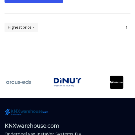
Highest price
1
KNXwarehouse.com
Onderdeel van
InstaVer Systems B.V.