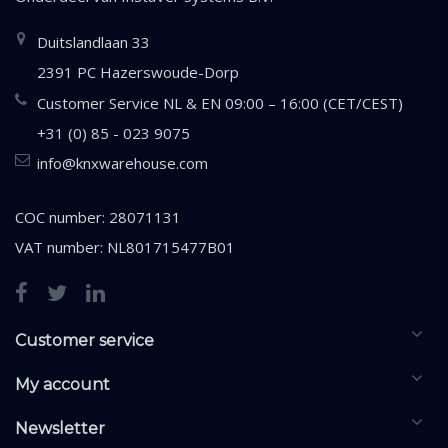
Duitslandlaan 33
2391 PC Hazerswoude-Dorp
Customer Service NL & EN 09:00 – 16:00 (CET/CEST)
+31 (0) 85 - 023 9075
info@knxwarehouse.com
COC number: 28071131
VAT number: NL801715477B01
Customer service
My account
Newsletter