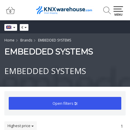
0
0
MENU
€
Home
Brands
EMBEDDED SYSTEMS
EMBEDDED SYSTEMS
EMBEDDED SYSTEMS
Open filters
Highest price
1