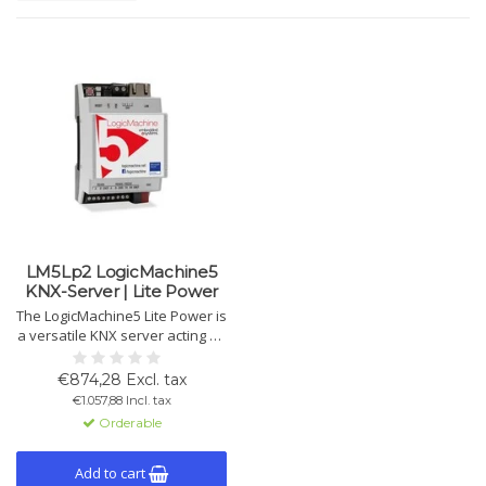
LM5Lp2 LogicMachine5
KNX-Server | Lite Power
The LogicMachine5 Lite Power is
a versatile KNX server acting as
a gateway, logic engine, and
visualization platform. Supports
€874,28 Excl. tax
KNX, Modbus, BACnet and
€1.057,88 Incl. tax
more, with cloud integration,
Orderable
voice control, and KNX IP router
features.
Add to cart