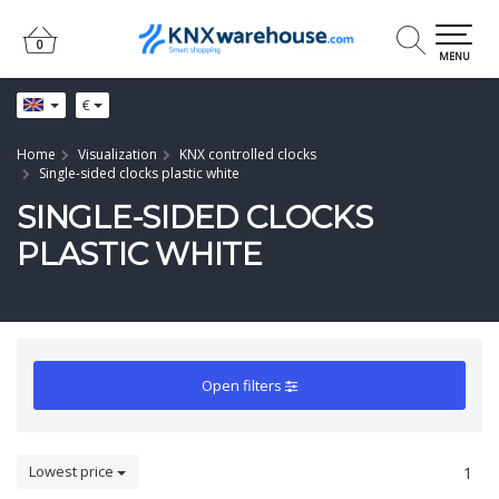
0
0
MENU
€
Home
Visualization
KNX controlled clocks
Single-sided clocks plastic white
SINGLE-SIDED CLOCKS
PLASTIC WHITE
Open filters
Lowest price
1