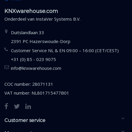
KNXwarehouse.com
Onderdeel van
InstaVer Systems B.V.
Duitslandlaan 33
2391 PC Hazerswoude-Dorp
Customer Service NL & EN 09:00 – 16:00 (CET/CEST)
+31 (0) 85 - 023 9075
info@knxwarehouse.com
COC number: 28071131
VAT number: NL801715477B01
Customer service