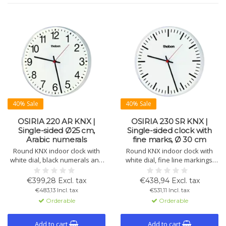
40% Sale
40% Sale
OSIRIA 220 AR KNX |
OSIRIA 230 SR KNX |
Single-sided Ø25 cm,
Single-sided clock with
Arabic numerals
fine marks, Ø 30 cm
Round KNX indoor clock with
Round KNX indoor clock with
white dial, black numerals and
white dial, fine line markings,
hands, red second hand. Ø 250
black hour/minute hands and
mm. Impact-resistant plastic
red second hand. Ø 300 mm,
€399,28 Excl. tax
€438,94 Excl. tax
housing and plexiglass.
impact-resistant housing.
€483,13 Incl. tax
€531,11 Incl. tax
Orderable
Orderable
Add to cart
Add to cart