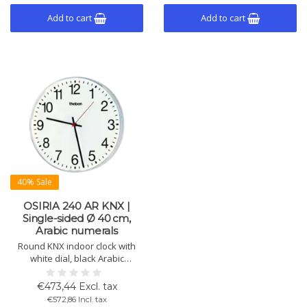
Add to cart
Add to cart
40% Sale
OSIRIA 240 AR KNX |
Single-sided Ø 40 cm,
Arabic numerals
Round KNX indoor clock with
white dial, black Arabic
numerals, black hour/minute
hands and red second hand.
€473,44 Excl. tax
Impact-resistant, Ø 400 mm.
€572,86 Incl. tax