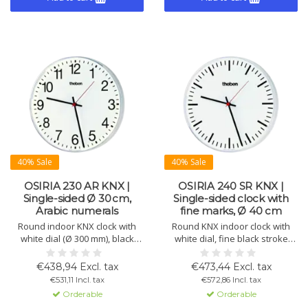
40% Sale
40% Sale
OSIRIA 230 AR KNX |
OSIRIA 240 SR KNX |
Single-sided Ø 30 cm,
Single-sided clock with
Arabic numerals
fine marks, Ø 40 cm
Round indoor KNX clock with
Round KNX indoor clock with
white dial (Ø 300 mm), black
white dial, fine black stroke
numerals, black hour and
numerals, plexiglass, red
minute hands, red second
second hand, and robust
€438,94 Excl. tax
€473,44 Excl. tax
hand. Impact-resistant plastic
plastic housing. Ø 400 mm.
€531,11 Incl. tax
€572,86 Incl. tax
housing with matt plexiglass.
Orderable
Orderable