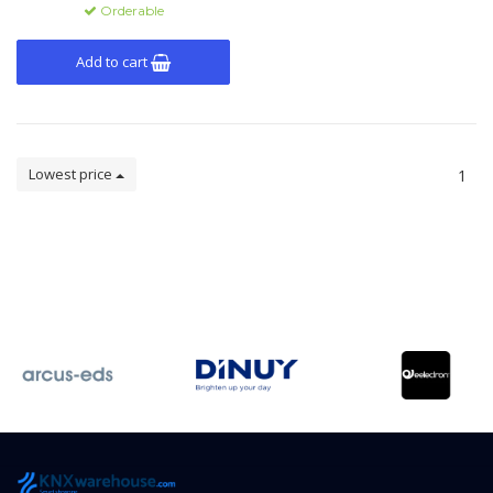
Orderable
Add to cart
Lowest price
1