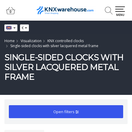
0
0
MENU
€
Home
Visualization
KNX controlled clocks
Single-sided clocks with silver lacquered metal frame
SINGLE-SIDED CLOCKS WITH
SILVER LACQUERED METAL
FRAME
Open filters