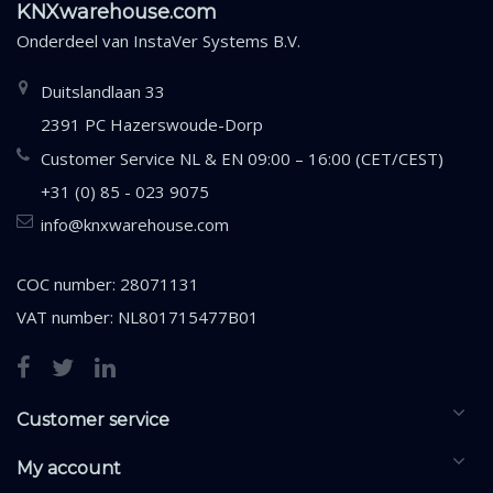
KNXwarehouse.com
Onderdeel van
InstaVer Systems B.V.
Duitslandlaan 33
2391 PC Hazerswoude-Dorp
Customer Service NL & EN 09:00 – 16:00 (CET/CEST)
+31 (0) 85 - 023 9075
info@knxwarehouse.com
COC number: 28071131
VAT number: NL801715477B01
Customer service
My account