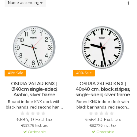
Name ascending
1
40% Sale
40% Sale
OSIRIA 241 AR KNX |
OSIRIA 241 BR KNX |
Ø40cm single-sided,
40x40 cm, block stripes,
Arabic, silver frame
single-sided, silver frame
Round indoor KNX clock with
Round KNX indoor clock with
black hands, red second hand,
black bar hands, red second
white dial with Arabic numerals,
hand, white dial with block
silver lacquered metal housing,
numerals, and silver metal
€684,10 Excl. tax
€684,10 Excl. tax
and domed plexiglass. Ø 400
housing. Ø 400 mm.
€827,76 Incl. tax
€827,76 Incl. tax
mm. 10-day power reserve.
Orderable
Orderable