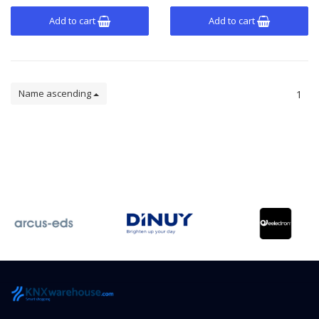
Add to cart
Add to cart
Name ascending
1