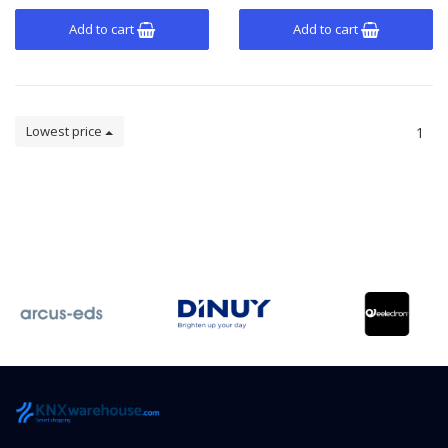
Add to cart
Add to cart
Lowest price
1