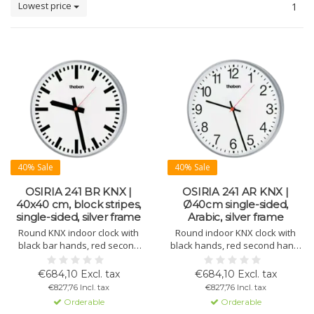
Lowest price
1
40% Sale
40% Sale
OSIRIA 241 BR KNX |
OSIRIA 241 AR KNX |
40x40 cm, block stripes,
Ø40cm single-sided,
single-sided, silver frame
Arabic, silver frame
Round KNX indoor clock with
Round indoor KNX clock with
black bar hands, red second
black hands, red second hand,
hand, white dial with block
white dial with Arabic numerals,
numerals, and silver metal
silver lacquered metal housing,
€684,10 Excl. tax
€684,10 Excl. tax
housing. Ø 400 mm.
and domed plexiglass. Ø 400
€827,76 Incl. tax
€827,76 Incl. tax
mm. 10-day power reserve.
Orderable
Orderable