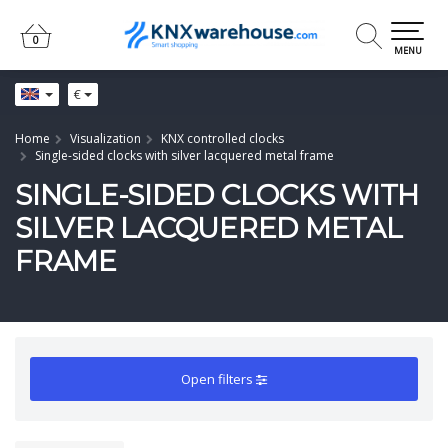
0
0
MENU
€
Home
Visualization
KNX controlled clocks
Single-sided clocks with silver lacquered metal frame
SINGLE-SIDED CLOCKS WITH
SILVER LACQUERED METAL
FRAME
Open filters