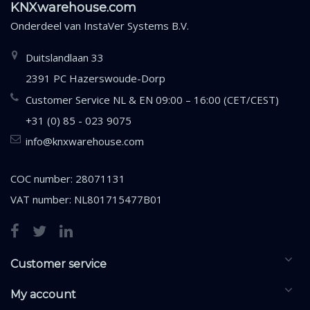
KNXwarehouse.com
Onderdeel van
InstaVer Systems B.V.
Duitslandlaan 33
2391 PC Hazerswoude-Dorp
Customer Service NL & EN 09:00 – 16:00 (CET/CEST)
+31 (0) 85 - 023 9075
info@knxwarehouse.com
COC number: 28071131
VAT number: NL801715477B01
Customer service
My account