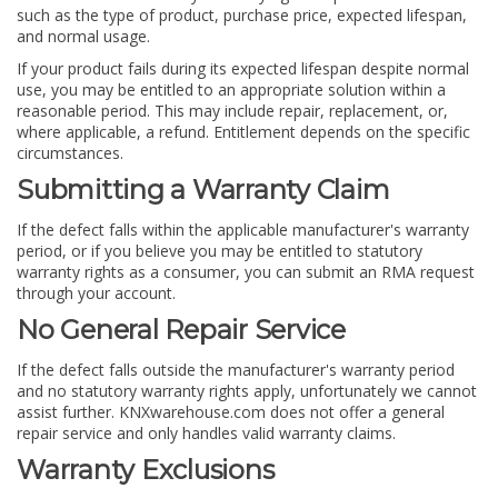
such as the type of product, purchase price, expected lifespan,
and normal usage.
If your product fails during its expected lifespan despite normal
use, you may be entitled to an appropriate solution within a
reasonable period. This may include repair, replacement, or,
where applicable, a refund. Entitlement depends on the specific
circumstances.
Submitting a Warranty Claim
If the defect falls within the applicable manufacturer's warranty
period, or if you believe you may be entitled to statutory
warranty rights as a consumer, you can submit an RMA request
through your account.
No General Repair Service
If the defect falls outside the manufacturer's warranty period
and no statutory warranty rights apply, unfortunately we cannot
assist further. KNXwarehouse.com does not offer a general
repair service and only handles valid warranty claims.
Warranty Exclusions