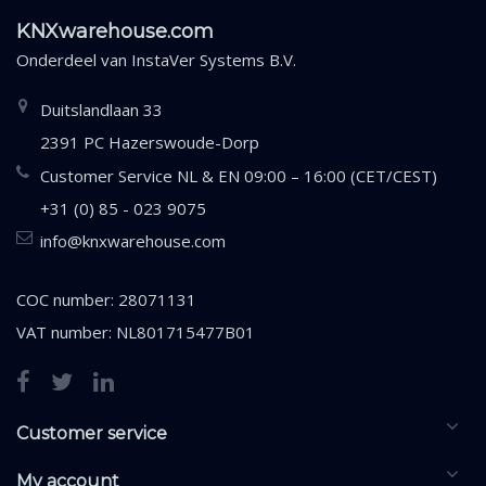
KNXwarehouse.com
Onderdeel van
InstaVer Systems B.V.
Duitslandlaan 33
2391 PC Hazerswoude-Dorp
Customer Service NL & EN 09:00 – 16:00 (CET/CEST)
+31 (0) 85 - 023 9075
info@knxwarehouse.com
COC number: 28071131
VAT number: NL801715477B01
Customer service
My account