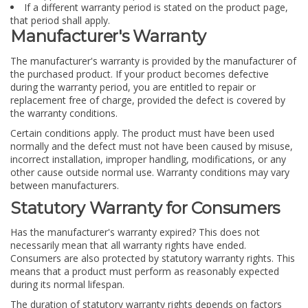
If a different warranty period is stated on the product page,
that period shall apply.
Manufacturer's Warranty
The manufacturer's warranty is provided by the manufacturer of
the purchased product. If your product becomes defective
during the warranty period, you are entitled to repair or
replacement free of charge, provided the defect is covered by
the warranty conditions.
Certain conditions apply. The product must have been used
normally and the defect must not have been caused by misuse,
incorrect installation, improper handling, modifications, or any
other cause outside normal use. Warranty conditions may vary
between manufacturers.
Statutory Warranty for Consumers
Has the manufacturer's warranty expired? This does not
necessarily mean that all warranty rights have ended.
Consumers are also protected by statutory warranty rights. This
means that a product must perform as reasonably expected
during its normal lifespan.
The duration of statutory warranty rights depends on factors