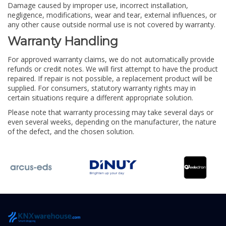
Damage caused by improper use, incorrect installation,
negligence, modifications, wear and tear, external influences, or
any other cause outside normal use is not covered by warranty.
Warranty Handling
For approved warranty claims, we do not automatically provide
refunds or credit notes. We will first attempt to have the product
repaired. If repair is not possible, a replacement product will be
supplied. For consumers, statutory warranty rights may in
certain situations require a different appropriate solution.
Please note that warranty processing may take several days or
even several weeks, depending on the manufacturer, the nature
of the defect, and the chosen solution.