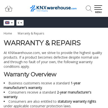
0
0
MENU
€
Home
Warranty & Repairs
WARRANTY & REPAIRS
At KNXwarehouse.com, we strive to provide the highest quality
products. If a product becomes defective despite normal use
and through no fault of your own, the following warranty
conditions apply.
Warranty Overview
Business customers receive a standard
1-year
manufacturer's warranty
.
Consumers receive a standard
2-year manufacturer's
warranty
.
Consumers are also entitled to
statutory warranty rights
under applicable consumer protection laws.