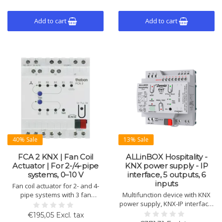
Add to cart
Add to cart
40% Sale
13% Sale
FCA 2 KNX | Fan Coil
ALLinBOX Hospitality -
Actuator | For 2-/4-pipe
KNX power supply - IP
systems, 0–10 V
interface, 5 outputs, 6
inputs
Fan coil actuator for 2- and 4-
pipe systems with 3 fan
Multifunction device with KNX
speeds, 0–10 V control, relay
power supply, KNX-IP interface,
output, condensate monitoring,
6 inputs, and 5 outputs. Suitable
€195,05 Excl. tax
manual control, and
for 2-pipe fan coil units and a