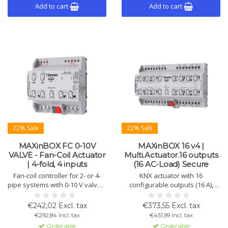
Add to cart
Add to cart
22% Sale
22% Sale
MAXinBOX FC 0-10V
MAXinBOX 16 v4 |
VALVE - Fan-Coil Actuator
Multi.Actuator.16 outputs
| 4-fold, 4 inputs
(16 AC-Load) Secure
Fan-coil controller for 2- or 4-
KNX actuator with 16
pipe systems with 0-10 V valves,
configurable outputs (16 A),
up to 4 fan speeds, 4
usable individually or as
multifunctional inputs, and logic
shutter and fan channels.
€242,02 Excl. tax
€373,55 Excl. tax
functions.
Supports KNX Secure and logic
€292,84 Incl. tax
€451,99 Incl. tax
functions.
Orderable
Orderable