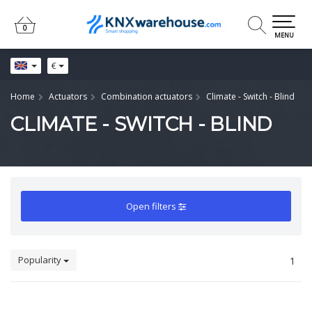
0
0
MENU
€
Home
Actuators
Combination actuators
Climate - Switch - Blind
CLIMATE - SWITCH - BLIND
Open filters
Popularity
1