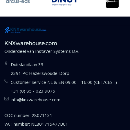
KNXwarehouse.com
Onderdeel van
InstaVer Systems B.V.
Duitslandlaan 33
2391 PC Hazerswoude-Dorp
Customer Service NL & EN 09:00 – 16:00 (CET/CEST)
+31 (0) 85 - 023 9075
info@knxwarehouse.com
COC number: 28071131
VAT number: NL801715477B01