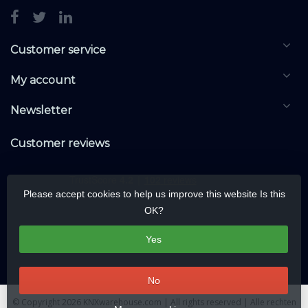
Customer service
My account
Newsletter
Customer reviews
Please accept cookies to help us improve this website Is this
OK?
Yes
No
© Copyright 2026 KNXwarehouse.com | All rights reserved | Alle rechten