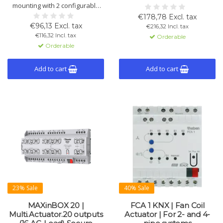
mounting with 2 configurable
control. Flexible use of control
outputs (16 A C-Load). Supports
and relay outputs. Supports
€178,78 Excl. tax
shutter control, logic functions,
color control, KNX Data Secure.
€96,13 Excl. tax
€216,32 Incl. tax
manual operation, and data
Type FIX1.
€116,32 Incl. tax
Orderable
saving.
Orderable
Add to cart
Add to cart
23% Sale
40% Sale
MAXinBOX 20 |
FCA 1 KNX | Fan Coil
Multi.Actuator.20 outputs
Actuator | For 2- and 4-