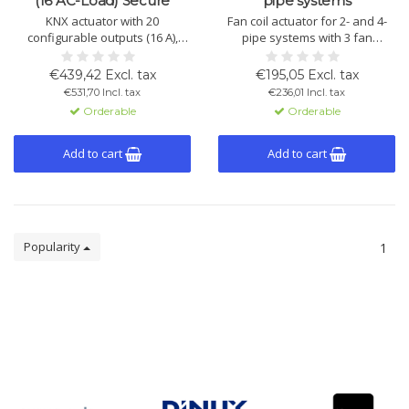
(16 AC-Load) Secure
pipe systems
KNX actuator with 20
Fan coil actuator for 2- and 4-
configurable outputs (16 A),
pipe systems with 3 fan
usable individually or as
speeds, relay output, inputs for
shutter and fan channels.
window contact and
€439,42 Excl. tax
€195,05 Excl. tax
Supports KNX Secure and logic
condensate monitoring, LED
€531,70 Incl. tax
€236,01 Incl. tax
functions.
status, manual control, and
Orderable
Orderable
outdoor temperature
adjustment.
Add to cart
Add to cart
Popularity
1