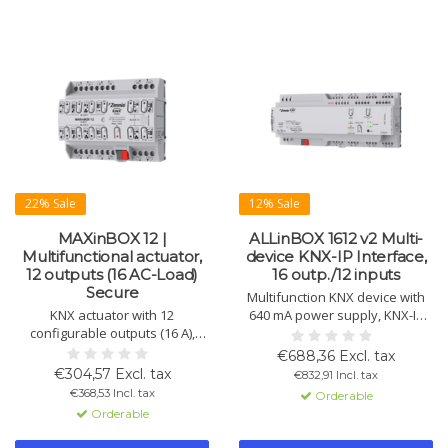
22% Sale
12% Sale
MAXinBOX 12 |
ALLinBOX 1612 v2 Multi-
Multifunctional actuator,
device KNX-IP Interface,
12 outputs (16 AC-Load)
16 outp./12 inputs
Secure
Multifunction KNX device with
KNX actuator with 12
640 mA power supply, KNX-IP
configurable outputs (16 A),
interface, 16 outputs, 12 inputs,
usable individually as switch
4 thermostats, and logic
€688,36 Excl. tax
actuators. Suitable for shutter
module. Perfect for automation.
€304,57 Excl. tax
€832,91 Incl. tax
control, fan regulation, and KNX
€368,53 Incl. tax
Orderable
Secure.
Orderable