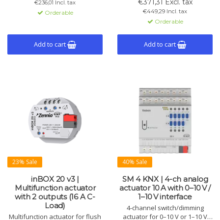
€371,31 Excl. tax
€236,01 Incl. tax
temperature compensation.
16A C-Load relay.
€449,29 Incl. tax
Orderable
Orderable
Add to cart
Add to cart
23% Sale
40% Sale
inBOX 20 v3 |
SM 4 KNX | 4-ch analog
Multifunction actuator
actuator 10 A with 0–10 V /
with 2 outputs (16 A C-
1–10 V interface
Load)
4-channel switch/dimming
Multifunction actuator for flush
actuator for 0–10 V or 1–10 V