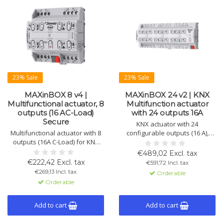
23% Sale
23% Sale
MAXinBOX 8 v4 |
MAXinBOX 24 v2 | KNX
Multifunctional actuator, 8
Multifunction actuator
outputs (16 AC-Load)
with 24 outputs 16A
Secure
KNX actuator with 24
Multifunctional actuator with 8
configurable outputs (16 A),
outputs (16A C-Load) for KNX
suitable for shutters, fans,
systems. Suitable for blinds,
lighting, and fan-coil systems.
€489,02 Excl. tax
individual channels, and 2-pipe
Supports logic functions and
€222,42 Excl. tax
€591,72 Incl. tax
fan coils. KNX Secure
DIN rail mounting.
€269,13 Incl. tax
Orderable
compatible.
Orderable
Add to cart
Add to cart