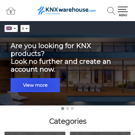
0
0
MENU
€
Are you looking for KNX
products?
Look no further and create an
account now.
View more
Categories