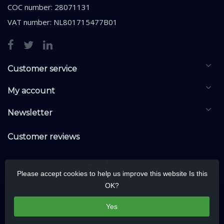
COC number: 28071131
VAT number: NL801715477B01
Customer service
My account
Newsletter
Customer reviews
Please accept cookies to help us improve this website Is this
OK?
Yes