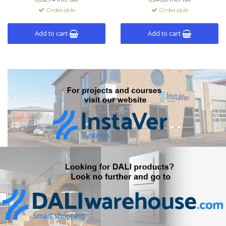
easy control of lighting and
light. Configurable via ETS,
Orderable
Orderable
more.
supporting up to 120 functions
and 15 pages.
Add to cart
Add to cart