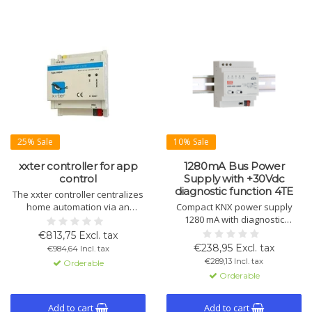
25% Sale
10% Sale
xxter controller for app
1280mA Bus Power
control
Supply with +30Vdc
diagnostic function 4TE
The xxter controller centralizes
home automation via an
Compact KNX power supply
energy-efficient app. Control
1280 mA with diagnostic
lighting, climate, and security
function and integrated choke.
€813,75 Excl. tax
with intuitive KNX integration
ETS enables status and bus line
€238,95 Excl. tax
€984,64 Incl. tax
and location detection. App
analysis. Includes extra 30 V DC
€289,13 Incl. tax
Orderable
available for iOS and Android.
output, overload and short-
Orderable
circuit protection.
Add to cart
Add to cart