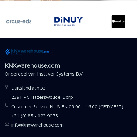
KNXwarehouse.com
Onderdeel van
InstaVer Systems B.V.
Duitslandlaan 33
2391 PC Hazerswoude-Dorp
Customer Service NL & EN 09:00 – 16:00 (CET/CEST)
+31 (0) 85 - 023 9075
info@knxwarehouse.com