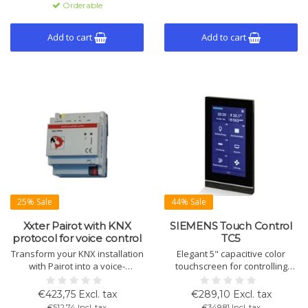
Orderable
KNX Secure, easy to configure
with ETS.
Add to cart
Add to cart
25% Sale
44% Sale
Xxter Pairot with KNX
SIEMENS Touch Control
protocol for voice control
TC5
Transform your KNX installation
Elegant 5" capacitive color
with Pairot into a voice-
touchscreen for controlling
controlled system. Compatible
lighting, shading, and HVAC.
with Apple HomeKit, Amazon
Integrated room temperature
€423,75 Excl. tax
€289,10 Excl. tax
Alexa, and Google Assistant for
sensor and LED orientation
€512,74 Incl. tax
€349,81 Incl. tax