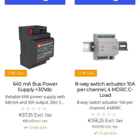
29% Sale
12% Sale
640 mA Bus Power
8-way switch actuator 10A
Supply +30Vdc
per channel, 4 MDRC C-
Load
Reliable KNX power supply with
640 mA and 30V output. Slim 3TE
8-way switch actuator 10A per
design for DIN rail installation.
channel, 4 MDRC
Includes choke for bus, extra
€67,35 Excl. tax
output without choke, overload
€166,25 Excl. tax
€81,49 Incl. tax
and short circuit protection.
€201,16 Incl. tax
Orderable
Orderable