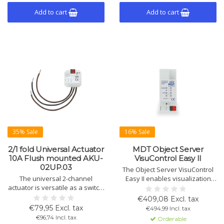
Add to cart
Add to cart
35% Sale
16% Sale
2/1 fold Universal Actuator
MDT Object Server
10A Flush mounted AKU-
VisuControl Easy II
02UP.03
The Object Server VisuControl
The universal 2-channel
Easy II enables visualization
actuator is versatile as a switch,
and control of KNX functions
shutter control, or heating
like lighting, temperature,
€409,08 Excl. tax
controller. Automatic sun
scenes, and more via a free
€79,95 Excl. tax
€494,99 Incl. tax
shading, ventilation function,
app. Up to 200 functions,
€96,74 Incl. tax
Orderable
and time functions.
supports VPN, IP cameras, and