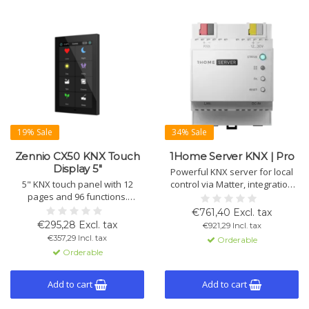
19% Sale
34% Sale
Zennio CX50 KNX Touch
1Home Server KNX | Pro
Display 5"
Powerful KNX server for local
5" KNX touch panel with 12
control via Matter, integration
pages and 96 functions.
with Apple, Google,
Controls lighting, shading and
SmartThings and IoT devices,
€761,40 Excl. tax
HVAC. Includes temperature,
automation, plus secure remote
€295,28 Excl. tax
€921,29 Incl. tax
humidity, brightness and
access and programming for
€357,29 Incl. tax
Orderable
proximity sensors, 4 inputs and
installers.
Orderable
KNX Secure. Fits standard wall
box.
Add to cart
Add to cart