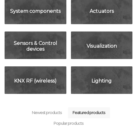
System components
Actuators
Sensors & Control
Visualization
devices
KNX RF (wireless)
Lighting
Newest products
Featured products
Popular products