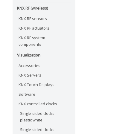
KNX RF (wireless)
KNX RF sensors
KNX RF actuators
KNX RF system
components
Visualization
Accessories
KNX Servers
KNX Touch Displays
Software
KNX controlled clocks
Single-sided clocks
plastic white
Single-sided clocks