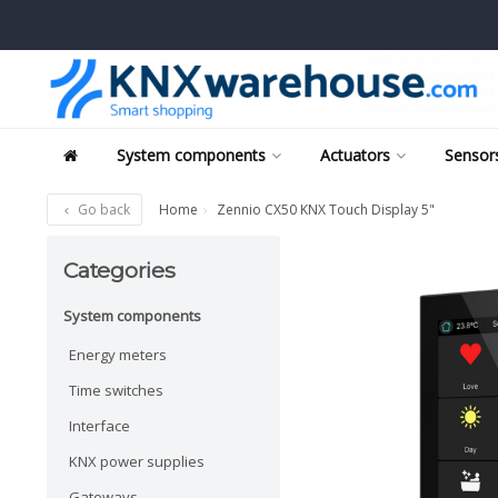
System components
Actuators
Sensors
Go back
Home
Zennio CX50 KNX Touch Display 5"
Categories
System components
Energy meters
Time switches
Interface
KNX power supplies
Gateways