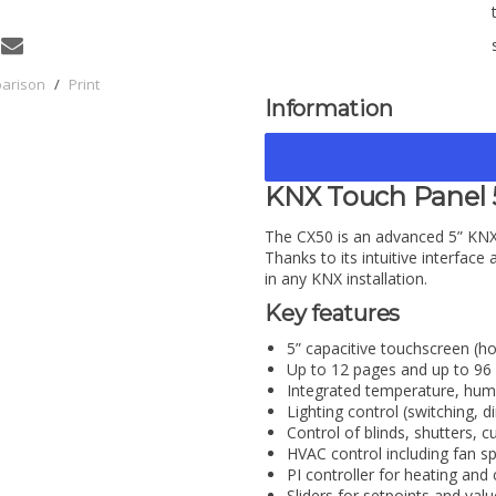
parison
/
Print
Information
KNX Touch Panel 
The CX50 is an advanced 5” KNX
Thanks to its intuitive interface a
in any KNX installation.
Key features
5” capacitive touchscreen (ho
Up to 12 pages and up to 96 
Integrated temperature, humi
Lighting control (switching
Control of blinds, shutters, 
HVAC control including fan s
PI controller for heating and 
Sliders for setpoints and val