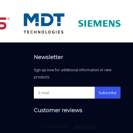
Newsletter
Sign up now for additional information or new
products
Subscribe
Customer reviews