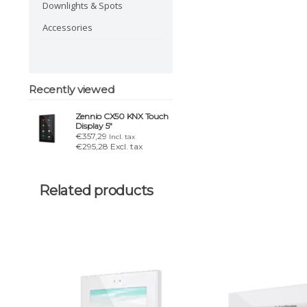
Downlights & Spots
Accessories
Recently viewed
Zennio CX50 KNX Touch
Display 5"
€357,29
Incl. tax
€295,28 Excl. tax
Related products