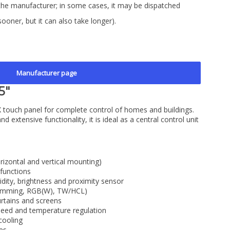
the manufacturer; in some cases, it may be dispatched
sooner, but it can also take longer).
Manufacturer page
5"
 touch panel for complete control of homes and buildings.
nd extensive functionality, it is ideal as a central control unit
rizontal and vertical mounting)
functions
dity, brightness and proximity sensor
, dimming, RGB(W), TW/HCL)
curtains and screens
peed and temperature regulation
cooling
ues