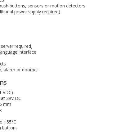
r push buttons, sensors or motion detectors
tional power supply required)
 server required)
anguage interface
ects
n, alarm or doorbell
ons
1 VDC)
 at 29V DC
9.5 mm
x
to +55°C
h buttons