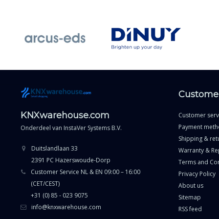
Customer
KNXwarehouse.com
Customer serv
Payment meth
Onderdeel van
InstaVer Systems B.V.
Shipping & ret
Duitslandlaan 33
Warranty & Re
2391 PC Hazerswoude-Dorp
Terms and Con
Customer Service NL & EN 09:00 – 16:00
Privacy Policy
(CET/CEST)
About us
+31 (0) 85 - 023 9075
Sitemap
info@knxwarehouse.com
RSS feed