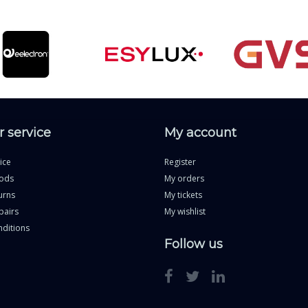
 service
My account
ice
Register
ods
My orders
urns
My tickets
pairs
My wishlist
ditions
Follow us