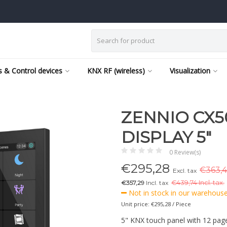
 & Control devices
KNX RF (wireless)
Visualization
ZENNIO CX5
DISPLAY 5"
0 Review(s)
€
295,28
€363,4
Excl. tax
€357,29
Incl. tax
€
439,74 Incl. tax.
Not in stock in our warehouse,
Unit price: €295,28 / Piece
5" KNX touch panel with 12 page