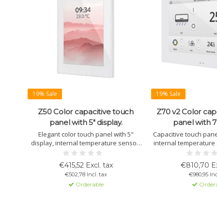
19% Sale
19% Sale
Z50 Color capacitive touch
Z70 v2 Color cap
panel with 5" display.
panel with 7"
Elegant color touch panel with 5"
Capacitive touch panel
display, internal temperature sensor,
internal temperature 
proximity sensor, and 12 customizable
and up to 56 control w
pages. Available in white, black, and
remote control via 
€415,52 Excl. tax
€810,70 Ex
silver.
Ideal for Smart Hom
€502,78 Incl. tax
€980,95 Inc
Orderable
Order