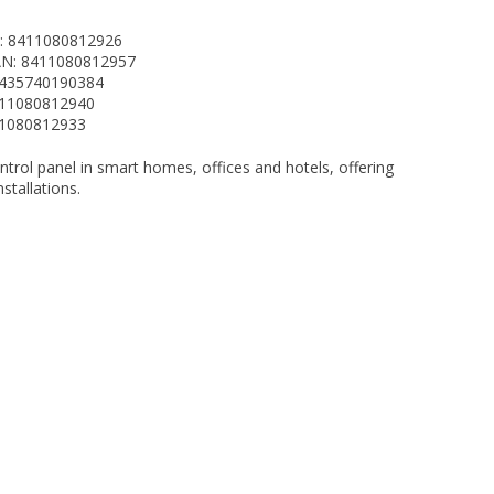
N: 8411080812926
AN: 8411080812957
8435740190384
411080812940
411080812933
ontrol panel in smart homes, offices and hotels, offering
stallations.