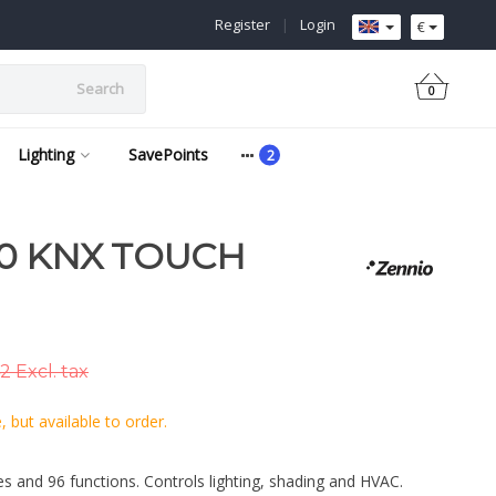
Register
|
Login
€
Search
0
Lighting
SavePoints
0 KNX TOUCH
2 Excl. tax
 but available to order.
s and 96 functions. Controls lighting, shading and HVAC.