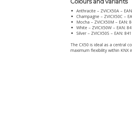
Colours and variants
Anthracite – ZVICX50A – EA
Champagne – ZVICX50C – E
Mocha – ZVICX50M – EAN: 
White – ZVICX50W – EAN: 8
Silver – ZVICX50S – EAN: 8
The CX50 is ideal as a central c
maximum flexibility within KNX in