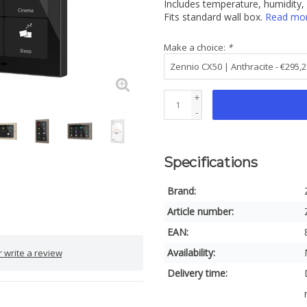
Includes temperature, humidity,
Fits standard wall box.
Read mo
Make a choice:
*
+
-
Specifications
Brand:
Article number:
EAN:
Availability:
 write a review
Delivery time: