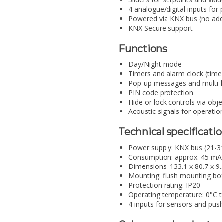
4 analogue/digital inputs fo
Powered via KNX bus (no addi
KNX Secure support
Functions
Day/Night mode
Timers and alarm clock (time
Pop-up messages and multi-l
PIN code protection
Hide or lock controls via obj
Acoustic signals for operatio
Technical specificati
Power supply: KNX bus (21-3
Consumption: approx. 45 mA
Dimensions: 133.1 x 80.7 x 
Mounting: flush mounting bo
Protection rating: IP20
Operating temperature: 0°C 
4 inputs for sensors and pus