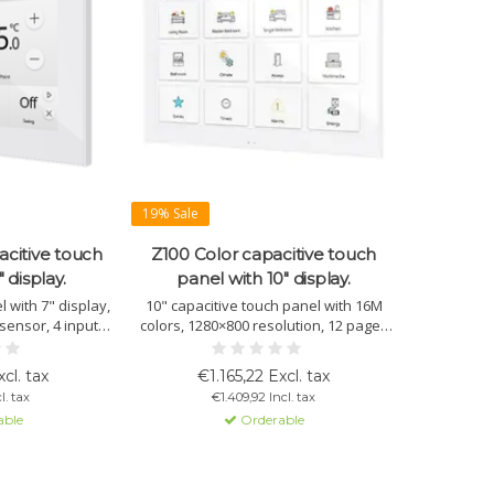
19% Sale
acitive touch
Z100 Color capacitive touch
 display.
panel with 10" display.
 with 7" display,
10" capacitive touch panel with 16M
sensor, 4 inputs,
colors, 1280×800 resolution, 12 pages
indows. Optional:
with multiple controls per window,
app or browser.
sensors, and sleek design. Available in
cl. tax
€1.165,22 Excl. tax
es and hotels.
white, black, or silver.
l. tax
€1.409,92 Incl. tax
able
Orderable