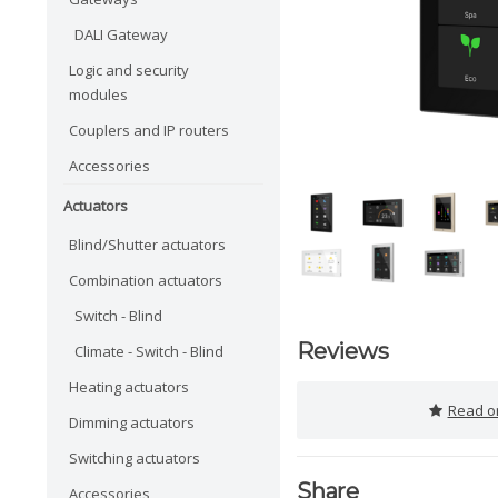
DALI Gateway
Logic and security
modules
Couplers and IP routers
Accessories
Actuators
Blind/Shutter actuators
Combination actuators
Switch - Blind
Reviews
Climate - Switch - Blind
Heating actuators
Read or
Dimming actuators
Switching actuators
Share
Accessories