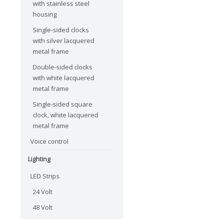
with stainless steel
housing
Single-sided clocks
with silver lacquered
metal frame
Double-sided clocks
with white lacquered
metal frame
Single-sided square
clock, white lacquered
metal frame
Voice control
Lighting
LED Strips
24 Volt
48 Volt