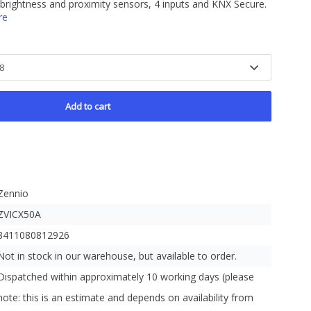
 brightness and proximity sensors, 4 inputs and KNX Secure.
re
Add to cart
Zennio
ZVICX50A
8411080812926
Not in stock in our warehouse, but available to order.
Dispatched within approximately 10 working days (please
note: this is an estimate and depends on availability from