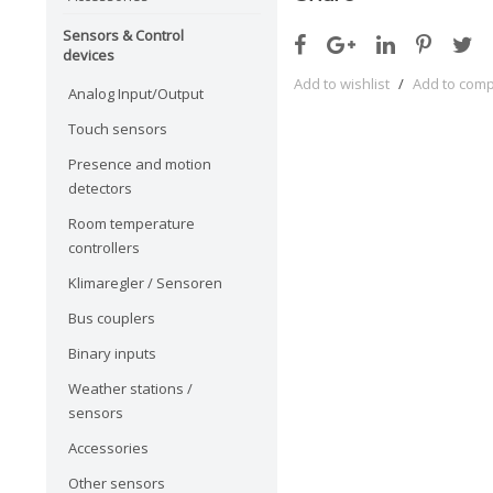
Sensors & Control
devices
Add to wishlist
/
Add to com
Analog Input/Output
Touch sensors
Presence and motion
detectors
Room temperature
controllers
Klimaregler / Sensoren
Bus couplers
Binary inputs
Weather stations /
sensors
Accessories
Other sensors