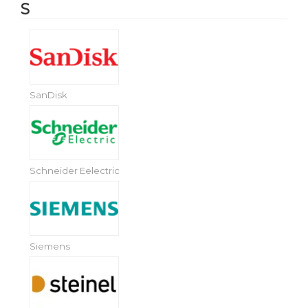
S
SanDisk
Schneider Eelectric
Siemens