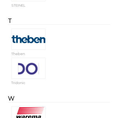
STEINEL
T
Theben
Tridonic
W