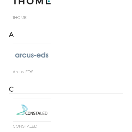
1HOME
A
Arcus-EDS
C
CONSTALED