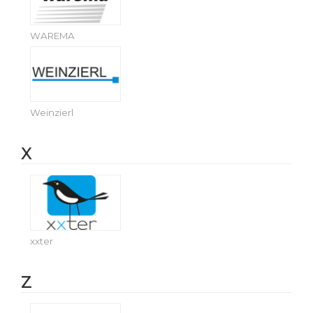
WAREMA
Weinzierl
X
xxter
Z