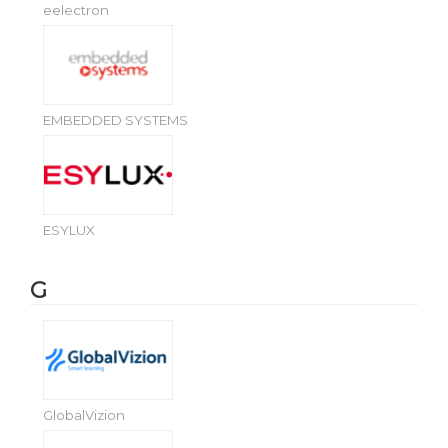
eelectron
EMBEDDED SYSTEMS
ESYLUX
G
GlobalVizion