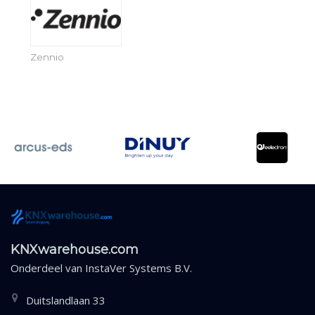
Zennio
KNXwarehouse.com
Onderdeel van
InstaVer Systems B.V.
Duitslandlaan 33