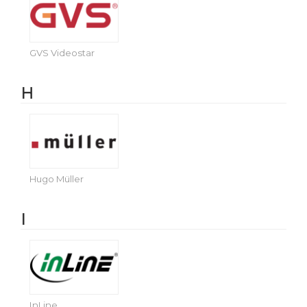
GVS Videostar
H
Hugo Müller
I
InLine