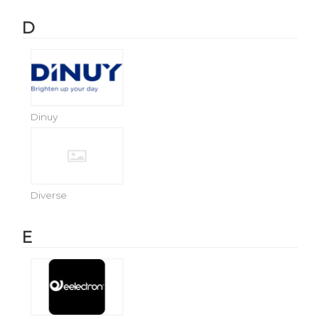
D
Dinuy
Diverse
E