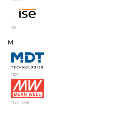
ISE
M
MDT
Mean Well