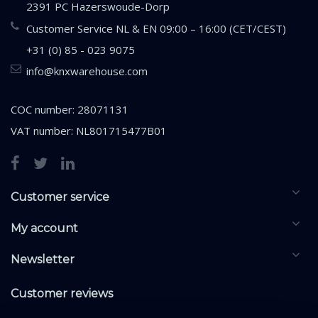
2391 PC Hazerswoude-Dorp
Customer Service NL & EN 09:00 – 16:00 (CET/CEST)
+31 (0) 85 - 023 9075
info@knxwarehouse.com
COC number: 28071131
VAT number: NL801715477B01
Customer service
My account
Newsletter
Customer reviews