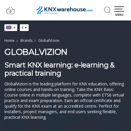
0
0
MENU
€
Home
Brands
GlobalVizion
GLOBALVIZION
Smart KNX learning: e-learning &
practical training
GlobalVizion is the leading platform for KNX education, offering
online courses and hands-on training. Take the KNX Basic
Course online in multiple languages, complete with ETS6 virtual
practice and exam preparation. Earn an official certificate and
qualify for the KNX exam at an accredited centre. Perfect for
installers, project managers, and end users seeking flexible,
practical KNX learning.