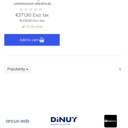
commission electrical
installations with KNX bus
systems. Includes theory and
€371,90 Excl. tax
virtual practical exercises. 180-
€450,00 Incl. tax
day course access.
Orderable
Add to cart
Popularity
1