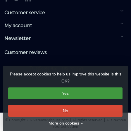
Customer service
My account
Newsletter
Customer reviews
Please accept cookies to help us improve this website Is this
OK?
Yes
No
© Copyright 2026 KNXwarehouse.com | All rights reserved | Alle rechten
More on cookies »
voorbehouden