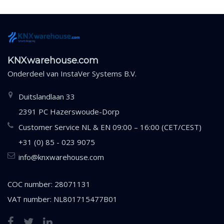
KNXwarehouse.com
Onderdeel van
InstaVer Systems B.V.
Duitslandlaan 33
2391 PC Hazerswoude-Dorp
Customer Service NL & EN 09:00 – 16:00 (CET/CEST)
+31 (0) 85 - 023 9075
info@knxwarehouse.com
COC number: 28071131
VAT number: NL801715477B01