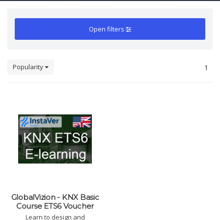
Open filters
Popularity
1
GlobalVizion - KNX Basic
Course ETS6 Voucher
Learn to design and