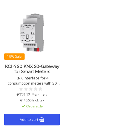
19% Sale
KCI 4 S0 KNX S0-Gateway
for Smart Meters
KNX interface for 4
consumption meters with S0
pulse outputs. Measures
electricity, water, and gas
€121,12 Excl. tax
consumption. Battery buffering
€146,55 Incl. tax
for power failure and LED
Orderable
indicators.
Add to cart