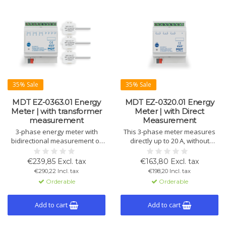
35% Sale
35% Sale
MDT EZ-0363.01 Energy
MDT EZ-0320.01 Energy
Meter | with transformer
Meter | with Direct
measurement
Measurement
3-phase energy meter with
This 3-phase meter measures
bidirectional measurement of
directly up to 20 A, without
energy consumption and
transformers. Records
generation. Measures active,
active/reactive power, voltage,
€239,85 Excl. tax
€163,80 Excl. tax
reactive, and apparent power,
current, and cos phi, separates
€290,22 Incl. tax
€198,20 Incl. tax
voltage, current, and power
consumption and generation.
Orderable
Orderable
factor cos phi. Suitable for
single- and three-phase
systems. Includes 63 A
Add to cart
Add to cart
transformers.