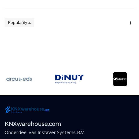
Popularity
1
KNXwarehouse.com
Onderdeel van
InstaVer Systems B.V.