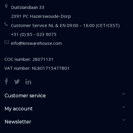
Duitslandlaan 33
2391 PC Hazerswoude-Dorp
Customer Service NL & EN 09:00 – 16:00 (CET/CEST)
+31 (0) 85 - 023 9075
info@knxwarehouse.com
COC number: 28071131
VAT number: NL801715477B01
Customer service
My account
Newsletter