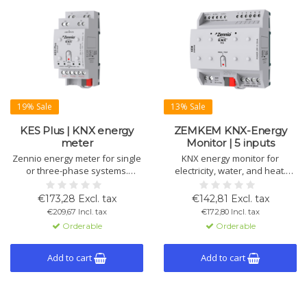
19% Sale
13% Sale
KES Plus | KNX energy
ZEMKEM KNX-Energy
meter
Monitor | 5 inputs
Zennio energy meter for single
KNX energy monitor for
or three-phase systems.
electricity, water, and heat.
Measures energy, cost, CO₂
Monitors 3 circuits (20 A), 4
emissions, and power.
water flows, and 2 climate
€173,28 Excl. tax
€142,81 Excl. tax
Configurable alerts and KNX
systems. Includes 10 logic
€209,67 Incl. tax
€172,80 Incl. tax
compatible.
functions, alerts, and data
Orderable
Orderable
storage.
Add to cart
Add to cart