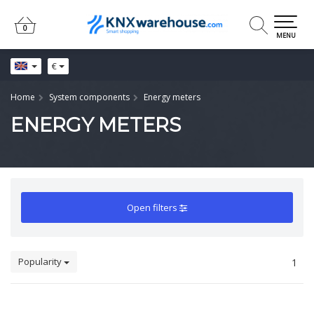
0
0
MENU
€
Home
System components
Energy meters
ENERGY METERS
Open filters
Popularity
1