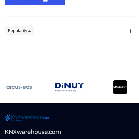
Popularity
1
KNXwarehouse.com