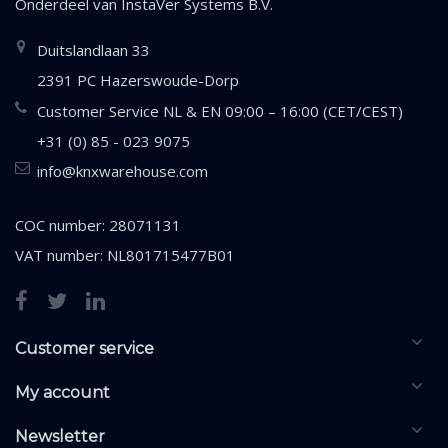
Onderdeel van
InstaVer Systems B.V.
Duitslandlaan 33
2391 PC Hazerswoude-Dorp
Customer Service NL & EN 09:00 – 16:00 (CET/CEST)
+31 (0) 85 - 023 9075
info@knxwarehouse.com
COC number: 28071131
VAT number: NL801715477B01
Customer service
My account
Newsletter