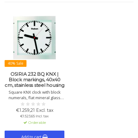
40% Sale
OSIRIA 232 BQ KNX |
Block markings, 40x40
cm, stainless steel housing
Square KNX clock with block
numerals, flat mineral glass
and flush-mount stainless steel
frame. IP54, cleaner-resistant.
€1.259,21 Excl. tax
Suitable for operating rooms.
€1.523,65 Incl. tax
250×250 mm.
Orderable
Add to cart