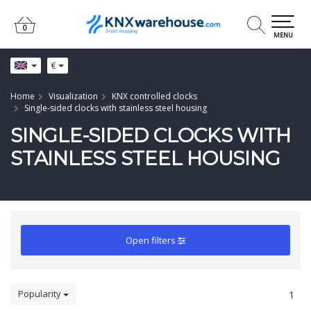
0
0
MENU
€
Home
Visualization
KNX controlled clocks
Single-sided clocks with stainless steel housing
SINGLE-SIDED CLOCKS WITH
STAINLESS STEEL HOUSING
Open filters
Popularity
1