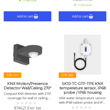
Orderable
Konstantlichtregelung, 6+1
Orderable
Kanälen sowie Licht- und
Temperatursensor. Unterstützt
Licht- und HVAC-Steuerung. Für
Add to cart
Add to cart
Innen- und Außenecken
geeignet.
44% Sale
25% Sale
KNX Motion/Presence
SK10-TC-GTF-TPE KNX
Detector Wall/Ceiling 270º
temperature sensor, IP68
probe / IP65 housing
Compact KNX detector with 270°
coverage for wall or ceiling
KNX water temperature sensor
installation. Supports motion,
with IP68 rubber probe and IP65
presence, constant light control
housing. Supports heating,
€166,21 Excl. tax