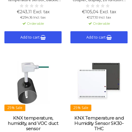
display, and configurable
temperature control, Bluetooth
touchkeys. Ideal for climate
and IONplay app. In white, black
€243,11 Excl. tax
€105,04 Excl. tax
control, lighting, blinds, and
and silver.
€294,16 Incl. tax
€127,10 Incl. tax
scenes via KNX.
Orderable
Orderable
Add to cart
Add to cart
25% Sale
25% Sale
KNX temperature,
KNX Temperature and
humidity, and VOC duct
Humidity Sensor SK30-
sensor
THC