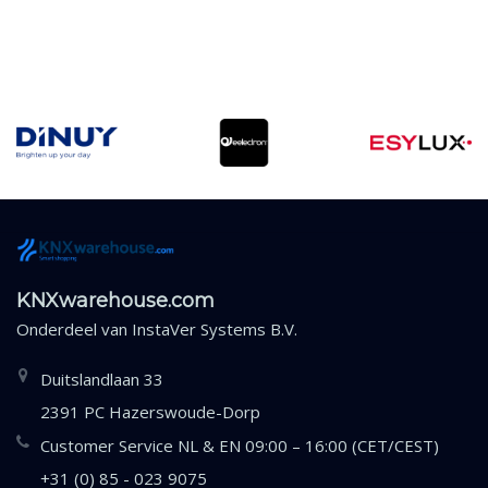
KNXwarehouse.com
Onderdeel van
InstaVer Systems B.V.
Duitslandlaan 33
2391 PC Hazerswoude-Dorp
Customer Service NL & EN 09:00 – 16:00 (CET/CEST)
+31 (0) 85 - 023 9075