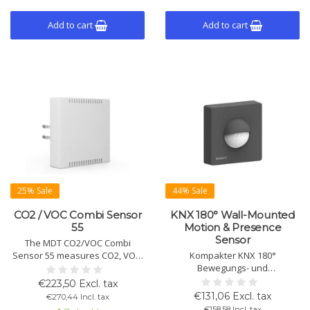
Add to cart
Add to cart
25% Sale
44% Sale
CO2 / VOC Combi Sensor
KNX 180° Wall-Mounted
55
Motion & Presence
Sensor
The MDT CO2/VOC Combi
Sensor 55 measures CO2, VOC,
Kompakter KNX 180°
temperature, and humidity for
Bewegungs- und
optimal air quality. Early
Präsenzmelder für
€223,50 Excl. tax
warning of high concentrations,
Wandmontage mit dualen PIR-
€131,06 Excl. tax
€270,44 Incl. tax
fits 55mm systems.
Sensoren,
€158,58 Incl. tax