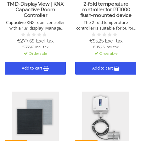
TMD-Display View | KNX
2-fold temperature
Capacitive Room
controller for PT1000
Controller
flush-mounted device
Capacitive KNX room controller
The 2-fold temperature
with a 1.8” display. Manage
controller is suitable for built-in
climate, lighting, audio, and
boxes, offering precise control
blinds via 8 touch buttons and
via KNX bus. Compatible with
€277,69 Excl. tax
€95,25 Excl. tax
menu display. Includes
PT1000 sensors, supports day,
€336,01 Incl. tax
€115,25 Incl. tax
thermostat, temperature, and
night, frost, and heat protection
Orderable
Orderable
digital inputs.
modes.
Add to cart
Add to cart