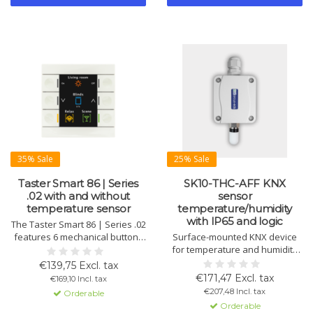
35% Sale
25% Sale
Taster Smart 86 | Series
SK10-THC-AFF KNX
.02 with and without
sensor
temperature sensor
temperature/humidity
with IP65 and logic
The Taster Smart 86 | Series .02
features 6 mechanical buttons
Surface-mounted KNX device
with finger recesses, RGB
for temperature and humidity
status indicators, and a large
with housing sensor, dew point,
€139,75 Excl. tax
active color display. Offers up
enthalpy calculation, IP65
€171,47 Excl. tax
€169,10 Incl. tax
to 12 functions and optional
protection and logic.
€207,48 Incl. tax
Orderable
temperature sensor for climate
Orderable
control.