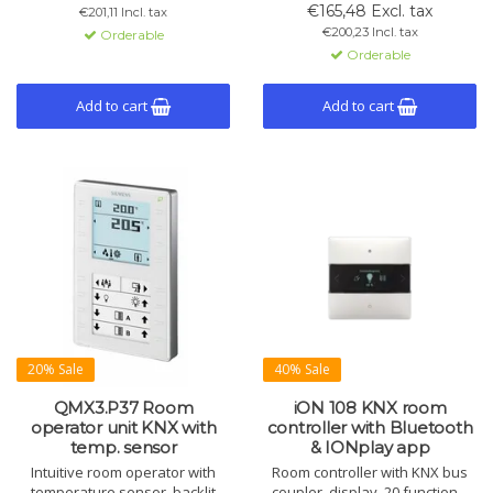
and twilight function. Includes 6
cooling, alarms and logic for
€165,48 Excl. tax
€201,11 Incl. tax
channels, master/slave mode,
HVAC systems.
€200,23 Incl. tax
Orderable
and built-in light and
Orderable
temperature sensors.
Add to cart
Add to cart
20% Sale
40% Sale
QMX3.P37 Room
iON 108 KNX room
operator unit KNX with
controller with Bluetooth
temp. sensor
& IONplay app
Intuitive room operator with
Room controller with KNX bus
temperature sensor, backlit
coupler, display, 20 functions,