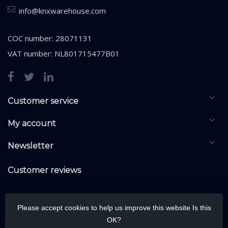
info@knxwarehouse.com
COC number: 28071131
VAT number: NL801715477B01
Customer service
My account
Newsletter
Customer reviews
Please accept cookies to help us improve this website Is this
OK?