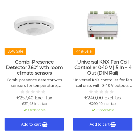
35% Sale
44% Sale
Combi-Presence
Universal KNX Fan Coil
Detector 360° with room
Controller 0-10 V | 5 In – 4
climate sensors
Out (DIN Rail)
Combi presence detector with
Universal KNX controller for fan
sensors for temperature,
coil units with 0–10 V outputs,
humidity, CO2, and VOC.
relays and digital inputs.
Features 360° detection, RGB
Suitable for 2- and 4-pipe
€257,40 Excl. tax
€240,00 Excl. tax
LED for air quality display, and
systems with PI control,
€311,45 Incl. tax
€290,40 Incl. tax
constant light control for up to 3
external sensors and energy-
Orderable
Orderable
light groups.
saving logic.
Add to cart
Add to cart