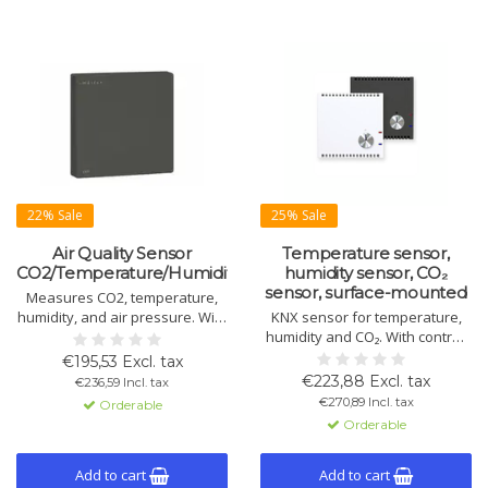
22% Sale
25% Sale
Air Quality Sensor
Temperature sensor,
CO2/Temperature/Humidity/Pressure
humidity sensor, CO₂
sensor, surface-mounted
Measures CO2, temperature,
humidity, and air pressure. With
KNX sensor for temperature,
touch control, easy installation,
humidity and CO₂. With control,
KNX compatible. Available in
logic, dew point monitoring, fan
€195,53 Excl. tax
black and white.
control, rotary dial and 2 binary
€223,88 Excl. tax
€236,59 Incl. tax
I/Os. Flush-mounted, 55 mm.
€270,89 Incl. tax
Orderable
Orderable
Add to cart
Add to cart