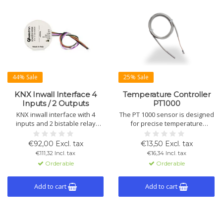
44% Sale
25% Sale
KNX Inwall Interface 4
Temperature Controller
Inputs / 2 Outputs
PT1000
KNX inwall interface with 4
The PT 1000 sensor is designed
inputs and 2 bistable relay
for precise temperature
outputs for switching, shutters,
measurements in various
scenes and logic functions.
applications. Easy to install with
€92,00 Excl. tax
€13,50 Excl. tax
Supports NTC temperature
cable lengths up to 12 meters,
€111,32 Incl. tax
€16,34 Incl. tax
sensors, thermostat modules,
compatible with KNX systems
Orderable
Orderable
BLE Beacon and Data Secure.
for flexible integration into
heating and cooling systems.
Add to cart
Add to cart