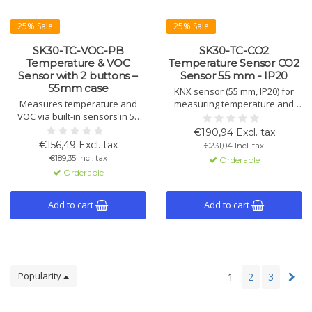
25% Sale
25% Sale
SK30-TC-VOC-PB
SK30-TC-CO2
Temperature & VOC
Temperature Sensor CO2
Sensor with 2 buttons –
Sensor 55 mm - IP20
55mm case
KNX sensor (55 mm, IP20) for
Measures temperature and
measuring temperature and
VOC via built-in sensors in 55
CO2 with control for heating,
mm housing. KNX control for
cooling, and ventilation. Internal
€190,94 Excl. tax
HVAC. IP20, 2 buttons, binary
sensors, binary I/Os and logic
€156,49 Excl. tax
€231,04 Incl. tax
I/Os, fan control, LED status and
for smart building control.
€189,35 Incl. tax
Orderable
logic functions.
Orderable
Add to cart
Add to cart
Popularity
1
2
3