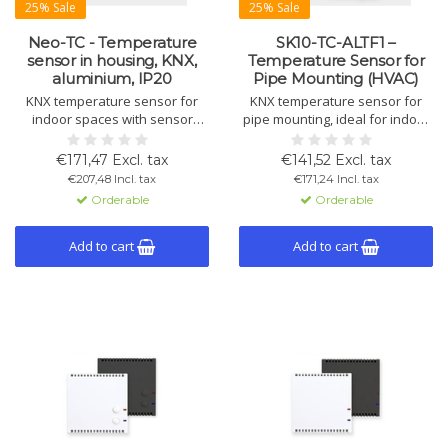
25% Sale
25% Sale
Neo-TC - Temperature
SK10-TC-ALTF1 –
sensor in housing, KNX,
Temperature Sensor for
aluminium, IP20
Pipe Mounting (HVAC)
KNX temperature sensor for
KNX temperature sensor for
indoor spaces with sensor
pipe mounting, ideal for indoor
inside housing. Measures and
air control in HVAC systems with
controls temperature, supports
integrated logic and control
€171,47 Excl. tax
€141,52 Excl. tax
heating/cooling, ventilation,
features.
€207,48 Incl. tax
€171,24 Incl. tax
alarms, and logic links via four
Orderable
Orderable
binary inputs/outputs.
Add to cart
Add to cart