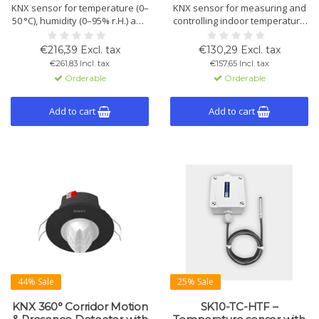
KNX sensor for temperature (0–
KNX sensor for measuring and
50 °C), humidity (0–95% r.H.) and
controlling indoor temperature
VOC (450–2000 ppm). Climate
and humidity. With integrated
control for duct mounting.
control, ventilation
€216,39 Excl. tax
€130,29 Excl. tax
Plastic housing, IP54/65.
management, and two binary
€261,83 Incl. tax
€157,65 Incl. tax
I/Os. Designed for wall
Orderable
Orderable
mounting in a standard frame.
Add to cart
Add to cart
44% Sale
25% Sale
KNX 360° Corridor Motion
SK10-TC-HTF –