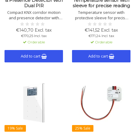
& Presence Detector with
Temperature sensor with
Dual PIR
sleeve for precise reading
Compact KNX corridor motion
Temperature sensor with
and presence detector with
protective sleeve for precise
dual PIR sensors, 360°
indoor measurement and KNX-
coverage, 6 channels and
based control, with integrated
€140,70 Excl. tax
€141,52 Excl. tax
constant brightness control.
control and logic functions.
€170,25 Incl. tax
€171,24 Incl. tax
Ideal for corridors and long
Orderable
Orderable
passageways.
Add to cart
Add to cart
19% Sale
25% Sale