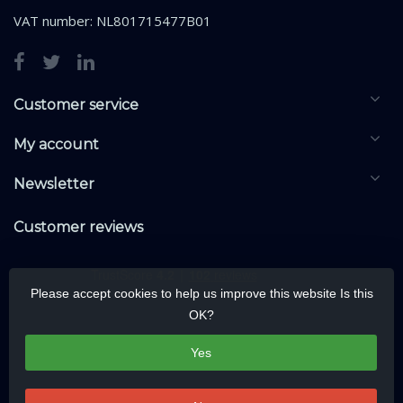
VAT number: NL801715477B01
Customer service
My account
Newsletter
Customer reviews
Please accept cookies to help us improve this website Is this
OK?
Yes