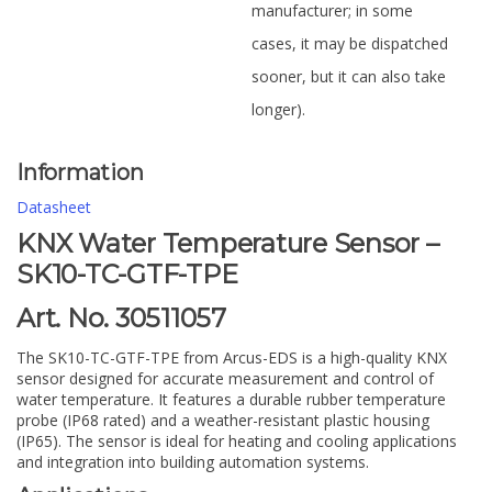
manufacturer; in some
cases, it may be dispatched
sooner, but it can also take
longer).
Information
Datasheet
KNX Water Temperature Sensor –
SK10-TC-GTF-TPE
Art. No. 30511057
The SK10-TC-GTF-TPE from Arcus-EDS is a high-quality KNX
sensor designed for accurate measurement and control of
water temperature. It features a durable rubber temperature
probe (IP68 rated) and a weather-resistant plastic housing
(IP65). The sensor is ideal for heating and cooling applications
and integration into building automation systems.