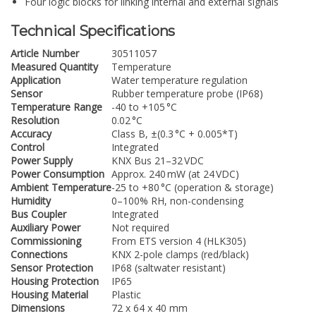
Four logic blocks for linking internal and external signals
Technical Specifications
Article Number
30511057
Measured Quantity
Temperature
Application
Water temperature regulation
Sensor
Rubber temperature probe (IP68)
Temperature Range
-40 to +105 °C
Resolution
0.02 °C
Accuracy
Class B, ±(0.3 °C + 0.005*T)
Control
Integrated
Power Supply
KNX Bus 21–32 VDC
Power Consumption
Approx. 240 mW (at 24 VDC)
Ambient Temperature
-25 to +80 °C (operation & storage)
Humidity
0–100% RH, non-condensing
Bus Coupler
Integrated
Auxiliary Power
Not required
Commissioning
From ETS version 4 (HLK305)
Connections
KNX 2-pole clamps (red/black)
Sensor Protection
IP68 (saltwater resistant)
Housing Protection
IP65
Housing Material
Plastic
Dimensions
72 x 64 x 40 mm