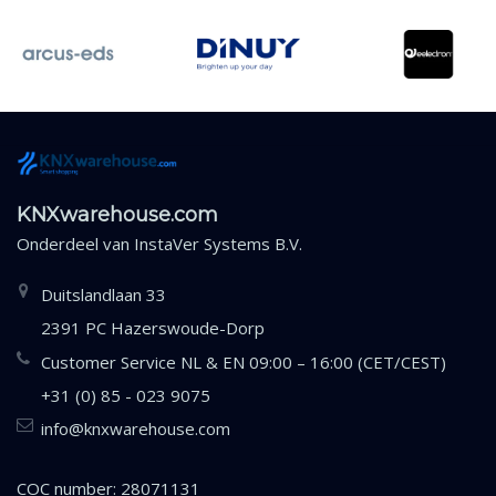
KNXwarehouse.com
Onderdeel van
InstaVer Systems B.V.
Duitslandlaan 33
2391 PC Hazerswoude-Dorp
Customer Service NL & EN 09:00 – 16:00 (CET/CEST)
+31 (0) 85 - 023 9075
info@knxwarehouse.com
COC number: 28071131