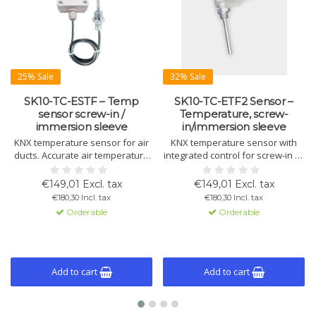
25% Sale
32% Sale
SK10-TC-ESTF – Temp
SK10-TC-ETF2 Sensor –
sensor screw-in /
Temperature, screw-
immersion sleeve
in/immersion sleeve
KNX temperature sensor for air
KNX temperature sensor with
ducts. Accurate air temperature
integrated control for screw-in or
measurement with control for
immersion use. Measures and
heating, cooling, limits, and alarm
regulates temperature with logic
€149,01 Excl. tax
€149,01 Excl. tax
functions.
and fan control functions.
€180,30 Incl. tax
€180,30 Incl. tax
Orderable
Orderable
Add to cart
Add to cart