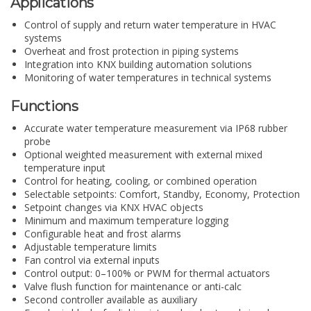
Applications
Control of supply and return water temperature in HVAC
systems
Overheat and frost protection in piping systems
Integration into KNX building automation solutions
Monitoring of water temperatures in technical systems
Functions
Accurate water temperature measurement via IP68 rubber
probe
Optional weighted measurement with external mixed
temperature input
Control for heating, cooling, or combined operation
Selectable setpoints: Comfort, Standby, Economy, Protection
Setpoint changes via KNX HVAC objects
Minimum and maximum temperature logging
Configurable heat and frost alarms
Adjustable temperature limits
Fan control via external inputs
Control output: 0–100% or PWM for thermal actuators
Valve flush function for maintenance or anti-calc
Second controller available as auxiliary