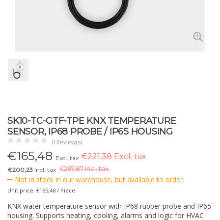
SK10-TC-GTF-TPE KNX TEMPERATURE
SENSOR, IP68 PROBE / IP65 HOUSING
0 Review(s)
€
165,48
€221,38 Excl. tax
Excl. tax
€
267,87 Incl. tax.
€200,23
Incl. tax
Not in stock in our warehouse, but available to order.
Unit price: €165,48 / Piece
KNX water temperature sensor with IP68 rubber probe and IP65
housing. Supports heating, cooling, alarms and logic for HVAC