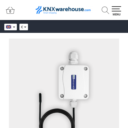
0
0
MENU
€