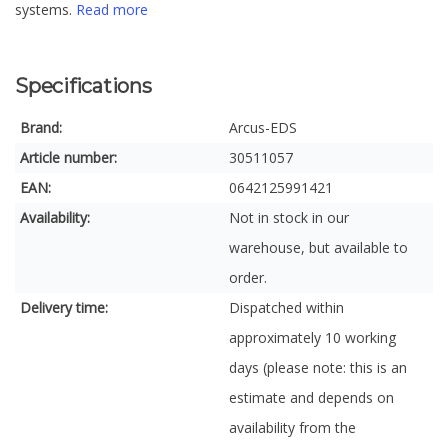
systems.
Read more
Specifications
Brand:
Arcus-EDS
Article number:
30511057
EAN:
0642125991421
Availability:
Not in stock in our
warehouse, but available to
order.
Delivery time:
Dispatched within
approximately 10 working
days (please note: this is an
estimate and depends on
availability from the