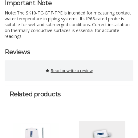
Important Note
Note:
The SK10-TC-GTF-TPE is intended for measuring contact
water temperature in piping systems. Its IP68-rated probe is
suitable for wet and submerged conditions. Correct installation
on thermally conductive surfaces is essential for accurate
readings.
Reviews
Read or write a review
Related products