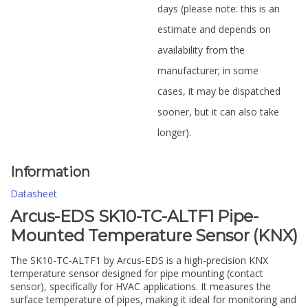
days (please note: this is an
estimate and depends on
availability from the
manufacturer; in some
cases, it may be dispatched
sooner, but it can also take
longer).
Information
Datasheet
Arcus-EDS SK10-TC-ALTF1 Pipe-
Mounted Temperature Sensor (KNX)
The SK10-TC-ALTF1 by Arcus-EDS is a high-precision KNX
temperature sensor designed for pipe mounting (contact
sensor), specifically for HVAC applications. It measures the
surface temperature of pipes, making it ideal for monitoring and