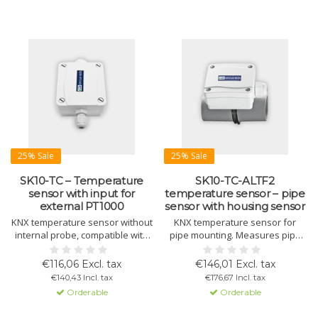
25% Sale
25% Sale
SK10-TC – Temperature
SK10-TC-ALTF2
sensor with input for
temperature sensor – pipe
external PT1000
sensor with housing sensor
KNX temperature sensor without
KNX temperature sensor for
internal probe, compatible with
pipe mounting. Measures pipe
external PT1000. For HVAC, fan
and ambient temperature via
control, temperature regulation,
housing sensor. Integrated
€116,06 Excl. tax
€146,01 Excl. tax
and alarms.
control and alarm functions.
€140,43 Incl. tax
€176,67 Incl. tax
Orderable
Orderable