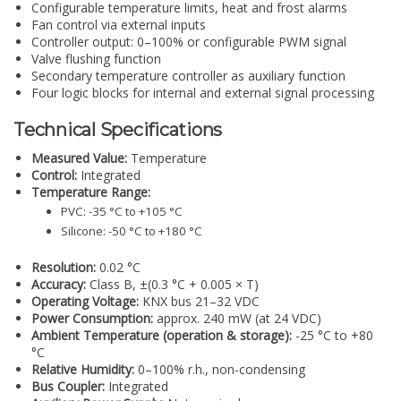
Configurable temperature limits, heat and frost alarms
Fan control via external inputs
Controller output: 0–100% or configurable PWM signal
Valve flushing function
Secondary temperature controller as auxiliary function
Four logic blocks for internal and external signal processing
Technical Specifications
Measured Value:
Temperature
Control:
Integrated
Temperature Range:
PVC: -35 °C to +105 °C
Silicone: -50 °C to +180 °C
Resolution:
0.02 °C
Accuracy:
Class B, ±(0.3 °C + 0.005 × T)
Operating Voltage:
KNX bus 21–32 VDC
Power Consumption:
approx. 240 mW (at 24 VDC)
Ambient Temperature (operation & storage):
-25 °C to +80
°C
Relative Humidity:
0–100% r.h., non-condensing
Bus Coupler:
Integrated