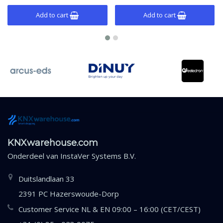
Add to cart
Add to cart
KNXwarehouse.com
Onderdeel van
InstaVer Systems B.V.
Duitslandlaan 33
2391 PC Hazerswoude-Dorp
Customer Service NL & EN 09:00 – 16:00 (CET/CEST)