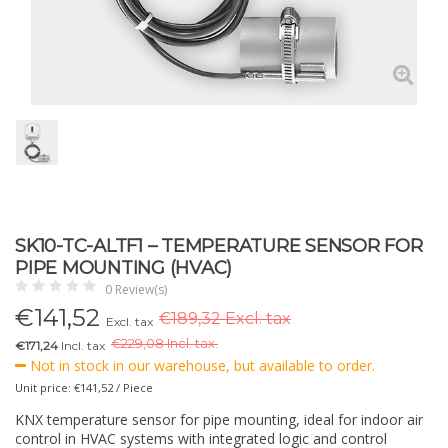
SK10-TC-ALTF1 – TEMPERATURE SENSOR FOR
PIPE MOUNTING (HVAC)
0 Review(s)
€
141,52
€189,32 Excl. tax
Excl. tax
€
229,08 Incl. tax.
€171,24
Incl. tax
Not in stock in our warehouse, but available to order.
Unit price: €141,52 / Piece
KNX temperature sensor for pipe mounting, ideal for indoor air
control in HVAC systems with integrated logic and control