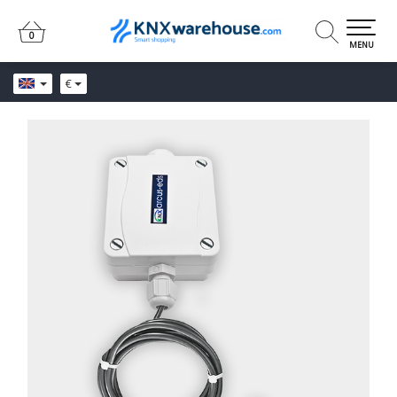
0
0
MENU
€