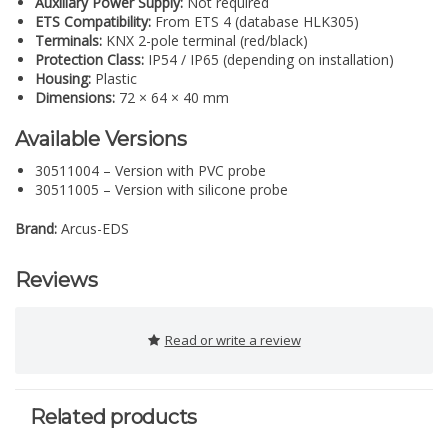
Auxiliary Power Supply:
Not required
ETS Compatibility:
From ETS 4 (database HLK305)
Terminals:
KNX 2-pole terminal (red/black)
Protection Class:
IP54 / IP65 (depending on installation)
Housing:
Plastic
Dimensions:
72 × 64 × 40 mm
Available Versions
30511004 – Version with PVC probe
30511005 – Version with silicone probe
Brand:
Arcus-EDS
Reviews
Read or write a review
Related products