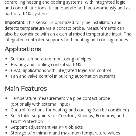
controlling heating and cooling systems. With integrated logic
and control functions, it can operate both autonomously and as
part of a KNX system.
Important:
This sensor is optimized for pipe installation and
detects temperature via a contact probe. Measurements can
also be combined with an external mixed temperature input. The
integrated controller supports both heating and cooling modes.
Applications
Surface temperature monitoring of pipes
Heating and cooling control via KNX
HVAC applications with integrated logic and control
Fan and valve control in building automation systems
Main Features
Temperature measurement via pipe contact probe
(optionally with external input)
Control functions for heating and cooling (can be combined)
Selectable setpoints for Comfort, Standby, Economy, and
Frost Protection
Setpoint adjustment via KNX objects
Storage of minimum and maximum temperature values