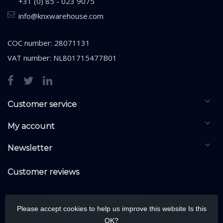
+31 (0) 85 - 023 9075
info@knxwarehouse.com
COC number: 28071131
VAT number: NL801715477B01
Customer service
My account
Newsletter
Customer reviews
Please accept cookies to help us improve this website Is this
OK?