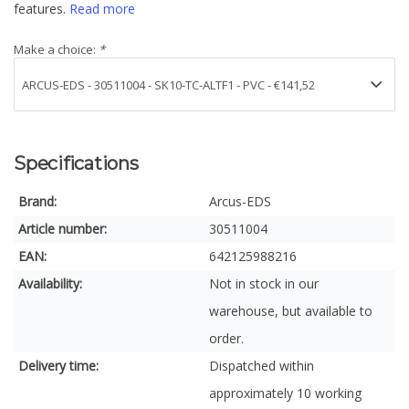
features.
Read more
Make a choice:
*
Specifications
Brand:
Arcus-EDS
Article number:
30511004
EAN:
642125988216
Availability:
Not in stock in our
warehouse, but available to
order.
Delivery time:
Dispatched within
approximately 10 working