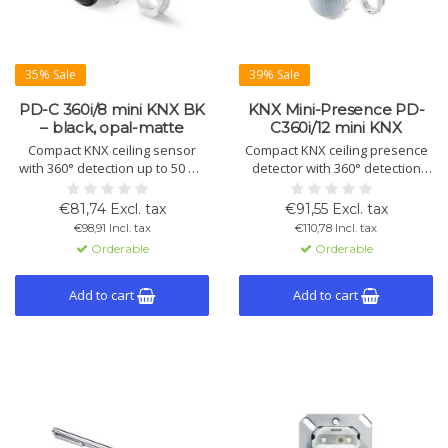
35% Sale
39% Sale
PD-C 360i/8 mini KNX BK
KNX Mini-Presence PD-
– black, opal-matte
C360i/12 mini KNX
Compact KNX ceiling sensor
Compact KNX ceiling presence
with 360° detection up to 50 m²,
detector with 360° detection
Ø8 m diagonal, mounting height
and 12 m range. Supports
3–5 m. Black, opal-matte.
daylight control, alarm, and light
€81,74 Excl. tax
€91,55 Excl. tax
Manual control and advanced
functions. Suitable for ceiling
€98,91 Incl. tax
€110,78 Incl. tax
KNX functions. IP55, Ø33 mm.
flush mount.
Orderable
Orderable
Add to cart
Add to cart