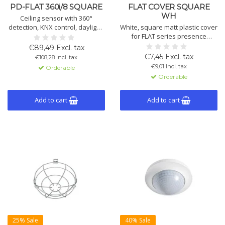
PD-FLAT 360i/8 SQUARE
FLAT COVER SQUARE
WH
Ceiling sensor with 360°
detection, KNX control, daylight-
White, square matt plastic cover
dependent lighting, ESY pen
for FLAT series presence
setup, 2 lighting and 1 HVAC
detectors. Dimensions: 77 x 77 x
€89,49 Excl. tax
channel, flush mounting.
5 mm. Clean and aesthetic
€7,45 Excl. tax
€108,28 Incl. tax
Includes lens mask. Color: white
finish for ceiling or wall
€9,01 Incl. tax
Orderable
or black.
installations.
Orderable
Add to cart
Add to cart
25% Sale
40% Sale