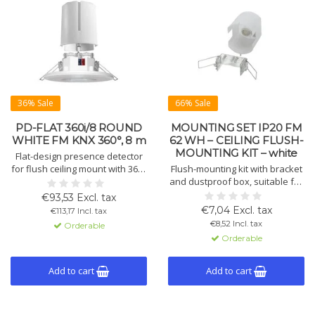
36% Sale
66% Sale
PD-FLAT 360i/8 ROUND
MOUNTING SET IP20 FM
WHITE FM KNX 360°, 8 m
62 WH – CEILING FLUSH-
MOUNTING KIT – white
Flat-design presence detector
for flush ceiling mount with 360°
Flush-mounting kit with bracket
coverage, 8 m range, KNX
and dustproof box, suitable for
control, automatic lighting and
Compact ceiling detectors and
€93,53 Excl. tax
HVAC, white finish.
sensors. For ceiling mounting,
€7,04 Excl. tax
€113,17 Incl. tax
made of polypropylene, white.
€8,52 Incl. tax
Orderable
Orderable
Add to cart
Add to cart