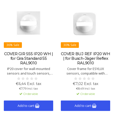
36% Sale
30% Sale
COVER GIR S55 IP20 WH |
COVER BUJ REF IP20 WH
for Gira Standard 55
| for Busch-Jäger Reflex
RAL9010
RAL9010
IP20 cover for wall-mounted
Cover frame for ESYLUX
sensors and touch sensors,
sensors, compatible with
compatible with Gira Standard
Busch-Jaeger Reflex. Includes
55. Includes masking cap for
shield for vertical masking. IP20,
€6,44 Excl. tax
€7,02 Excl. tax
limiting detection. Size 55×55×27
white (RAL9010), 55×55×27 mm.
€7,79 Incl. tax
€8,49 Incl. tax
mm, white (RAL9010).
Orderable
Orderable
Add to cart
Add to cart