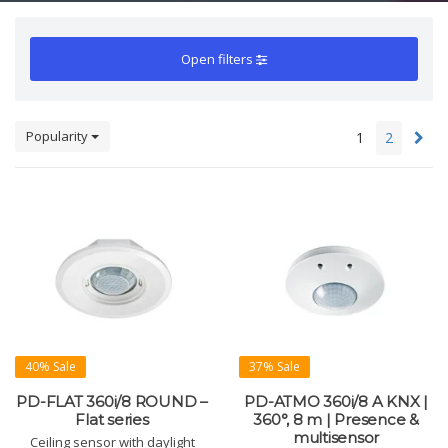
Open filters
Popularity
1
2
40% Sale
37% Sale
PD-FLAT 360i/8 ROUND –
PD-ATMO 360i/8 A KNX |
Flat series
360°, 8 m | Presence &
multisensor
Ceiling sensor with daylight