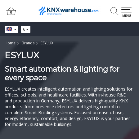
0
0
MENU
€
Home
Brands
ESYLUX
ESYLUX
Smart automation & lighting for
every space
ESYLUX creates intelligent automation and lighting solutions for
offices, schools, and healthcare facilities. With in-house R&D
and production in Germany, ESYLUX delivers high-quality KNX
products: from presence detectors and lighting control to
complete Smart Building systems. Focused on ease of use,
energy efficiency, comfort, and design, ESYLUX is your partner
for modern, sustainable buildings.