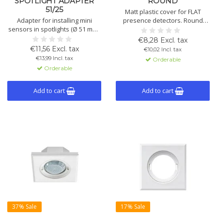
SPOTLIGHT ADAPTER
ROUND
51/25
Matt plastic cover for FLAT
Adapter for installing mini
presence detectors. Round
sensors in spotlights (Ø 51 mm).
shape in black or white.
Suitable for PD-C/MD-C 360i/8
Available in two diameters: 94
€8,28 Excl. tax
and 12 mini. Made of opal-
mm or 104 mm.
€11,56 Excl. tax
€10,02 Incl. tax
matte PMMA.
Available versions: see list.
€13,99 Incl. tax
Orderable
Orderable
Add to cart
Add to cart
37% Sale
17% Sale