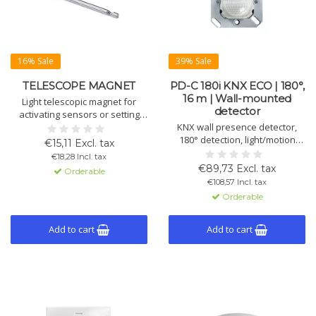
16% Sale
39% Sale
TELESCOPE MAGNET
PD-C 180i KNX ECO | 180°,
16 m | Wall-mounted
Light telescopic magnet for
detector
activating sensors or setting
KNX devices into programming
KNX wall presence detector,
mode. Ideal for hard-to-reach
180° detection, light/motion
€15,11 Excl. tax
places. Length 655 mm.
control, 2 channels, manual
€18,28 Incl. tax
operation, IP20 (IP44 with
€89,73 Excl. tax
Orderable
accessory), flush mount Ø68
€108,57 Incl. tax
mm, white RAL9010.
Orderable
Add to cart
Add to cart