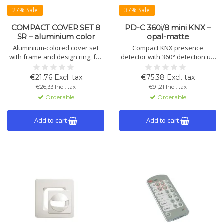
27% Sale
37% Sale
COMPACT COVER SET 8
PD-C 360i/8 mini KNX –
SR – aluminium color
opal-matte
Aluminium-colored cover set
Compact KNX presence
with frame and design ring, for
detector with 360° detection up
MD-C motion detectors and
to 50 m², Ø8 m diagonal,
Compact ceiling sensors. Made
mounting height 3–5 m. Opal-
€21,76 Excl. tax
€75,38 Excl. tax
of UV-stabilized polycarbonate.
matte. Manual control and
€26,33 Incl. tax
€91,21 Incl. tax
advanced KNX features. IP55,
Orderable
Orderable
Ø33 mm.
Add to cart
Add to cart