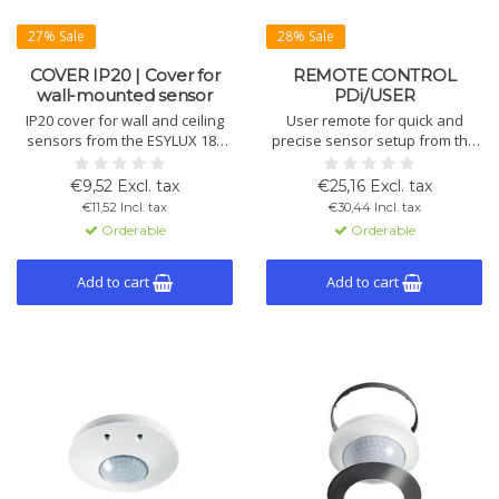
27% Sale
28% Sale
COVER IP20 | Cover for
REMOTE CONTROL
wall-mounted sensor
PDi/USER
IP20 cover for wall and ceiling
User remote for quick and
sensors from the ESYLUX 180
precise sensor setup from the
series and touch sensors.
floor, no ladder needed. Ideal
Includes shutter to limit vertical
for ceiling sensors of the
€9,52 Excl. tax
€25,16 Excl. tax
detection. Available in multiple
Compact and ATMO series.
€11,52 Incl. tax
€30,44 Incl. tax
colours.
Includes wall holder.
Orderable
Orderable
Add to cart
Add to cart