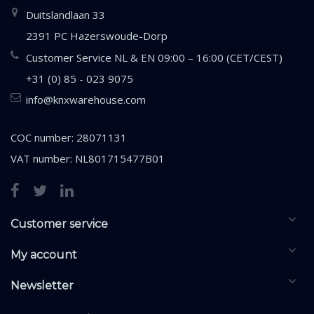
Duitslandlaan 33
2391 PC Hazerswoude-Dorp
Customer Service NL & EN 09:00 – 16:00 (CET/CEST)
+31 (0) 85 - 023 9075
info@knxwarehouse.com
COC number: 28071131
VAT number: NL801715477B01
Customer service
My account
Newsletter