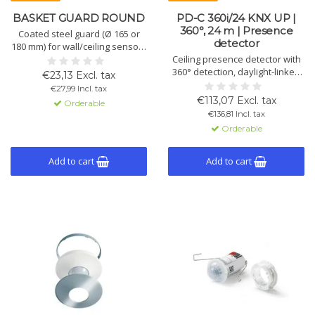
BASKET GUARD ROUND
PD-C 360i/24 KNX UP |
360°, 24 m | Presence
Coated steel guard (Ø 165 or
detector
180 mm) for wall/ceiling sensors
and smoke detectors. Suitable
Ceiling presence detector with
for flush or surface-mounted
360° detection, daylight-linked
€23,13 Excl. tax
models. Fits Standard, Compact
light control, 2 lighting channels,
€27,99 Incl. tax
and PROTECTOR series. Color:
1 HVAC channel and KNX
€113,07 Excl. tax
Orderable
white (RAL 9010).
functions. White (RAL9010) or
€136,81 Incl. tax
black (RAL9005). More advanced
Orderable
than ECO version.
Add to cart
Add to cart