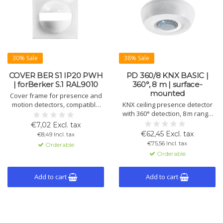
30% Sale
38% Sale
COVER BER S1 IP20 PWH
PD 360/8 KNX BASIC |
| forBerker S.1 RAL9010
360°, 8 m | surface-
mounted
Cover frame for presence and
motion detectors, compatible
KNX ceiling presence detector
with Berker S.1. Includes cover
with 360° detection, 8 m range
shield for vertical masking. IP20,
and one lighting channel. For
€7,02 Excl. tax
white (RAL9010), 55×55×27 mm.
ceiling mounting, ETS
€62,45 Excl. tax
€8,49 Incl. tax
configurable, with manual
€75,56 Incl. tax
Orderable
control.
Orderable
Add to cart
Add to cart