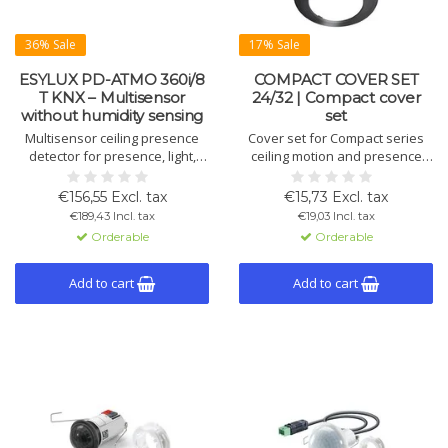
36% Sale
17% Sale
ESYLUX PD-ATMO 360i/8
COMPACT COVER SET
T KNX – Multisensor
24/32 | Compact cover
without humidity sensing
set
Multisensor ceiling presence
Cover set for Compact series
detector for presence, light,
ceiling motion and presence
temperature and acoustics. No
detectors, consisting of cover
humidity sensor. KNX functions
frame and design ring.
€156,55 Excl. tax
€15,73 Excl. tax
include alarm, twilight switch,
Available in black RAL9005 or
€189,43 Incl. tax
€19,03 Incl. tax
night light (7 colours) and
aluminium colour RAL9006.
Orderable
Orderable
constant light control.
Add to cart
Add to cart