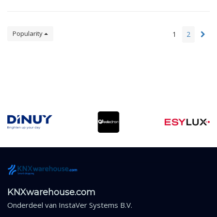
Popularity
1
2
KNXwarehouse.com
Onderdeel van
InstaVer Systems B.V.