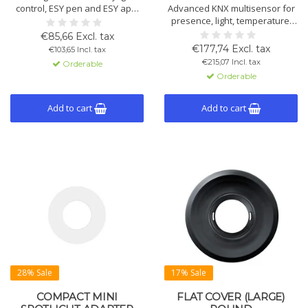
control, ESY pen and ESY app.
Advanced KNX multisensor for
KNX features: alarm, twilight
presence, light, temperature,
switch, brightness detection,
humidity and acoustics.
€85,66 Excl. tax
motion, scene telegrams.
Includes constant light control,
€177,74 Excl. tax
€103,65 Incl. tax
HVAC, alarm, twilight switch,
€215,07 Incl. tax
Orderable
scene control, light-based
Orderable
detection and 7-colour night
light function.
Add to cart
Add to cart
28% Sale
17% Sale
COMPACT MINI
FLAT COVER (LARGE)