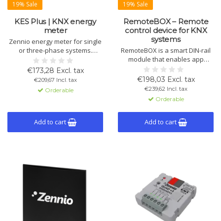
19% Sale
19% Sale
KES Plus | KNX energy
RemoteBOX – Remote
meter
control device for KNX
systems
Zennio energy meter for single
or three-phase systems.
RemoteBOX is a smart DIN-rail
Measures energy, cost, CO₂
module that enables app
emissions, and power.
control of KNX systems,
€173,28 Excl. tax
Configurable alerts and KNX
including lighting, climate and
€198,03 Excl. tax
€209,67 Incl. tax
compatible.
shading. Up to 180 functions.
€239,62 Incl. tax
Orderable
ETS setup by a KNX
Orderable
programmer or system
integrator is required.
Add to cart
Add to cart