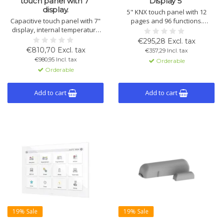
touch panel with 7"
Display 5"
display.
5" KNX touch panel with 12
Capacitive touch panel with 7"
pages and 96 functions.
display, internal temperature
Controls lighting, shading and
sensor, 4 inputs, and up to 56
HVAC. Includes temperature,
€295,28 Excl. tax
control windows. Optional:
humidity, brightness and
€810,70 Excl. tax
€357,29 Incl. tax
remote control via app or
proximity sensors, 4 inputs and
€980,95 Incl. tax
Orderable
browser. Ideal for Smart Homes
KNX Secure. Fits standard wall
Orderable
and hotels.
box.
Add to cart
Add to cart
19% Sale
19% Sale