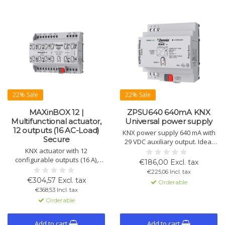
22% Sale
22% Sale
MAXinBOX 12 |
ZPSU640 640mA KNX
Multifunctional actuator,
Universal power supply
12 outputs (16 AC-Load)
KNX power supply 640 mA with
Secure
29 VDC auxiliary output. Ideal
KNX actuator with 12
for medium KNX installations.
configurable outputs (16 A),
Includes short-circuit and
€186,00 Excl. tax
usable individually as switch
overload protection. DIN rail
€225,06 Incl. tax
actuators. Suitable for shutter
mount.
€304,57 Excl. tax
Orderable
control, fan regulation, and KNX
€368,53 Incl. tax
Secure.
Orderable
Add to cart
Add to cart