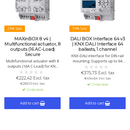
23% Sale
19% Sale
MAXinBOX 8 v4 |
DALI BOX Interface 64 v3
Multifunctional actuator, 8
| KNX DALI Interface 64
outputs (16 AC-Load)
ballasts, 1 channel
Secure
KNX-DALI interface for DIN rail
Multifunctional actuator with 8
mounting. Supports up to 64
outputs (16A C-Load) for KNX
DALI ballasts per channel.
systems. Suitable for blinds,
Compatible with DT1/DT8,
€375,73 Excl. tax
individual channels, and 2-pipe
includes display and error
€222,42 Excl. tax
€454,64 Incl. tax
fan coils. KNX Secure
detection.
€269,13 Incl. tax
Orderable
compatible.
Orderable
Add to cart
Add to cart