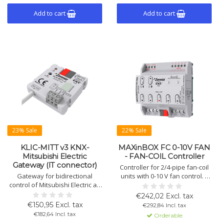
Add to cart
Add to cart
23% Sale
22% Sale
KLIC-MITT v3 KNX-
MAXinBOX FC 0-10V FAN
Mitsubishi Electric
- FAN-COIL Controller
Gateway (IT connector)
Controller for 2/4-pipe fan-coil
Gateway for bidirectional
units with 0-10 V fan control. 4
control of Mitsubishi Electric air
multifunction outputs, 4
conditioners via KNX. Includes 2
analog/digital inputs, 2
€242,02 Excl. tax
analog-digital inputs, 10 logic
thermostats, DIN rail mounting.
€150,95 Excl. tax
€292,84 Incl. tax
functions, and full data
€182,64 Incl. tax
Orderable