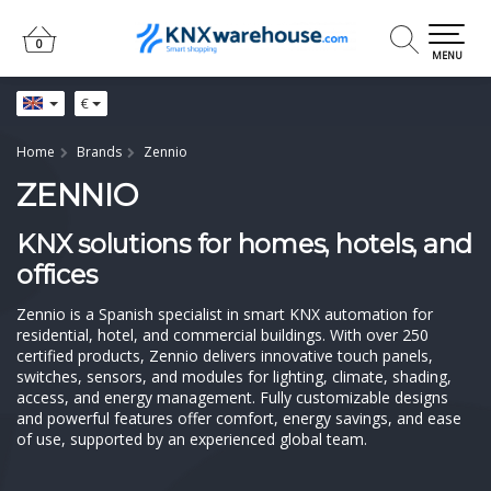
0
0
MENU
€
Home
Brands
Zennio
ZENNIO
KNX solutions for homes, hotels, and
offices
Zennio is a Spanish specialist in smart KNX automation for
residential, hotel, and commercial buildings. With over 250
certified products, Zennio delivers innovative touch panels,
switches, sensors, and modules for lighting, climate, shading,
access, and energy management. Fully customizable designs
and powerful features offer comfort, energy savings, and ease
of use, supported by an experienced global team.