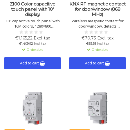
Z100 Color capacitive
KNX RF magnetic contact
touch panel with 10"
for door/window (868
display.
MHz)
10" capacitive touch panel with
Wireless magnetic contact for
16M colors, 1280×800
door/window, detects
resolution, 12 pages with
opening/closing via KNX RF.
multiple controls per window,
Surface-mount, long battery
€1.165,22 Excl. tax
€70,73 Excl. tax
sensors, and sleek design.
life, and tamper alert.
€1.409,92 Incl. tax
€85,58 Incl. tax
Available in white, black, or
Orderable
Orderable
silver.
Add to cart
Add to cart