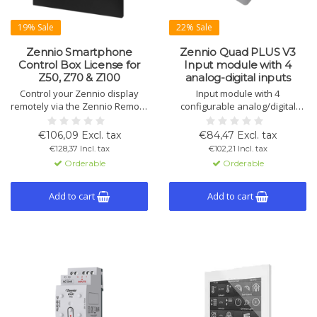
19% Sale
22% Sale
Zennio Smartphone
Zennio Quad PLUS V3
Control Box License for
Input module with 4
Z50, Z70 & Z100
analog-digital inputs
Control your Zennio display
Input module with 4
remotely via the Zennio Remote
configurable analog/digital
App. Receive emergency alerts
inputs and 4 thermostats.
like water leaks or fire directly
Operates without external
€106,09 Excl. tax
€84,47 Excl. tax
on your smartphone.
power. Compact design for
€128,37 Incl. tax
€102,21 Incl. tax
easy installation.
Orderable
Orderable
Add to cart
Add to cart