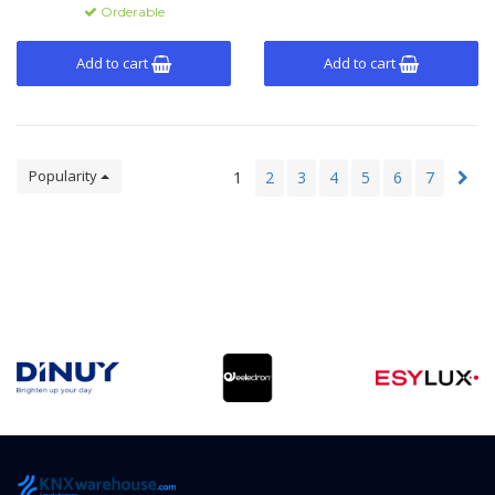
recovery.
Orderable
Add to cart
Add to cart
Popularity
1
2
3
4
5
6
7