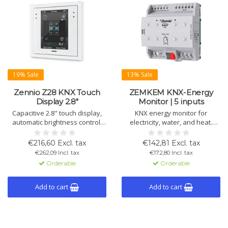
19% Sale
13% Sale
Zennio Z28 KNX Touch
ZEMKEM KNX-Energy
Display 2.8"
Monitor | 5 inputs
Capacitive 2.8" touch display,
KNX energy monitor for
automatic brightness control,
electricity, water, and heat.
proximity sensor, 2
Monitors 3 circuits (20 A), 4
thermostats, fits 70x70 mm
water flows, and 2 climate
€216,60 Excl. tax
€142,81 Excl. tax
frames in white, silver,
systems. Includes 10 logic
€262,09 Incl. tax
€172,80 Incl. tax
anthracite.
functions, alerts, and data
Orderable
Orderable
storage.
Add to cart
Add to cart