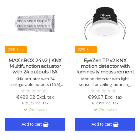
23% Sale
22% Sale
MAXinBOX 24 v2 | KNX
EyeZen TP v2 KNX
Multifunction actuator
motion detector with
with 24 outputs 16A
luminosity measurement
KNX actuator with 24
Motion detector with light
configurable outputs (16 A),
sensor for ceiling mounting,
suitable for shutters, fans,
360° detection, 6m diameter.
lighting, and fan-coil systems.
Supports light regulation,
€489,02 Excl. tax
€99,97 Excl. tax
Supports logic functions and
motion detection, and
€591,72 Incl. tax
€120,97 Incl. tax
DIN rail mounting.
master/slave configuration.
Orderable
Orderable
Available in white and
anthracite.
Add to cart
Add to cart