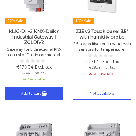
22% Sale
19% Sale
KLIC-DI v2 KNX-Daikin
Z35 v2 Touch panel 3.5”
Industrial Gateway |
with humidity probe
ZCLDIV2
3.5” capacitive touch panel with
Gateway for bidirectional KNX
sensors for temperature,
control of Daikin commercial
humidity, ambient light, and
and industrial HVAC systems.
motion detection. Up to 56
€271,41 Excl. tax
Features 2 analog/digital inputs,
controls, 7 pages, 2
€170,34 Excl. tax
€328,41 Incl. tax
10 logic functions, and DIN rail
thermostats. Available in white,
€206,11 Incl. tax
Not available
mounting.
silver, anthracite.
Orderable
Add to cart
Not available