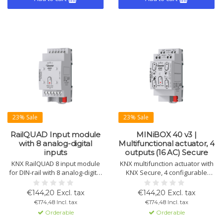
23% Sale
23% Sale
RailQUAD Input module
MINiBOX 40 v3 |
with 8 analog-digital
Multifunctional actuator, 4
inputs
outputs (16 AC) Secure
KNX RailQUAD 8 input module
KNX multifunction actuator with
for DIN-rail with 8 analog-digital
KNX Secure, 4 configurable
inputs. Compatible with Zennio
outputs (16 A C-load), ideal for
sensors. Suitable as binary
shutter control, fan coil
€144,20 Excl. tax
€144,20 Excl. tax
input, temperature probe, or
management, logic, and more.
€174,48 Incl. tax
€174,48 Incl. tax
motion sensor. Includes 8
Orderable
Orderable
thermostats.