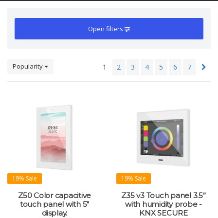
Open filters
Popularity
1
2
3
4
5
6
7
19% Sale
19% Sale
Z50 Color capacitive
Z35 v3 Touch panel 3.5”
touch panel with 5"
with humidity probe -
display.
KNX SECURE