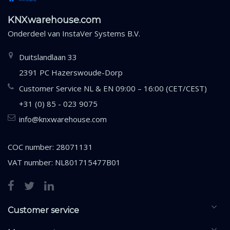
KNXwarehouse.com
Onderdeel van
InstaVer Systems B.V.
Duitslandlaan 33
2391 PC Hazerswoude-Dorp
Customer Service NL & EN 09:00 – 16:00 (CET/CEST)
+31 (0) 85 - 023 9075
info@knxwarehouse.com
COC number: 28071131
VAT number: NL801715477B01
Customer service