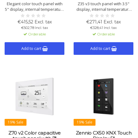
Elegant color touch panel with
Z35 v3 touch panel with 3.5"
5" display, internal temperature
display, internal temperature
sensor, proximity sensor, and
and humidity sensors, 4 inputs,
12 customizable pages.
2 thermostats, and
€415,52 Excl. tax
€271,41 Excl. tax
Available in white, black, and
brightness/proximity sensor.
€502,78 Incl. tax
€328,41 Incl. tax
silver.
Supports KNX Secure.
Orderable
Orderable
Add to cart
Add to cart
19% Sale
19% Sale
Z70 v2 Color capacitive
Zennio CX50 KNX Touch