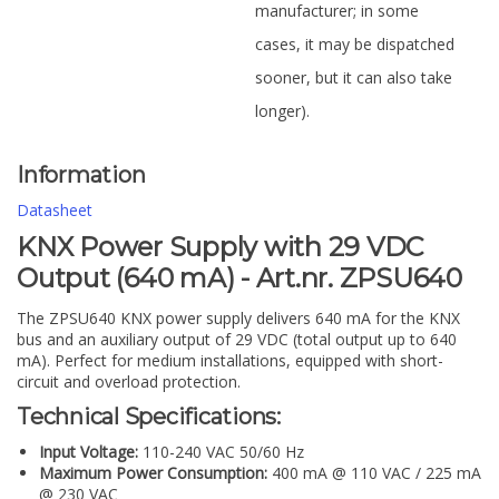
manufacturer; in some
cases, it may be dispatched
sooner, but it can also take
longer).
Information
Datasheet
KNX Power Supply with 29 VDC
Output (640 mA) - Art.nr. ZPSU640
The ZPSU640 KNX power supply delivers 640 mA for the KNX
bus and an auxiliary output of 29 VDC (total output up to 640
mA). Perfect for medium installations, equipped with short-
circuit and overload protection.
Technical Specifications:
Input Voltage:
110-240 VAC 50/60 Hz
Maximum Power Consumption:
400 mA @ 110 VAC / 225 mA
@ 230 VAC