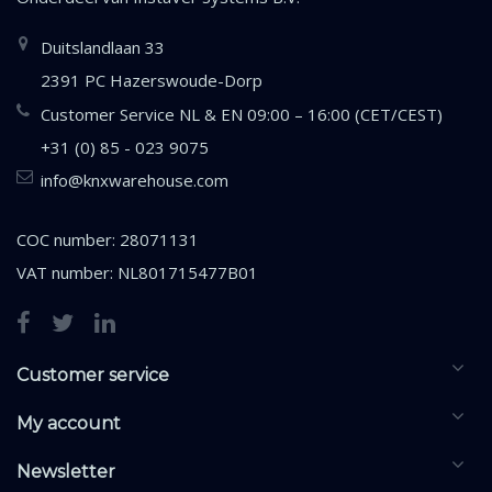
Duitslandlaan 33
2391 PC Hazerswoude-Dorp
Customer Service NL & EN 09:00 – 16:00 (CET/CEST)
+31 (0) 85 - 023 9075
info@knxwarehouse.com
COC number: 28071131
VAT number: NL801715477B01
Customer service
My account
Newsletter