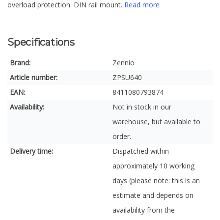
overload protection. DIN rail mount.
Read more
Specifications
Brand:
Zennio
Article number:
ZPSU640
EAN:
8411080793874
Availability:
Not in stock in our
warehouse, but available to
order.
Delivery time:
Dispatched within
approximately 10 working
days (please note: this is an
estimate and depends on
availability from the