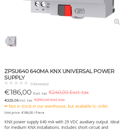
ZPSU640 640MA KNX UNIVERSAL POWER
SUPPLY
0 Review(s)
€
186,00
€240,00 Excl. tax
Excl. tax
€
290,40 Incl. tax.
€225,06
Incl. tax
Not in stock in our warehouse, but available to order.
Unit price: €186,00 / Piece
KNX power supply 640 mA with 29 VDC auxiliary output. Ideal
for medium KNX installations. Includes short-circuit and