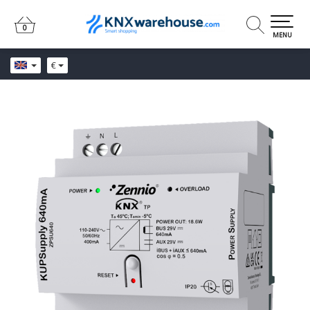
0
0
MENU
€