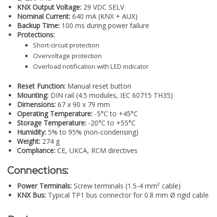
KNX Output Voltage:
29 VDC SELV
Nominal Current:
640 mA (KNX + AUX)
Backup Time:
100 ms during power failure
Protections:
Short-circuit protection
Overvoltage protection
Overload notification with LED indicator
Reset Function:
Manual reset button
Mounting:
DIN rail (4.5 modules, IEC 60715 TH35)
Dimensions:
67 x 90 x 79 mm
Operating Temperature:
-5°C to +45°C
Storage Temperature:
-20°C to +55°C
Humidity:
5% to 95% (non-condensing)
Weight:
274 g
Compliance:
CE, UKCA, RCM directives
Connections:
Power Terminals:
Screw terminals (1.5-4 mm² cable)
KNX Bus:
Typical TP1 bus connector for 0.8 mm Ø rigid cable