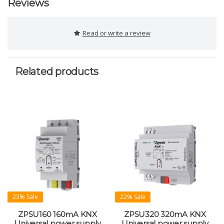
Reviews
Read or write a review
Related products
23% Sale
22% Sale
ZPSU160 160mA KNX
ZPSU320 320mA KNX
Universal power supply
Universal power supply