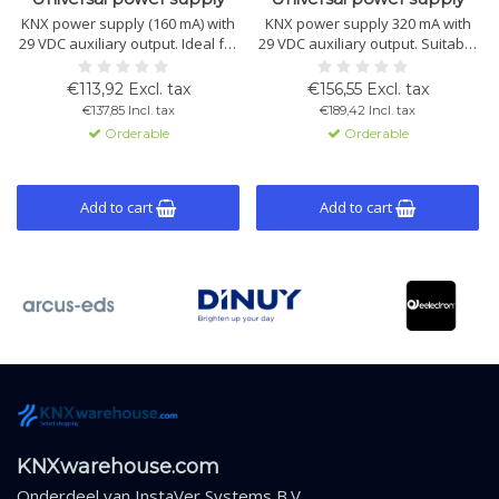
KNX power supply (160 mA) with
KNX power supply 320 mA with
29 VDC auxiliary output. Ideal for
29 VDC auxiliary output. Suitable
small KNX installations. Includes
for small to medium KNX
overload and short-circuit
installations. Includes short-
€113,92 Excl. tax
€156,55 Excl. tax
protection. DIN rail mount.
circuit and overload protection.
€137,85 Incl. tax
€189,42 Incl. tax
DIN rail mount.
Orderable
Orderable
Add to cart
Add to cart
KNXwarehouse.com
Onderdeel van
InstaVer Systems B.V.