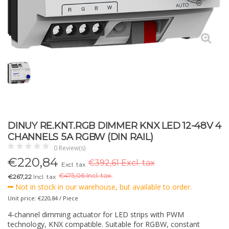
DINUY RE.KNT.RGB DIMMER KNX LED 12-48V 4
CHANNELS 5A RGBW (DIN RAIL)
0 Review(s)
€
220,84
€392,61 Excl. tax
Excl. tax
€
475,06 Incl. tax.
€267,22
Incl. tax
Not in stock in our warehouse, but available to order.
Unit price: €220,84 / Piece
4-channel dimming actuator for LED strips with PWM
technology, KNX compatible. Suitable for RGBW, constant