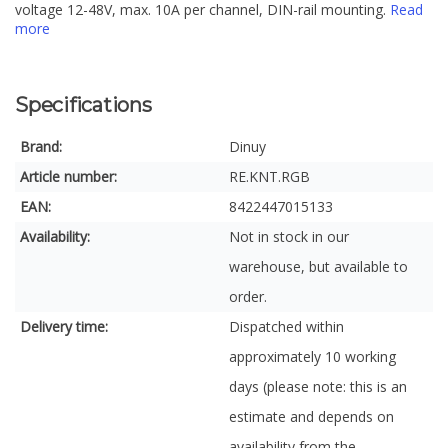
voltage 12-48V, max. 10A per channel, DIN-rail mounting.
Read
more
Specifications
Brand:
Dinuy
Article number:
RE.KNT.RGB
EAN:
8422447015133
Availability:
Not in stock in our
warehouse, but available to
order.
Delivery time:
Dispatched within
approximately 10 working
days (please note: this is an
estimate and depends on
availability from the