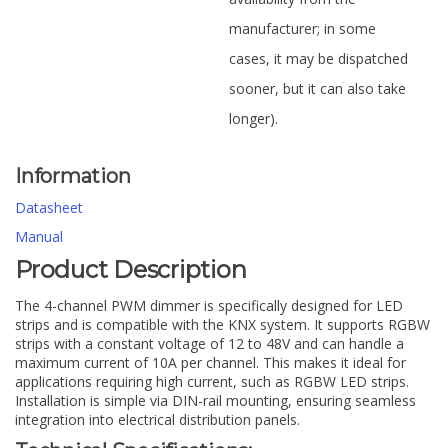
manufacturer; in some
cases, it may be dispatched
sooner, but it can also take
longer).
Information
Datasheet
Manual
Product Description
The 4-channel PWM dimmer is specifically designed for LED
strips and is compatible with the KNX system. It supports RGBW
strips with a constant voltage of 12 to 48V and can handle a
maximum current of 10A per channel. This makes it ideal for
applications requiring high current, such as RGBW LED strips.
Installation is simple via DIN-rail mounting, ensuring seamless
integration into electrical distribution panels.