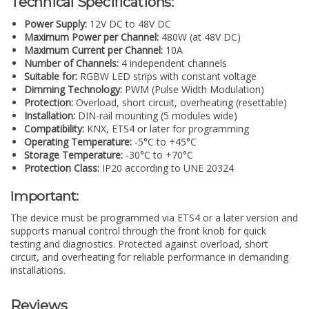
Technical Specifications:
Power Supply:
12V DC to 48V DC
Maximum Power per Channel:
480W (at 48V DC)
Maximum Current per Channel:
10A
Number of Channels:
4 independent channels
Suitable for:
RGBW LED strips with constant voltage
Dimming Technology:
PWM (Pulse Width Modulation)
Protection:
Overload, short circuit, overheating (resettable)
Installation:
DIN-rail mounting (5 modules wide)
Compatibility:
KNX, ETS4 or later for programming
Operating Temperature:
-5°C to +45°C
Storage Temperature:
-30°C to +70°C
Protection Class:
IP20 according to UNE 20324
Important:
The device must be programmed via ETS4 or a later version and
supports manual control through the front knob for quick
testing and diagnostics. Protected against overload, short
circuit, and overheating for reliable performance in demanding
installations.
Reviews