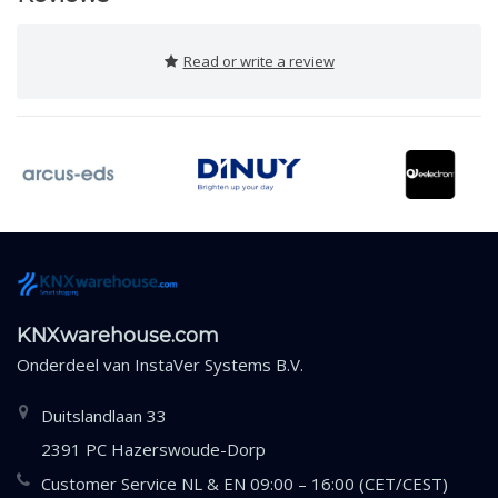
Read or write a review
KNXwarehouse.com
Onderdeel van
InstaVer Systems B.V.
Duitslandlaan 33
2391 PC Hazerswoude-Dorp
Customer Service NL & EN 09:00 – 16:00 (CET/CEST)