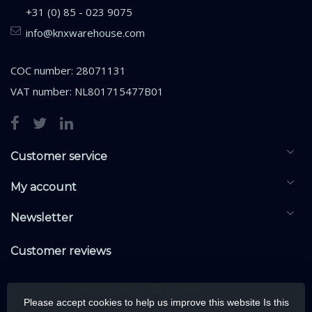
+31 (0) 85 - 023 9075
info@knxwarehouse.com
COC number: 28071131
VAT number: NL801715477B01
Customer service
My account
Newsletter
Customer reviews
Please accept cookies to help us improve this website Is this