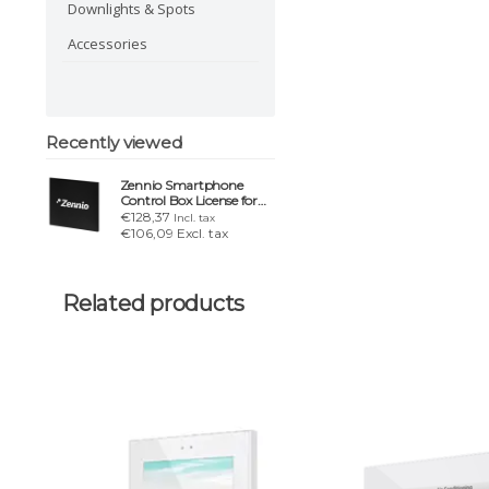
Downlights & Spots
Accessories
Recently viewed
Zennio Smartphone
Control Box License for
Z50, Z70 & Z100
€128,37
Incl. tax
€106,09 Excl. tax
Related products