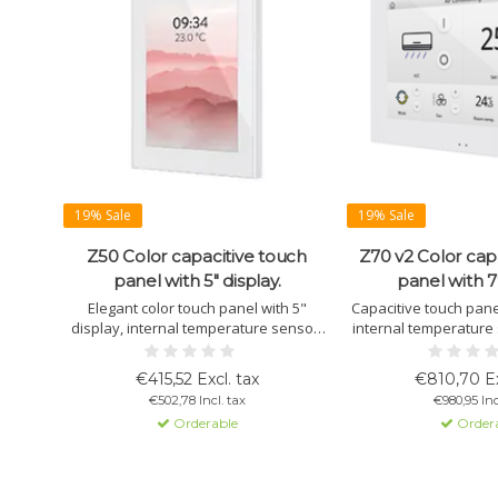
19% Sale
19% Sale
Z50 Color capacitive touch
Z70 v2 Color cap
panel with 5" display.
panel with 7"
Elegant color touch panel with 5"
Capacitive touch panel
display, internal temperature sensor,
internal temperature 
proximity sensor, and 12 customizable
and up to 56 control w
pages. Available in white, black, and
remote control via 
€415,52 Excl. tax
€810,70 Ex
silver.
Ideal for Smart Hom
€502,78 Incl. tax
€980,95 Inc
Orderable
Order