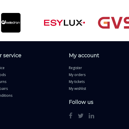
 service
My account
ice
Register
ods
My orders
urns
My tickets
pairs
My wishlist
ditions
Follow us