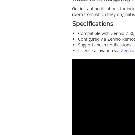
Get instant notifications for inci
room from which they originate.
Specifications
Compatible with Zennio Z50,
Configured via Zennio Remo
Supports push notifications
License activation via
Zennio