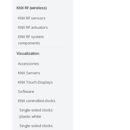
KNX RF (wireless)
KNX RF sensors
KNX RF actuators
KNX RF system
components
Visualization
Accessories
KNX Servers
KNX Touch Displays
Software
KNX controlled clocks
Single-sided clocks
plastic white
Single-sided clocks