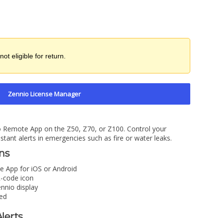
not eligible for return.
Zennio License Manager
io Remote App on the Z50, Z70, or Z100. Control your
tant alerts in emergencies such as fire or water leaks.
ons
 App for iOS or Android
-code icon
nnio display
ed
lerts