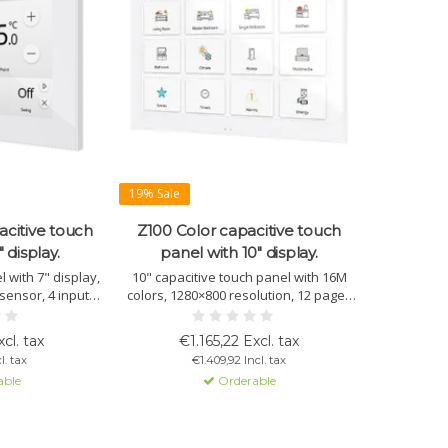
19% Sale
acitive touch
Z100 Color capacitive touch
 display.
panel with 10" display.
 with 7" display,
10" capacitive touch panel with 16M
sensor, 4 inputs,
colors, 1280×800 resolution, 12 pages
indows. Optional:
with multiple controls per window,
app or browser.
sensors, and sleek design. Available in
cl. tax
€1.165,22 Excl. tax
es and hotels.
white, black, or silver.
l. tax
€1.409,92 Incl. tax
able
Orderable