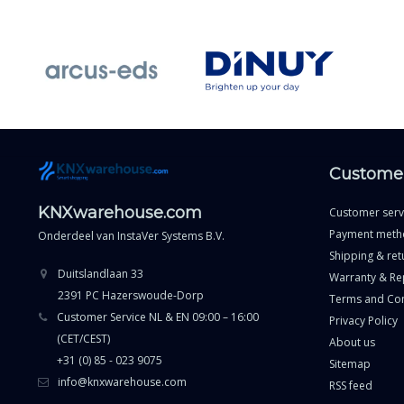
Customer
KNXwarehouse.com
Customer serv
Payment meth
Onderdeel van
InstaVer Systems B.V.
Shipping & ret
Duitslandlaan 33
Warranty & Re
2391 PC Hazerswoude-Dorp
Terms and Con
Customer Service NL & EN 09:00 – 16:00
Privacy Policy
(CET/CEST)
About us
+31 (0) 85 - 023 9075
Sitemap
info@knxwarehouse.com
RSS feed