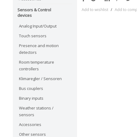
Add to wishlist
/
Add to com
Sensors & Control
devices
Analog Input/Output
Touch sensors
Presence and motion
detectors
Room temperature
controllers
Klimaregler / Sensoren
Bus couplers
Binary inputs
Weather stations /
sensors
Accessories
Other sensors