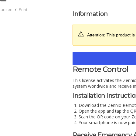
parison
/
Print
Information
⚠️
Attention: This product is 
Remote Control
This license activates the Zenn
system worldwide and receive ins
Installation Instructi
Download the Zennio Remote
Open the app and tap the QR
Scan the QR code on your Ze
Your smartphone is now pair
Receive Emergency A