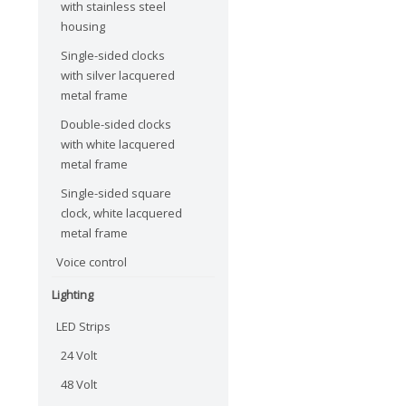
with stainless steel
housing
Single-sided clocks
with silver lacquered
metal frame
Double-sided clocks
with white lacquered
metal frame
Single-sided square
clock, white lacquered
metal frame
Voice control
Lighting
LED Strips
24 Volt
48 Volt