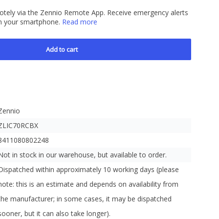
motely via the Zennio Remote App. Receive emergency alerts
y on your smartphone.
Read more
Add to cart
Zennio
ZLIC70RCBX
8411080802248
Not in stock in our warehouse, but available to order.
Dispatched within approximately 10 working days (please
note: this is an estimate and depends on availability from
the manufacturer; in some cases, it may be dispatched
sooner, but it can also take longer).