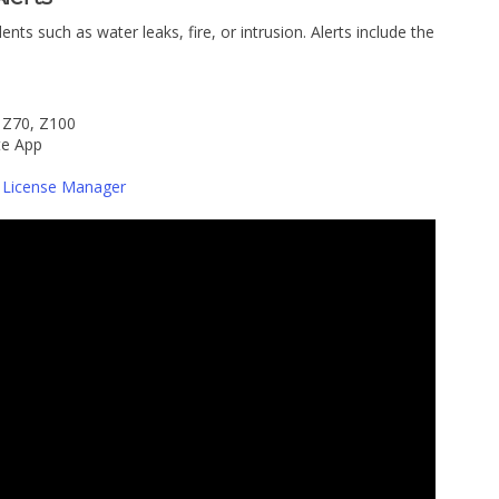
dents such as water leaks, fire, or intrusion. Alerts include the
 Z70, Z100
te App
 License Manager