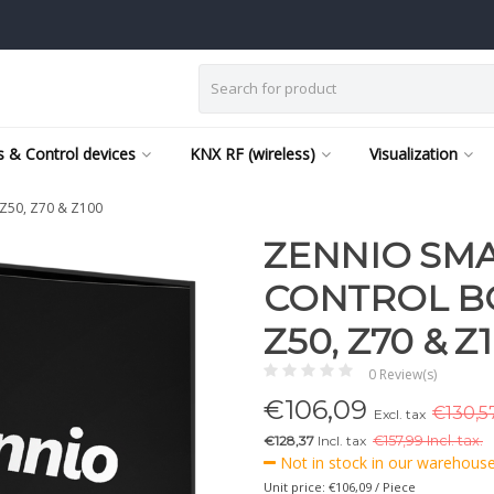
 & Control devices
KNX RF (wireless)
Visualization
 Z50, Z70 & Z100
ZENNIO SM
CONTROL BO
Z50, Z70 & Z
0 Review(s)
€
106,09
€130,57
Excl. tax
€128,37
Incl. tax
€
157,99 Incl. tax.
Not in stock in our warehouse,
Unit price: €106,09 / Piece