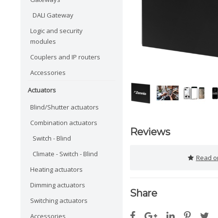
DALI Gateway
Logic and security
modules
Couplers and IP routers
Accessories
Actuators
Blind/Shutter actuators
Combination actuators
Reviews
Switch - Blind
Climate - Switch - Blind
Read or
Heating actuators
Dimming actuators
Share
Switching actuators
Accessories