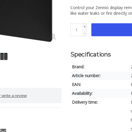
Control your Zennio display re
like water leaks or fire directl
+
-
Specifications
Brand:
Article number:
EAN:
Availability:
 write a review
Delivery time: