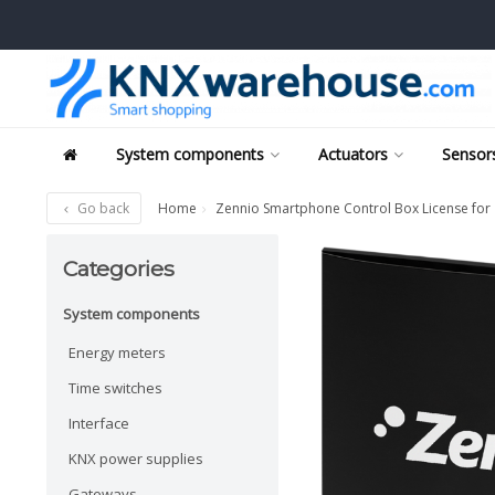
System components
Actuators
Sensors
Go back
Home
Zennio Smartphone Control Box License for
Categories
System components
Energy meters
Time switches
Interface
KNX power supplies
Gateways