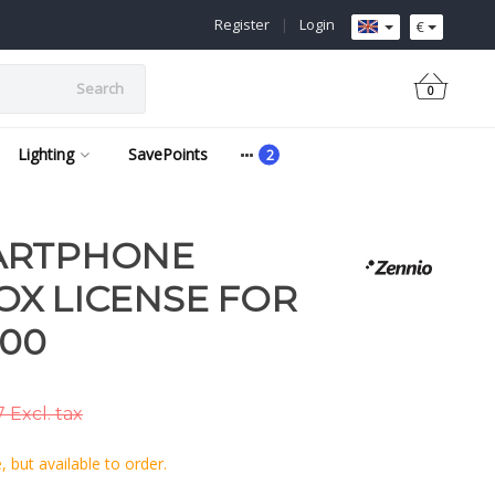
Register
|
Login
€
Search
0
Lighting
SavePoints
ARTPHONE
X LICENSE FOR
100
 Excl. tax
 but available to order.