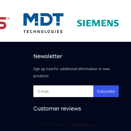
Newsletter
Sign up now for additional information or new
products
Subscribe
Customer reviews