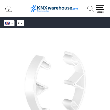
0
0
MENU
€