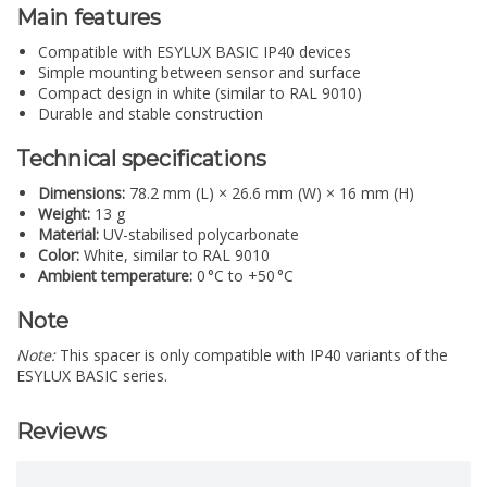
Main features
Compatible with ESYLUX BASIC IP40 devices
Simple mounting between sensor and surface
Compact design in white (similar to RAL 9010)
Durable and stable construction
Technical specifications
Dimensions:
78.2 mm (L) × 26.6 mm (W) × 16 mm (H)
Weight:
13 g
Material:
UV-stabilised polycarbonate
Color:
White, similar to RAL 9010
Ambient temperature:
0 °C to +50 °C
Note
Note:
This spacer is only compatible with IP40 variants of the
ESYLUX BASIC series.
Reviews