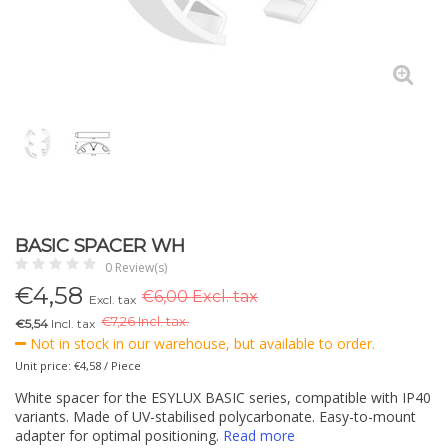
BASIC SPACER WH
0 Review(s)
€
4,58
€6,00 Excl. tax
Excl. tax
€
7,26 Incl. tax.
€5,54
Incl. tax
Not in stock in our warehouse, but available to order.
Unit price: €4,58 / Piece
White spacer for the ESYLUX BASIC series, compatible with IP40
variants. Made of UV-stabilised polycarbonate. Easy-to-mount
adapter for optimal positioning.
Read more