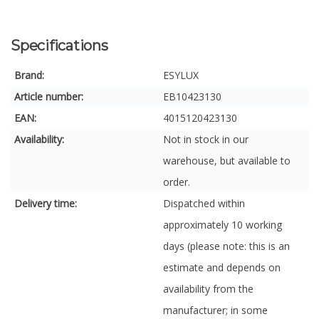
Specifications
Brand:
ESYLUX
Article number:
EB10423130
EAN:
4015120423130
Availability:
Not in stock in our
warehouse, but available to
order.
Delivery time:
Dispatched within
approximately 10 working
days (please note: this is an
estimate and depends on
availability from the
manufacturer; in some