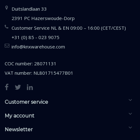
Duitslandlaan 33
2391 PC Hazerswoude-Dorp
Customer Service NL & EN 09:00 – 16:00 (CET/CEST)
+31 (0) 85 - 023 9075
info@knxwarehouse.com
COC number: 28071131
VAT number: NL801715477B01
Customer service
My account
Newsletter