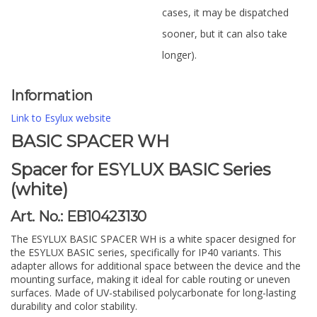
cases, it may be dispatched
sooner, but it can also take
longer).
Information
Link to Esylux website
BASIC SPACER WH
Spacer for ESYLUX BASIC Series
(white)
Art. No.: EB10423130
The ESYLUX BASIC SPACER WH is a white spacer designed for
the ESYLUX BASIC series, specifically for IP40 variants. This
adapter allows for additional space between the device and the
mounting surface, making it ideal for cable routing or uneven
surfaces. Made of UV-stabilised polycarbonate for long-lasting
durability and color stability.