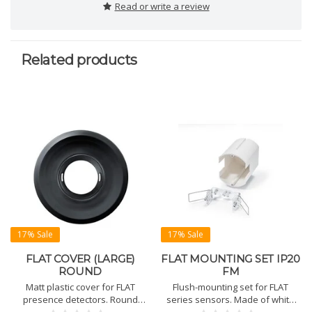
Read or write a review
Related products
17% Sale
17% Sale
FLAT COVER (LARGE)
FLAT MOUNTING SET IP20
ROUND
FM
Matt plastic cover for FLAT
Flush-mounting set for FLAT
presence detectors. Round
series sensors. Made of white
shape in black or white.
polypropylene (RAL 9010).