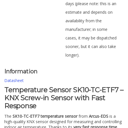
days (please note: this is an
estimate and depends on
availability from the
manufacturer; in some
cases, it may be dispatched
sooner, but it can also take
longer).
Information
Datasheet
Temperature Sensor SK10-TC-ETF7 –
KNX Screw-in Sensor with Fast
Response
The
SK10-TC-ETF7 temperature sensor
from
Arcus-EDS
is a
high-quality KNX sensor designed for measuring and controlling
indoor air temperature. Thanks to its
very fast response time