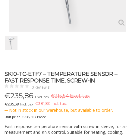
SK10-TC-ETF7 – TEMPERATURE SENSOR –
FAST RESPONSE TIME, SCREW-IN
0 Review(s)
€
235,86
€315,54 Excl. tax
Excl. tax
€
381,80 Incl. tax.
€285,39
Incl. tax
Not in stock in our warehouse, but available to order.
Unit price: €235,86 / Piece
Fast-response temperature sensor with screw-in sleeve, for air
measurement and KNX control. Suitable for heating, cooling,