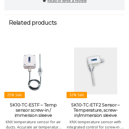
Read or write a review
Related products
25% Sale
32% Sale
SK10-TC-ESTF – Temp
SK10-TC-ETF2 Sensor –
sensor screw-in /
Temperature, screw-
immersion sleeve
in/immersion sleeve
KNX temperature sensor for air
KNX temperature sensor with
ducts. Accurate air temperature
integrated control for screw-in or