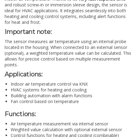
and robust screw-in or immersion sleeve design, the sensor is
ideal for HVAC applications. It integrates seamlessly into both
heating and cooling control systems, including alert functions
for heat and frost.
Important note:
The sensor measures air temperature using an internal probe
located in the housing. When connected to an external sensor
(optional), a weighted temperature value can be calculated. This
allows for precise control based on multiple measurement
points.
Applications:
Indoor air temperature control via KNX
HVAC systems for heating and cooling
Building automation with alarm functions
Fan control based on temperature
Functions:
Air temperature measurement via internal sensor
Weighted value calculation with optional external sensor
Control functions for heating and cooling (combinable)