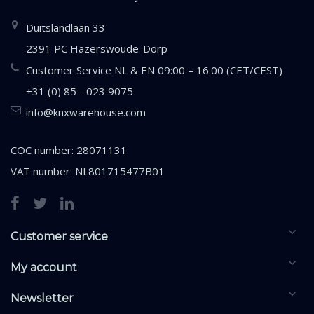
Duitslandlaan 33
2391 PC Hazerswoude-Dorp
Customer Service NL & EN 09:00 – 16:00 (CET/CEST)
+31 (0) 85 - 023 9075
info@knxwarehouse.com
COC number: 28071131
VAT number: NL801715477B01
Customer service
My account
Newsletter