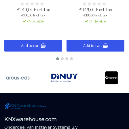
measurement with control for
immersion use. Measures and
heating, cooling, limits, and alarm
regulates temperature with logic
€149,01 Excl. tax
€149,01 Excl. tax
functions.
and fan control functions.
€180,30 Incl. tax
€180,30 Incl. tax
Orderable
Orderable
Add to cart
Add to cart
KNXwarehouse.com
Onderdeel van
InstaVer Systems B.V.