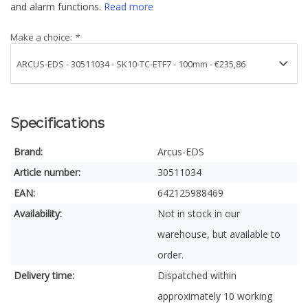
and alarm functions.
Read more
Make a choice:
*
Specifications
Brand:
Arcus-EDS
Article number:
30511034
EAN:
642125988469
Availability:
Not in stock in our
warehouse, but available to
order.
Delivery time:
Dispatched within
approximately 10 working