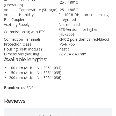
-25 .. +80°C
(Operation)
Ambient Temperature (Storage)
-25 .. +80°C
Ambient Humidity
0 .. 100% RH, non-condensing
Bus Coupler
Integrated
Auxiliary Supply
Not required
ETS Version 4 or higher
Commissioning with ETS
(HLK305)
Connection Terminals
KNX 2-pole clamps (red/black)
Protection Class
IP54/IP65
Housing (KNX module)
Plastic
Dimensions (housing)
72 x 64 x 40 mm
Available lengths:
100 mm (Article No. 30511034)
150 mm (Article No. 30511035)
200 mm (Article No. 30511036)
Brand:
Arcus-EDS
Reviews