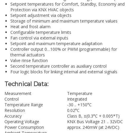
Setpoint temperatures for Comfort, Standby, Economy and
Protection via KNX HVAC objects
Setpoint adjustment via objects
Storage of minimum and maximum temperature values
Heat and frost alarm
Configurable temperature limits
Fan control via external inputs
Setpoint and maximum temperature adaptation
Controller output 0…100% or PWM (programmable) for
thermal actuators
Valve rinse function
Second temperature controller as auxiliary control
Four logic blocks for linking internal and external signals
Technical Data:
Measurement
Temperature
Control
Integrated
Temperature Range
-30 .. +150°C
Resolution
0.02°C
Accuracy
Class B, ±(0.3°C + 0.005*T)
Operating Voltage
KNX Bus Voltage 21 .. 32VDC
Power Consumption
approx. 240mW (at 24VDC)
Ambient Temperature