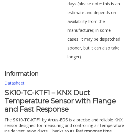
days (please note: this is an
estimate and depends on
availability from the
manufacturer; in some
cases, it may be dispatched
sooner, but it can also take
longer).
Information
Datasheet
SK10-TC-KTF1 – KNX Duct
Temperature Sensor with Flange
and Fast Response
The
SK10-TC-KTF1
by
Arcus-EDS
is a precise and reliable KNX
sensor designed for measuring and controlling air temperature
inside ventilation ducts. Thanks to its
fast response time
,