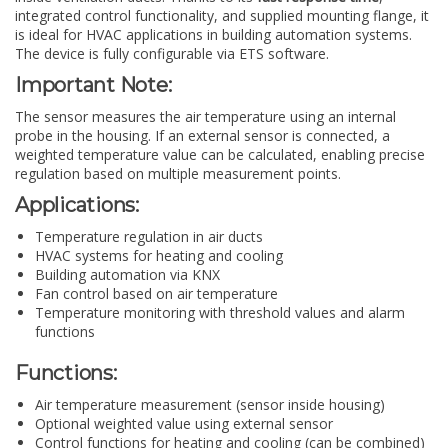
integrated control functionality, and supplied mounting flange, it
is ideal for HVAC applications in building automation systems.
The device is fully configurable via ETS software.
Important Note:
The sensor measures the air temperature using an internal
probe in the housing. If an external sensor is connected, a
weighted temperature value can be calculated, enabling precise
regulation based on multiple measurement points.
Applications:
Temperature regulation in air ducts
HVAC systems for heating and cooling
Building automation via KNX
Fan control based on air temperature
Temperature monitoring with threshold values and alarm
functions
Functions:
Air temperature measurement (sensor inside housing)
Optional weighted value using external sensor
Control functions for heating and cooling (can be combined)