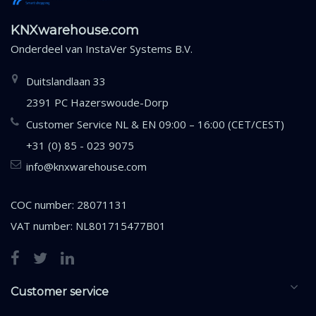
KNXwarehouse.com
Onderdeel van
InstaVer Systems B.V.
Duitslandlaan 33
2391 PC Hazerswoude-Dorp
Customer Service NL & EN 09:00 – 16:00 (CET/CEST)
+31 (0) 85 - 023 9075
info@knxwarehouse.com
COC number: 28071131
VAT number: NL801715477B01
Customer service