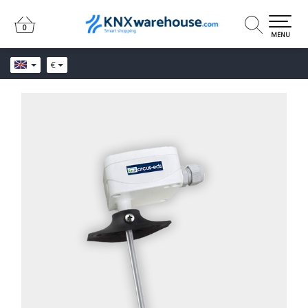
0
0
MENU
€