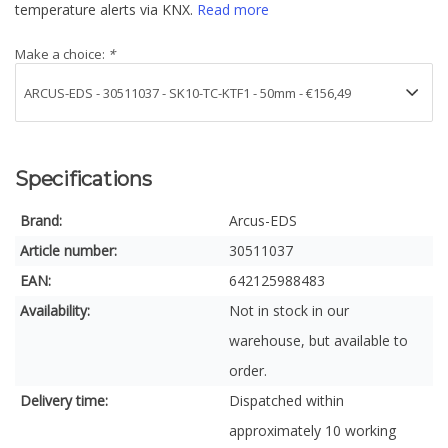
temperature alerts via KNX.
Read more
Make a choice:
*
Specifications
Brand:
Arcus-EDS
Article number:
30511037
EAN:
642125988483
Availability:
Not in stock in our
warehouse, but available to
order.
Delivery time:
Dispatched within
approximately 10 working