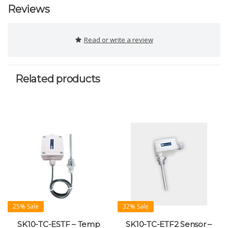
Reviews
Read or write a review
Related products
25% Sale
32% Sale
SK10-TC-ESTF – Temp
SK10-TC-ETF2 Sensor –