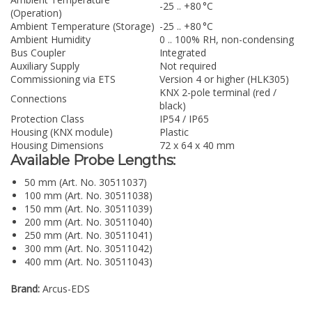
-25 .. +80 °C
(Operation)
Ambient Temperature (Storage)
-25 .. +80 °C
Ambient Humidity
0 .. 100% RH, non-condensing
Bus Coupler
Integrated
Auxiliary Supply
Not required
Commissioning via ETS
Version 4 or higher (HLK305)
KNX 2-pole terminal (red /
Connections
black)
Protection Class
IP54 / IP65
Housing (KNX module)
Plastic
Housing Dimensions
72 x 64 x 40 mm
Available Probe Lengths:
50 mm (Art. No. 30511037)
100 mm (Art. No. 30511038)
150 mm (Art. No. 30511039)
200 mm (Art. No. 30511040)
250 mm (Art. No. 30511041)
300 mm (Art. No. 30511042)
400 mm (Art. No. 30511043)
Brand:
Arcus-EDS