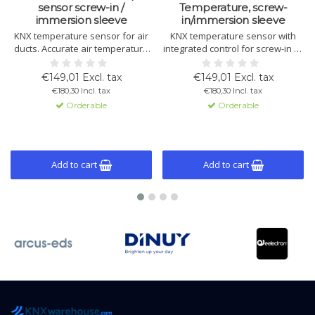
sensor screw-in /
Temperature, screw-
immersion sleeve
in/immersion sleeve
KNX temperature sensor for air
KNX temperature sensor with
ducts. Accurate air temperature
integrated control for screw-in or
measurement with control for
immersion use. Measures and
heating, cooling, limits, and alarm
regulates temperature with logic
€149,01 Excl. tax
€149,01 Excl. tax
functions.
and fan control functions.
€180,30 Incl. tax
€180,30 Incl. tax
Orderable
Orderable
Add to cart
Add to cart