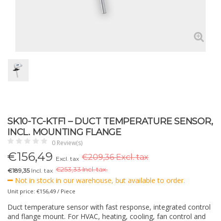
SK10-TC-KTF1 – DUCT TEMPERATURE SENSOR,
INCL. MOUNTING FLANGE
0 Review(s)
€
156,49
€209,36 Excl. tax
Excl. tax
€
253,33 Incl. tax.
€189,35
Incl. tax
Not in stock in our warehouse, but available to order.
Unit price: €156,49 / Piece
Duct temperature sensor with fast response, integrated control
and flange mount. For HVAC, heating, cooling, fan control and