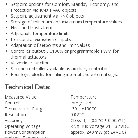
Setpoint options for Comfort, Standby, Economy, and
Protection via KNX HVAC objects
Setpoint adjustment via KNX objects
Storage of minimum and maximum temperature values
Heat and frost alarm
Adjustable temperature limits
Fan control via external inputs
Adaptation of setpoints and limit values
Controller output 0…100% or programmable PWM for
thermal actuators
Valve rinse function
Second controller available as auxiliary controller
Four logic blocks for linking internal and external signals
Technical Data:
Measured Value
Temperature
Control
Integrated
Temperature Range
-30 .. +150 °C
Resolution
0.02 °C
Accuracy
Class B, ±(0.3 °C + 0.005*T)
Operating Voltage
KNX Bus Voltage 21 .. 32 VDC
Power Consumption
approx. 240 mW (at 24 VDC)
Ambient Temperature