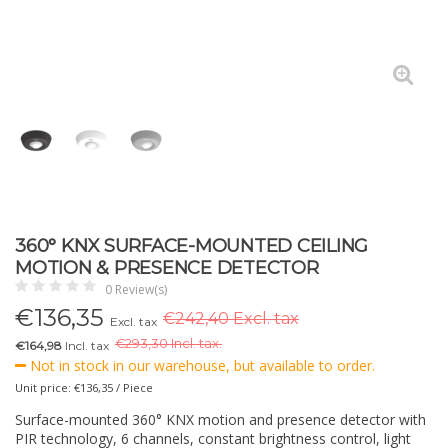
360° KNX SURFACE-MOUNTED CEILING
MOTION & PRESENCE DETECTOR
0 Review(s)
€
136,35
€242,40 Excl. tax
Excl. tax
€
293,30 Incl. tax.
€164,98
Incl. tax
Not in stock in our warehouse, but available to order.
Unit price: €136,35 / Piece
Surface-mounted 360° KNX motion and presence detector with
PIR technology, 6 channels, constant brightness control, light