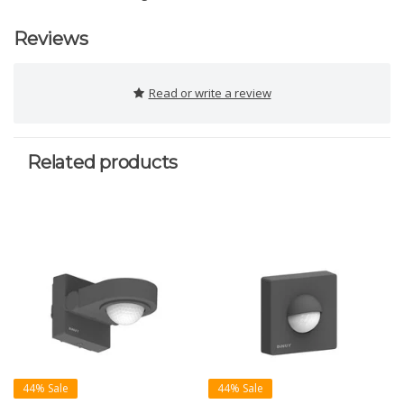
Reviews
Read or write a review
Related products
44% Sale
44% Sale