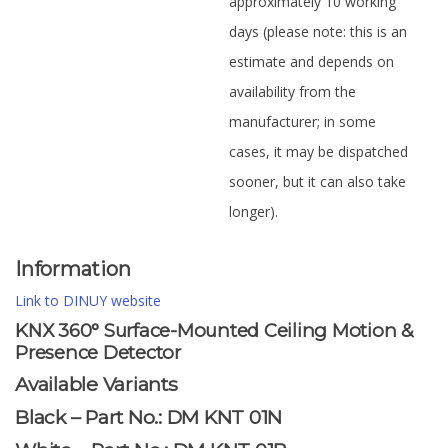
approximately 10 working
days (please note: this is an
estimate and depends on
availability from the
manufacturer; in some
cases, it may be dispatched
sooner, but it can also take
longer).
Information
Link to DINUY website
KNX 360° Surface-Mounted Ceiling Motion &
Presence Detector
Available Variants
Black – Part No.: DM KNT 01N