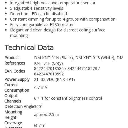
Integrated brightness and temperature sensor
5 adjustable sensitivity levels
Detection LED can be disabled
Constant dimming for up to 4 groups with compensation
Fully configurable via ETS5 or later
Elegant and clean design for discreet ceiling surface
mounting
Technical Data
Product
DM KNT 01N (Black), DM KNT 01B (White), DM
References
KNT 01P (Grey)
8422447018585 / 8422447018578 /
EAN Codes
8422447018592
Power Supply
21–32 VDC (KNX TP1)
Current
< 7 mA
Consumption
Output
6 + 1 for constant brightness control
Channels
Detection Angle
360°
Mounting
approx. 2.5 m
Height
Coverage
Ø 7 m