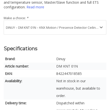
and temperature sensor, Master/Slave function and full ETS
configuration.
Read more
Make a choice:
*
Specifications
Brand:
Dinuy
Article number:
DM KNT 01N
EAN:
8422447018585
Availability:
Not in stock in our
warehouse, but available to
order.
Delivery time:
Dispatched within