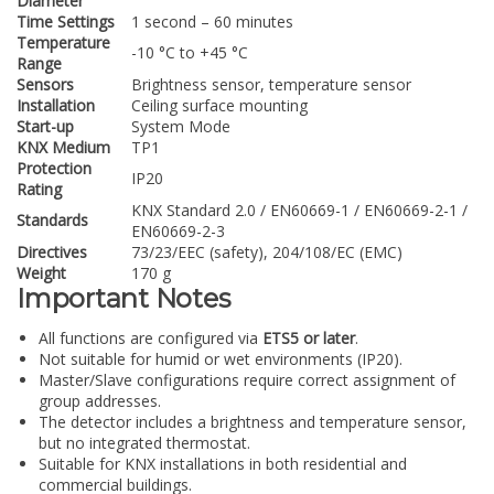
Diameter
Time Settings
1 second – 60 minutes
Temperature
-10 °C to +45 °C
Range
Sensors
Brightness sensor, temperature sensor
Installation
Ceiling surface mounting
Start-up
System Mode
KNX Medium
TP1
Protection
IP20
Rating
KNX Standard 2.0 / EN60669-1 / EN60669-2-1 /
Standards
EN60669-2-3
Directives
73/23/EEC (safety), 204/108/EC (EMC)
Weight
170 g
Important Notes
All functions are configured via
ETS5 or later
.
Not suitable for humid or wet environments (IP20).
Master/Slave configurations require correct assignment of
group addresses.
The detector includes a brightness and temperature sensor,
but no integrated thermostat.
Suitable for KNX installations in both residential and
commercial buildings.