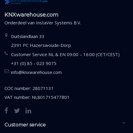
KNXwarehouse.com
Onderdeel van
InstaVer Systems B.V.
Duitslandlaan 33
2391 PC Hazerswoude-Dorp
Customer Service NL & EN 09:00 – 16:00 (CET/CEST)
+31 (0) 85 - 023 9075
info@knxwarehouse.com
COC number: 28071131
VAT number: NL801715477B01
Customer service