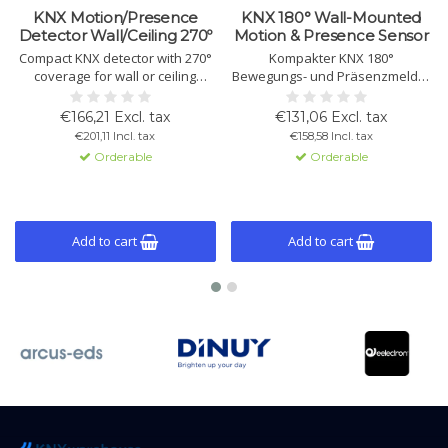
KNX Motion/Presence
KNX 180° Wall-Mounted
Detector Wall/Ceiling 270º
Motion & Presence Sensor
Compact KNX detector with 270°
Kompakter KNX 180°
coverage for wall or ceiling
Bewegungs- und Präsenzmelder
installation. Supports motion,
für Wandmontage mit dualen
presence, constant light control
PIR-Sensoren,
€166,21 Excl. tax
€131,06 Excl. tax
and twilight function. Includes 6
Konstantlichtregelung, 6+1
€201,11 Incl. tax
€158,58 Incl. tax
channels, master/slave mode,
Kanälen sowie Licht- und
Orderable
Orderable
and built-in light and
Temperatursensor. Unterstützt
temperature sensors.
Licht- und HVAC-Steuerung. Für
Innen- und Außenecken
geeignet.
Add to cart
Add to cart