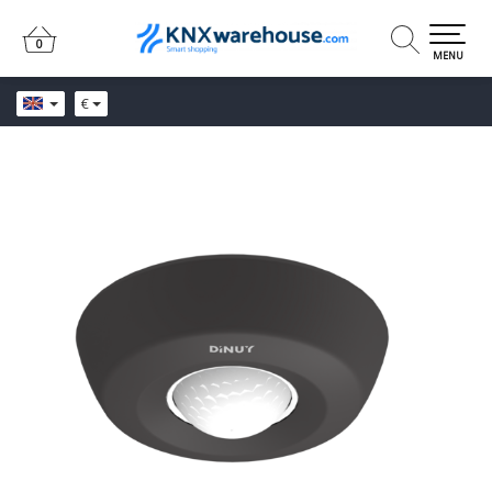
0
0
MENU
€