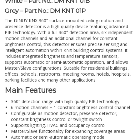
White – Part No.: DM KNT 01B
Grey – Part No.: DM KNT 01P
The DINUY KNX 360° surface-mounted ceiling motion and
presence detector is a high-quality device featuring advanced
PIR technology. With a full 360° detection area, six independent
motion channels and an additional channel for constant
brightness control, this detector ensures precise sensing and
intelligent automation within KNX building control systems. It
includes integrated brightness and temperature sensors,
supports automatic or semi-automatic operation, and allows
Master/Slave configurations. Suitable for residential buildings,
offices, schools, restrooms, meeting rooms, hotels, hospitals,
parking facilities and many other applications.
Main Features
360° detection range with high-quality PIR technology
6 motion channels + 1 constant brightness control channel
Configurable as motion detector, presence detector,
constant brightness control or twilight switch
Supports lighting, HVAC and occupancy control
Master/Slave functionality for expanding coverage areas
Automatic or semi-automatic operating mode