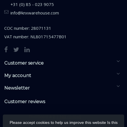
+31 (0) 85 - 023 9075
info@knxwarehouse.com
COC number: 28071131
VAT number: NL801715477B01
Customer service
My account
Newsletter
Customer reviews
Please accept cookies to help us improve this website Is this