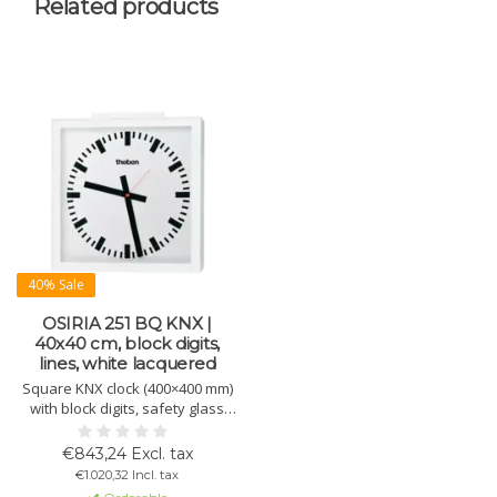
Related products
40% Sale
OSIRIA 251 BQ KNX |
40x40 cm, block digits,
lines, white lacquered
Square KNX clock (400×400 mm)
with block digits, safety glass
and ball protection (DIN 18032-3).
Requires KNX bus power only.
€843,24 Excl. tax
Perfect for sports halls and
€1.020,32 Incl. tax
schools.