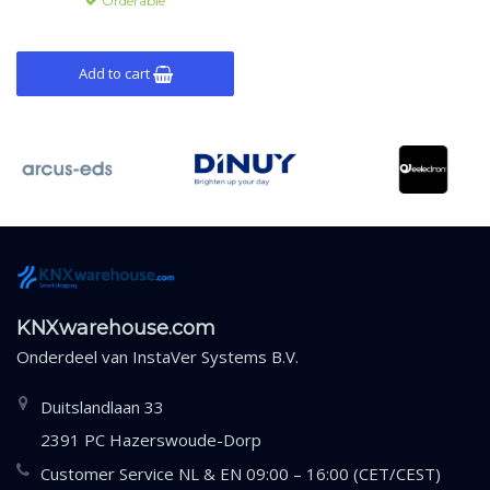
Orderable
Add to cart
KNXwarehouse.com
Onderdeel van
InstaVer Systems B.V.
Duitslandlaan 33
2391 PC Hazerswoude-Dorp
Customer Service NL & EN 09:00 – 16:00 (CET/CEST)