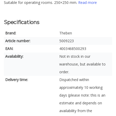
Suitable for operating rooms. 250×250 mm.
Read more
Specifications
Brand:
Theben
Article number:
5009223
EAN:
4003468500293
Availability:
Not in stock in our
warehouse, but available to
order.
Delivery time:
Dispatched within
approximately 10 working
days (please note: this is an
estimate and depends on
availability from the