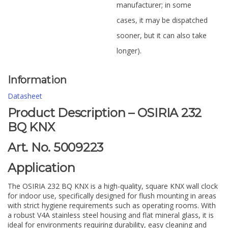
manufacturer; in some
cases, it may be dispatched
sooner, but it can also take
longer).
Information
Datasheet
Product Description – OSIRIA 232
BQ KNX
Art. No. 5009223
Application
The OSIRIA 232 BQ KNX is a high-quality, square KNX wall clock
for indoor use, specifically designed for flush mounting in areas
with strict hygiene requirements such as operating rooms. With
a robust V4A stainless steel housing and flat mineral glass, it is
ideal for environments requiring durability, easy cleaning and