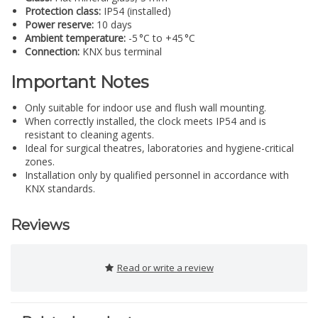
Protection class:
IP54 (installed)
Power reserve:
10 days
Ambient temperature:
-5 °C to +45 °C
Connection:
KNX bus terminal
Important Notes
Only suitable for indoor use and flush wall mounting.
When correctly installed, the clock meets IP54 and is
resistant to cleaning agents.
Ideal for surgical theatres, laboratories and hygiene-critical
zones.
Installation only by qualified personnel in accordance with
KNX standards.
Reviews
Read or write a review