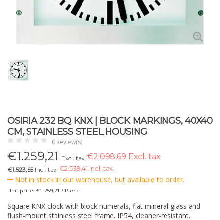
OSIRIA 232 BQ KNX | BLOCK MARKINGS, 40X40
CM, STAINLESS STEEL HOUSING
0 Review(s)
€
1.259,21
€2.098,69 Excl. tax
Excl. tax
€
2.539,41 Incl. tax.
€1.523,65
Incl. tax
Not in stock in our warehouse, but available to order.
Unit price: €1.259,21 / Piece
Square KNX clock with block numerals, flat mineral glass and
flush-mount stainless steel frame. IP54, cleaner-resistant.