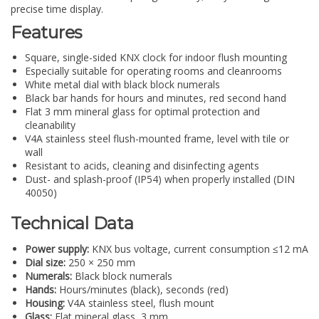
precise time display.
Features
Square, single-sided KNX clock for indoor flush mounting
Especially suitable for operating rooms and cleanrooms
White metal dial with black block numerals
Black bar hands for hours and minutes, red second hand
Flat 3 mm mineral glass for optimal protection and
cleanability
V4A stainless steel flush-mounted frame, level with tile or
wall
Resistant to acids, cleaning and disinfecting agents
Dust- and splash-proof (IP54) when properly installed (DIN
40050)
Technical Data
Power supply:
KNX bus voltage, current consumption ≤12 mA
Dial size:
250 × 250 mm
Numerals:
Black block numerals
Hands:
Hours/minutes (black), seconds (red)
Housing:
V4A stainless steel, flush mount
Glass:
Flat mineral glass, 3 mm