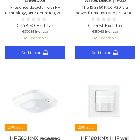
Detector
white/black | IP20
Presence detector with HF
The IS 3360 KNX IP20 is a
technology, 360° detection, Ø 15
powerful motion and presence
m range and True Presence
detector with 360° coverage
recognition. Measures
and 20 m range. Ideal for large
€248,60 Excl. tax
€124,51 Excl. tax
temperature and humidity. KNX,
indoor areas such as halls,
€300,81 Incl. tax
€150,66 Incl. tax
flush mount. Available in white
warehouses and parking
Orderable
Orderable
and black.
garages. Available in round or
square, white or black.
Add to cart
Add to cart
27% Sale
25% Sale
HF 360 KNX recessed
HF 180 KNX | HF wall