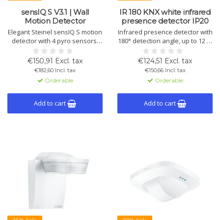
sensIQ S V3.1 | Wall
IR 180 KNX white infrared
Motion Detector
presence detector IP20
Elegant Steinel sensIQ S motion
Infrared presence detector with
detector with 4 pyro sensors,
180° detection angle, up to 12 m
300° detection angle and 20 m
range, wall-mounted. Also
range. For indoor/outdoor wall
measures temperature and
€150,91 Excl. tax
€124,51 Excl. tax
mounting, incl. remote control
humidity. KNX control,
€182,60 Incl. tax
€150,66 Incl. tax
and KNX integration.
adjustable via ETS or remote
Orderable
Orderable
control.
Add to cart
Add to cart