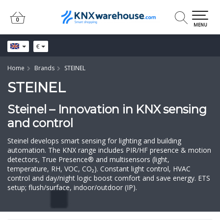
0
0
MENU
€
Home
Brands
STEINEL
STEINEL
Steinel – Innovation in KNX sensing
and control
Steinel develops smart sensing for lighting and building
automation. The KNX range includes PIR/HF presence & motion
detectors, True Presence® and multisensors (light,
temperature, RH, VOC, CO₂). Constant light control, HVAC
control and day/night logic boost comfort and save energy. ETS
setup; flush/surface, indoor/outdoor (IP).