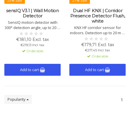
25% Sale
27% Sale
sensIQ V3.1 | Wall Motion
Dual HF KNX | Corridor
Detector
Presence Detector Flush,
white
SensIQ motion detector with
300° detection angle, up to 20 m
KNX HF corridor sensor for
range and 4 pyrosensors.
indoors. Detection up to 20 m in
Suitable for wall and ceiling
walking direction, 360°
€181,10 Excl. tax
mounting indoors and
coverage. Flush-mounted,
€179,71 Excl. tax
€219,13 Incl. tax
outdoors. Includes remote
controls 4 lighting channels and
€217,45 Incl. tax
Orderable
control and corner bracket.
HVAC, temperature-
Orderable
independent, fast switching,
white, IP20.
Add to cart
Add to cart
Popularity
1