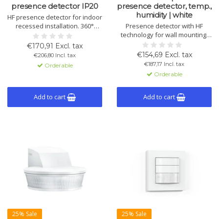
presence detector IP20
presence detector, temp.,
humidity | white
HF presence detector for indoor
recessed installation. 360°
Presence detector with HF
detection, up to 12 m reach, 4
technology for wall mounting.
KNX channels. Detects
Detects through partitions, 180°
€170,91 Excl. tax
movement through glass, wood
angle, 8 m range. Measures
€154,69 Excl. tax
€206,80 Incl. tax
and walls. Ideal for washrooms,
light, temperature and humidity.
€187,17 Incl. tax
Orderable
kitchens and stairwells.
Orderable
Add to cart
Add to cart
25% Sale
25% Sale