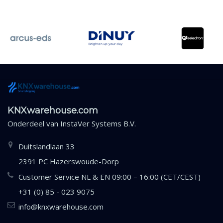
KNXwarehouse.com
Onderdeel van
InstaVer Systems B.V.
Duitslandlaan 33
2391 PC Hazerswoude-Dorp
Customer Service NL & EN 09:00 – 16:00 (CET/CEST)
+31 (0) 85 - 023 9075
info@knxwarehouse.com