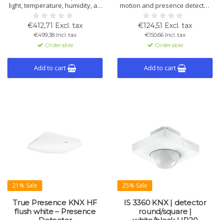
light, temperature, humidity, air
motion and presence detector
pressure, VOC and CO₂. Flush-
with 360° coverage and 20 m
mounted, 360° detection, up to
range. Suitable for indoor and
€412,71 Excl. tax
€124,51 Excl. tax
64 m². Available in white and
outdoor use, ideal for car
€499,38 Incl. tax
€150,66 Incl. tax
black.
parks, halls and entrances.
Orderable
Orderable
Available in round or square
design, white or black.
Add to cart
Add to cart
21% Sale
25% Sale
True Presence KNX HF
IS 3360 KNX | detector
flush white – Presence
round/square |