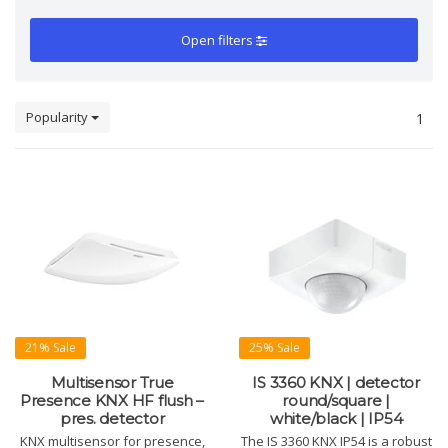
Open filters
Popularity
1
21% Sale
25% Sale
Multisensor True
IS 3360 KNX | detector
Presence KNX HF flush –
round/square |
pres. detector
white/black | IP54
KNX multisensor for presence,
The IS 3360 KNX IP54 is a robust