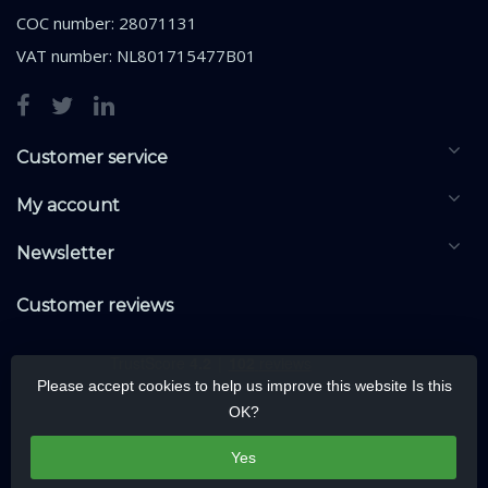
COC number: 28071131
VAT number: NL801715477B01
Customer service
My account
Newsletter
Customer reviews
Please accept cookies to help us improve this website Is this
OK?
Yes