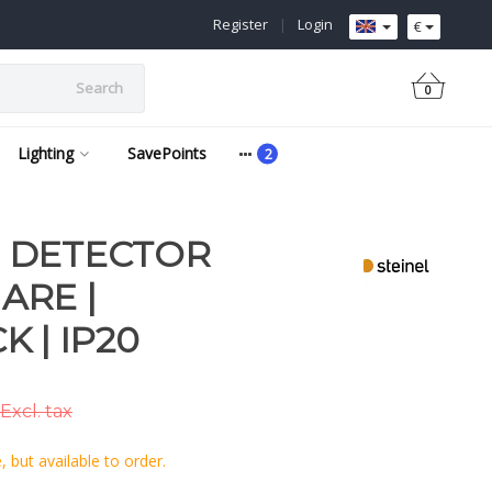
Register
|
Login
€
Search
0
Lighting
SavePoints
 | DETECTOR
ARE |
 | IP20
Excl. tax
 but available to order.