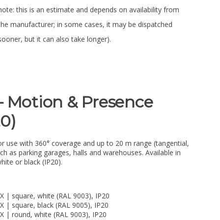
note: this is an estimate and depends on availability from
the manufacturer; in some cases, it may be dispatched
sooner, but it can also take longer).
– Motion & Presence
20)
r use with 360° coverage and up to 20 m range (tangential,
uch as parking garages, halls and warehouses. Available in
hite or black (IP20).
X | square, white (RAL 9003), IP20
X | square, black (RAL 9005), IP20
X | round, white (RAL 9003), IP20