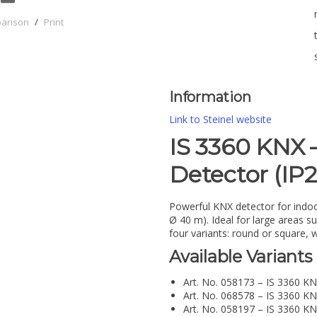
parison
/
Print
Information
Link to Steinel website
IS 3360 KNX 
Detector (IP
Powerful KNX detector for indoo
Ø 40 m). Ideal for large areas s
four variants: round or square, w
Available Variants
Art. No. 058173 – IS 3360 KN
Art. No. 068578 – IS 3360 KN
Art. No. 058197 – IS 3360 KN