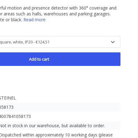
rful motion and presence detector with 360° coverage and
or areas such as halls, warehouses and parking garages.
te or black.
Read more
Add to cart
STEINEL
058173
4007841058173
Not in stock in our warehouse, but available to order.
Dispatched within approximately 10 working days (please