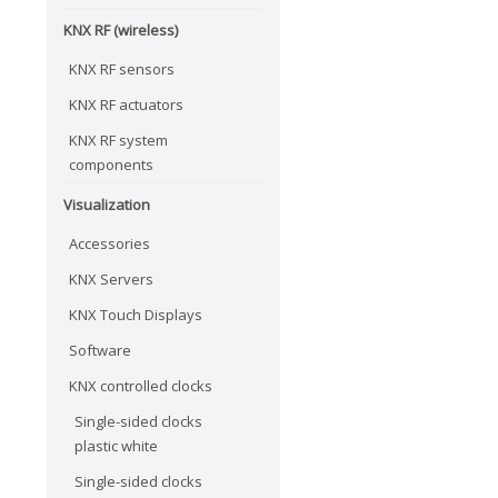
KNX RF (wireless)
KNX RF sensors
KNX RF actuators
KNX RF system
components
Visualization
Accessories
KNX Servers
KNX Touch Displays
Software
KNX controlled clocks
Single-sided clocks
plastic white
Single-sided clocks