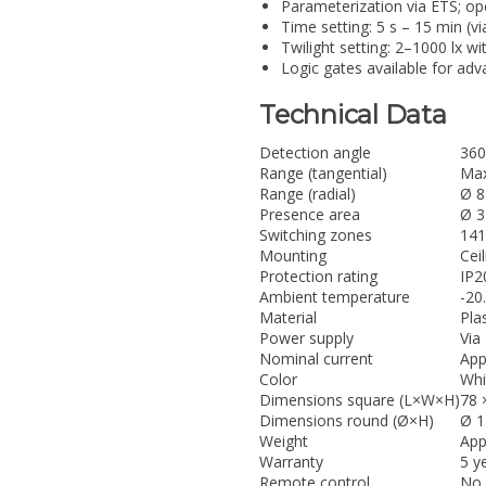
Parameterization via ETS; op
Time setting: 5 s – 15 min (v
Twilight setting: 2–1000 lx w
Logic gates available for ad
Technical Data
Detection angle
360
Range (tangential)
Max
Range (radial)
Ø 8
Presence area
Ø 3
Switching zones
141
Mounting
Cei
Protection rating
IP2
Ambient temperature
-20
Material
Plas
Power supply
Via
Nominal current
App
Color
Whi
Dimensions square (L×W×H)
78 
Dimensions round (Ø×H)
Ø 1
Weight
App
Warranty
5 y
Remote control
No 