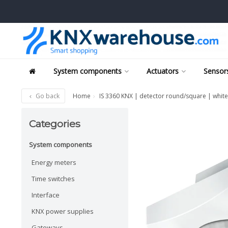
System components
Actuators
Sensors
Go back
Home
IS 3360 KNX | detector round/square | white
Categories
System components
Energy meters
Time switches
Interface
KNX power supplies
Gateways