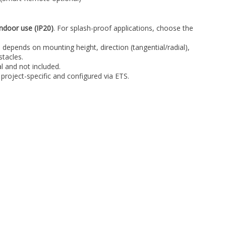
indoor use (IP20)
. For splash-proof applications, choose the
 depends on mounting height, direction (tangential/radial),
tacles.
 and not included.
 project-specific and configured via ETS.