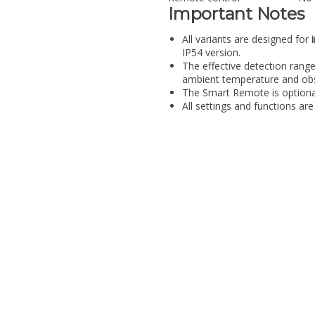
Important Notes
All variants are designed for
IP54 version.
The effective detection range
ambient temperature and obs
The Smart Remote is optional
All settings and functions are