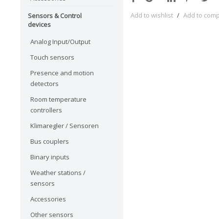
Add to wishlist
/
Add to com
Sensors & Control
devices
Analog Input/Output
Touch sensors
Presence and motion
detectors
Room temperature
controllers
Klimaregler / Sensoren
Bus couplers
Binary inputs
Weather stations /
sensors
Accessories
Other sensors