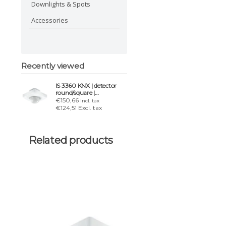
Downlights & Spots
Accessories
Recently viewed
IS 3360 KNX | detector
round/square |
white/black | IP20
€150,66
Incl. tax
€124,51 Excl. tax
Related products