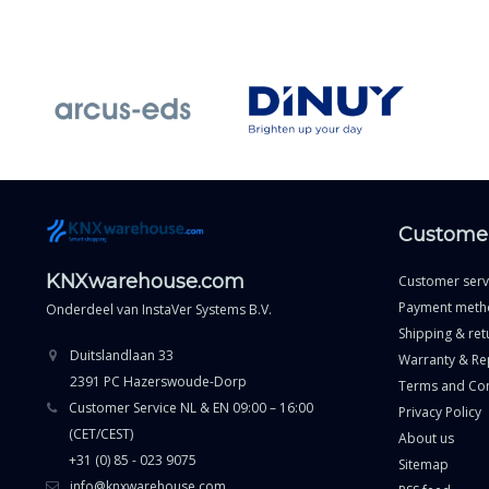
Customer
KNXwarehouse.com
Customer serv
Payment meth
Onderdeel van
InstaVer Systems B.V.
Shipping & ret
Duitslandlaan 33
Warranty & Re
2391 PC Hazerswoude-Dorp
Terms and Con
Customer Service NL & EN 09:00 – 16:00
Privacy Policy
(CET/CEST)
About us
+31 (0) 85 - 023 9075
Sitemap
info@knxwarehouse.com