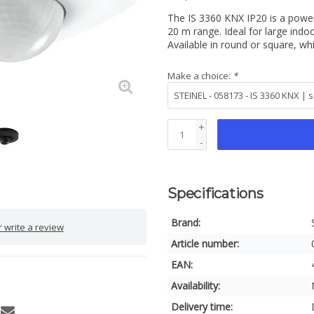
The IS 3360 KNX IP20 is a powe
20 m range. Ideal for large indo
Available in round or square, whi
Make a choice:
*
+
-
Specifications
Brand:
 write a review
Article number:
EAN:
Availability:
Delivery time: