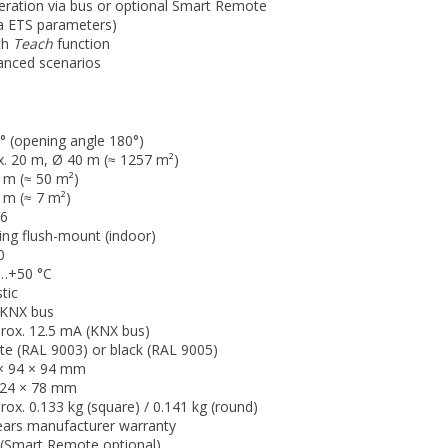
eration via bus or optional Smart Remote
ia ETS parameters)
ith
Teach
function
vanced scenarios
° (opening angle 180°)
. 20 m, Ø 40 m (≈ 1257 m²)
 m (≈ 50 m²)
 m (≈ 7 m²)
6
ling flush-mount (indoor)
0
…+50 °C
tic
 KNX bus
rox. 12.5 mA (KNX bus)
te (RAL 9003) or black (RAL 9005)
× 94 × 94 mm
24 × 78 mm
rox. 0.133 kg (square) / 0.141 kg (round)
ears manufacturer warranty
(Smart Remote optional)