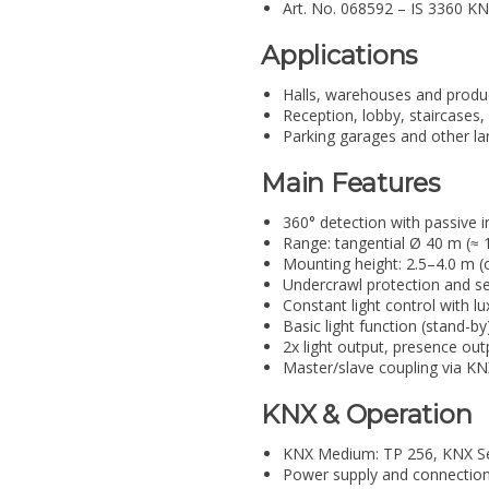
Art. No. 068592 – IS 3360 KN
Applications
Halls, warehouses and produ
Reception, lobby, staircase
Parking garages and other la
Main Features
360° detection with passive i
Range: tangential Ø 40 m (≈ 
Mounting height: 2.5–4.0 m (
Undercrawl protection and 
Constant light control with l
Basic light function (stand-b
2x light output, presence ou
Master/slave coupling via K
KNX & Operation
KNX Medium: TP 256, KNX Se
Power supply and connection