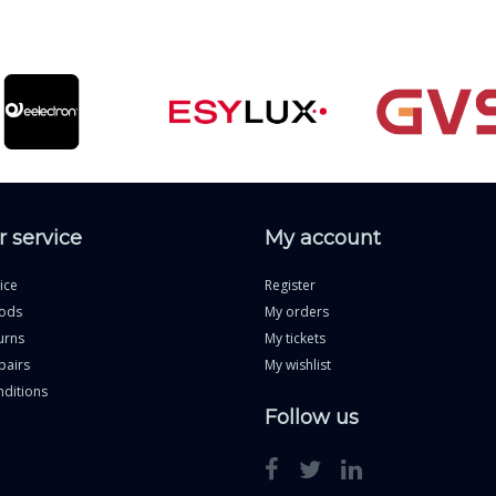
 service
My account
ice
Register
ods
My orders
urns
My tickets
pairs
My wishlist
ditions
Follow us