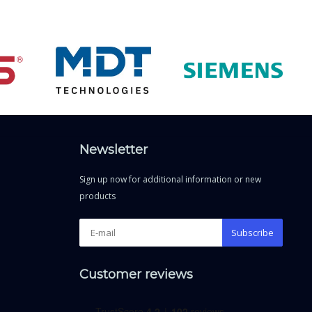
Newsletter
Sign up now for additional information or new
products
Subscribe
Customer reviews