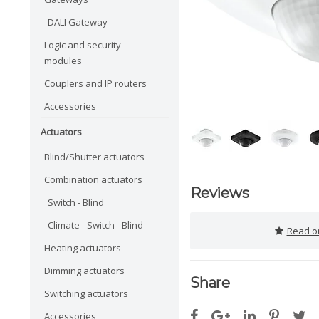
DALI Gateway
Logic and security
modules
Couplers and IP routers
Accessories
Actuators
Blind/Shutter actuators
Combination actuators
Reviews
Switch - Blind
Climate - Switch - Blind
Read or
Heating actuators
Dimming actuators
Share
Switching actuators
Accessories