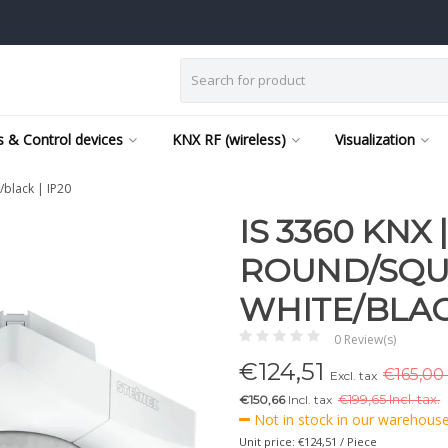
 & Control devices
KNX RF (wireless)
Visualization
/black | IP20
IS 3360 KNX
ROUND/SQU
WHITE/BLACK
0 Review(s)
€
124,51
€165,00 
Excl. tax
€150,66
Incl. tax
€
199,65 Incl. tax.
Not in stock in our warehouse,
Unit price: €124,51 / Piece