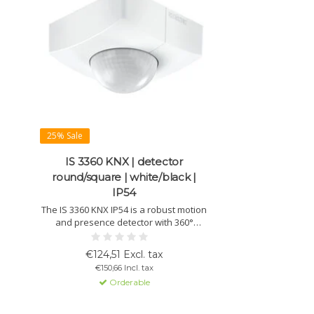
25% Sale
IS 3360 KNX | detector
round/square | white/black |
IP54
The IS 3360 KNX IP54 is a robust motion
and presence detector with 360°
coverage and 20 m range. Suitable for
indoor and outdoor use, ideal for car
€124,51 Excl. tax
parks, halls and entrances. Available in
€150,66 Incl. tax
round or square design, white or black.
Orderable