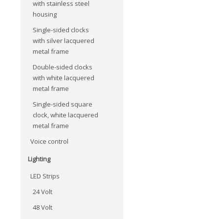
with stainless steel
housing
Single-sided clocks
with silver lacquered
metal frame
Double-sided clocks
with white lacquered
metal frame
Single-sided square
clock, white lacquered
metal frame
Voice control
Lighting
LED Strips
24 Volt
48 Volt