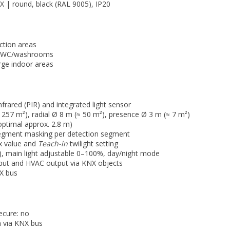
X | round, black (RAL 9005), IP20
ction areas
s, WC/washrooms
rge indoor areas
nfrared (PIR) and integrated light sensor
1257 m²), radial Ø 8 m (≈ 50 m²), presence Ø 3 m (≈ 7 m²)
optimal approx. 2.8 m)
segment masking per detection segment
ux value and
Teach-in
twilight setting
y), main light adjustable 0–100%, day/night mode
tput and HVAC output via KNX objects
NX bus
cure: no
 via KNX bus