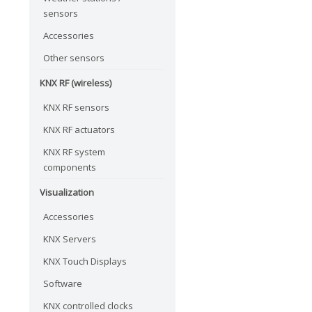
sensors
Accessories
Other sensors
KNX RF (wireless)
KNX RF sensors
KNX RF actuators
KNX RF system
components
Visualization
Accessories
KNX Servers
KNX Touch Displays
Software
KNX controlled clocks