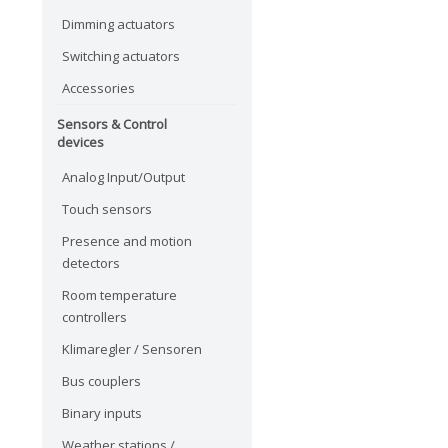
Dimming actuators
Switching actuators
Accessories
Sensors & Control
devices
Analog Input/Output
Touch sensors
Presence and motion
detectors
Room temperature
controllers
Klimaregler / Sensoren
Bus couplers
Binary inputs
Weather stations /