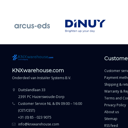
Customer
KNXwarehouse.com
Customer serv
Payment meth
Onderdeel van
InstaVer Systems B.V.
Shipping & ret
Duitslandlaan 33
Warranty & Re
2391 PC Hazerswoude-Dorp
Terms and Con
Customer Service NL & EN 09:00 – 16:00
Privacy Policy
(CET/CEST)
About us
+31 (0) 85 - 023 9075
Sitemap
info@knxwarehouse.com
RSS feed