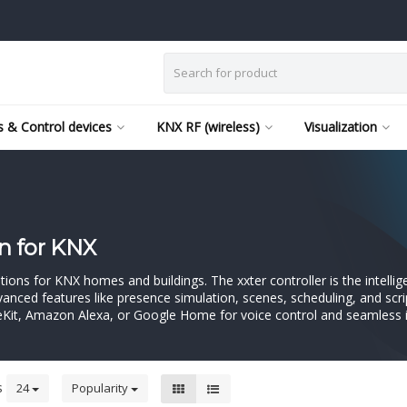
 & Control devices
KNX RF (wireless)
Visualization
n for KNX
tions for KNX homes and buildings. The xxter controller is the intell
Advanced features like presence simulation, scenes, scheduling, and scr
eKit, Amazon Alexa, or Google Home for voice control and seamless i
s
24
Popularity