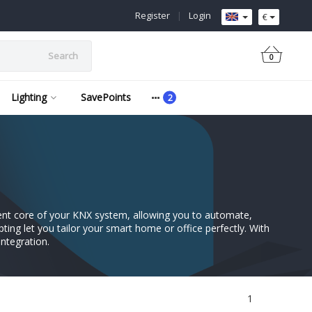
Register
|
Login
€
Search
0
Lighting
SavePoints
igent core of your KNX system, allowing you to automate,
ipting let you tailor your smart home or office perfectly. With
ntegration.
1