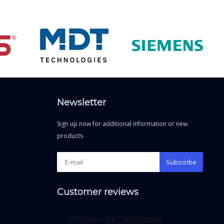
Newsletter
Sign up now for additional information or new
products
Subscribe
Customer reviews