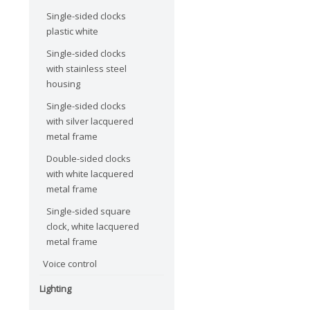
Single-sided clocks
plastic white
Single-sided clocks
with stainless steel
housing
Single-sided clocks
with silver lacquered
metal frame
Double-sided clocks
with white lacquered
metal frame
Single-sided square
clock, white lacquered
metal frame
Voice control
Lighting