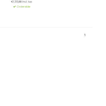
€1.315,88 Incl. tax
software integration.
Orderable
1