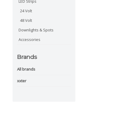
LED Strips
24 Volt
48 Volt
Downlights & Spots
Accessories
Brands
All brands
xxter