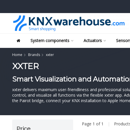
System components
Actuators
Sensors
Home
Brands
xxter
XXTER
Smart Visualization and Automatio
xxter delivers maximum user-friendliness and professional solu
control, and visualize all functions via the flexible xxter app. 
the Pairot bridge, connect your KNX installation to Apple Hom
Page 1 of 1
|
Product
Price