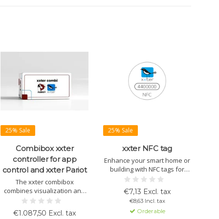
25% Sale
25% Sale
Combibox xxter
xxter NFC tag
controller for app
Enhance your smart home or
building with NFC tags for
control and xxter Pariot
location-based actions and
The xxter combibox
secure access. Easy
combines visualization and
€7,13 Excl. tax
configuration and seamless
voice control. Easily manage
€8,63 Incl. tax
integration with xxter
devices via a user-friendly
Orderable
€1.087,50 Excl. tax
visualization systems.
interface with fast, efficient