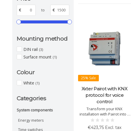
€
to
€
Mounting method
DIN rail
(3)
Surface mount
(1)
Colour
25% Sale
White
(1)
Xxter Pairot with KNX
protocol for voice
Categories
control
Transform your KNX
System components
installation with Pairot into a
voice-controlled system.
Energy meters
Compatible with Apple
€423,75 Excl. tax
Time switches
HomeKit, Amazon Alexa, and