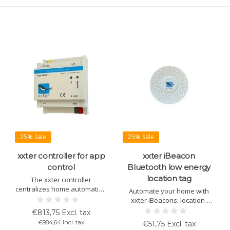
25% Sale
25% Sale
xxter controller for app
xxter iBeacon
control
Bluetooth low energy
location tag
The xxter controller
centralizes home automation
Automate your home with
via an energy-efficient app.
xxter iBeacons: location-
Control lighting, climate, and
based scenes, access, and
€813,75 Excl. tax
security with intuitive KNX
presence detection without
€984,64 Incl. tax
€51,75 Excl. tax
integration and location
GPS. Ideal for energy