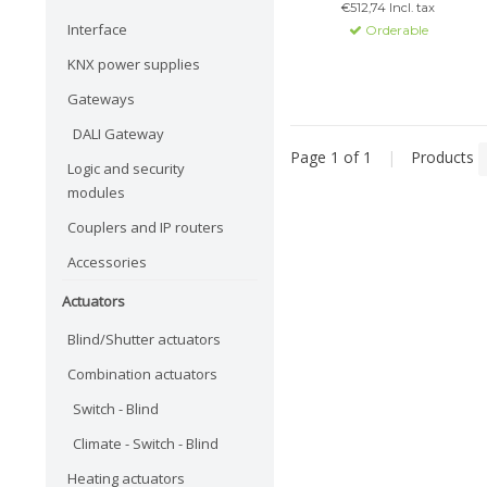
€512,74 Incl. tax
Google Assistant for easy
Interface
Orderable
control of lighting and more.
KNX power supplies
Gateways
DALI Gateway
Page 1 of 1
|
Products
Logic and security
modules
Couplers and IP routers
Accessories
Actuators
Blind/Shutter actuators
Combination actuators
Switch - Blind
Climate - Switch - Blind
Heating actuators