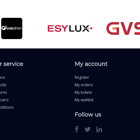
 service
My account
ice
Register
ods
My orders
urns
My tickets
pairs
My wishlist
ditions
Follow us