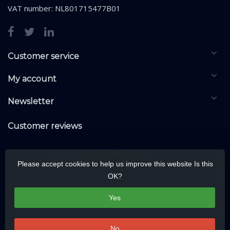
VAT number: NL801715477B01
Customer service
My account
Newsletter
Customer reviews
Please accept cookies to help us improve this website Is this
OK?
Yes
No