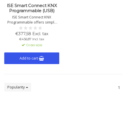
ISE Smart Connect KNX
Programmable (USB)
ISE Smart Connect KNX
Programmable offers simple
and reliable integration of third-
party devices into the KNX
€377,58 Excl. tax
system via IP or USB interfaces,
€456,87 Incl. tax
programmed with C# or VB.Net.
Orderable
Add to cart
Popularity
1