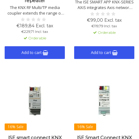
repeater
The ISE SMART APP KNX-SERIES
The KNX RF Multi/TP media
AXiS integrates Axis network
coupler extends the range of
devices with KNX building
KNX systems and seamlessly
automation without extra
€99,00 Excl. tax
connects KNX devices.
hardware. Supports network
€189,84 Excl. tax
€119,79 Incl. tax
Supports both KNX RF Ready
cameras, door stations, and
€229,71 Incl. tax
Orderable
and KNX RF Multi and can
speakers.
Orderable
function as a repeater for
larger installations.
Add to cart
Add to cart
16% Sale
16% Sale
ISE smart connect KNX
ISE Smart Connect KNX