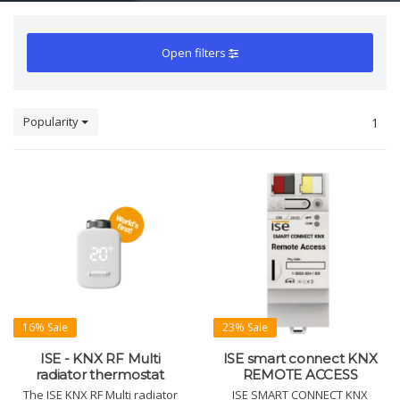
Open filters
Popularity
1
16% Sale
23% Sale
ISE - KNX RF Multi
ISE smart connect KNX
radiator thermostat
REMOTE ACCESS
The ISE KNX RF Multi radiator
ISE SMART CONNECT KNX