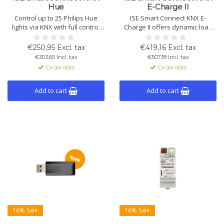
Hue
E-Charge II
Control up to 25 Philips Hue
ISE Smart Connect KNX E-
lights via KNX with full control
Charge II offers dynamic load
over color, brightness, and
management for 5 charging
temperature. Easy to integrate
points per device, supporting
€250,95 Excl. tax
€419,16 Excl. tax
and configurable via ETS for
multiple manufacturers, KNX
€303,65 Incl. tax
€507,18 Incl. tax
personalized light scenes.
security, and ETS configuration.
Orderable
Orderable
Ideal for smart charging
integration.
Add to cart
Add to cart
16% Sale
16% Sale