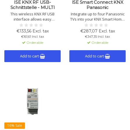
ISE KNX RF USB-
ISE Smart Connect KNX
Schnittstelle - MULTI
Panasonic
This wireless KNX RF USB
Integrate up to four Panasonic
interface allows easy
TVs into your KNX Smart Home.
management of KNX
Control the device, receive
installations. Ideal for
notifications, and optimize your
€133,56 Excl. tax
€287,07 Excl. tax
commissioning and
entertainment experience, fully
€161,61 Incl. tax
€347,35 Incl. tax
troubleshooting via ETS,
configurable via ETS.
Orderable
Orderable
compatible with KNX RF Multi
and Ready.
Add to cart
Add to cart
16% Sale