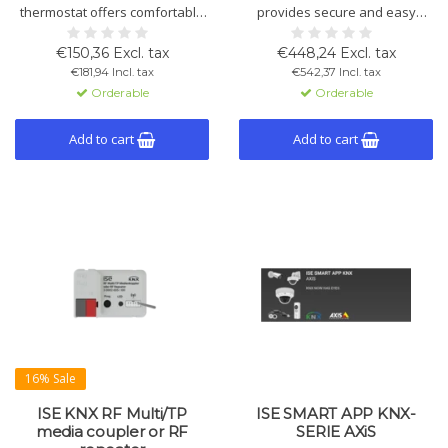
thermostat offers comfortable
provides secure and easy
temperature control and
remote access to your smart
energy efficiency with wireless
home installations. Quick to
€150,36 Excl. tax
€448,24 Excl. tax
installation, long battery life,
install and fully supports KNX
€181,94 Incl. tax
€542,37 Incl. tax
and KNX Secure integration.
Secure for optimal data
Orderable
Orderable
protection.
Add to cart
Add to cart
16% Sale
ISE KNX RF Multi/TP
ISE SMART APP KNX-
media coupler or RF
SERIE AXiS