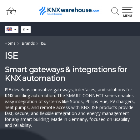
0
0
MENU
€
Home
Brands
ISE
ISE
Smart gateways & integrations for
KNX automation
ISE develops innovative gateways, interfaces, and solutions for
KNX building automation. The SMART CONNECT series enables
easy integration of systems like Sonos, Philips Hue, EV chargers,
heat pumps, and remote access with KNX. ISE products provide
fast, secure, and flexible integration and energy management
for any smart building. Made in Germany, focused on usability
and reliability.