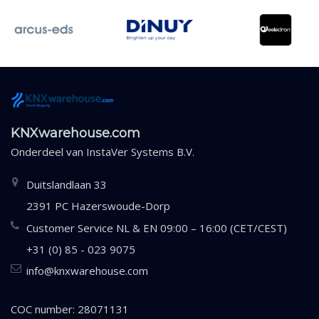
KNXwarehouse.com
Onderdeel van
InstaVer Systems B.V.
Duitslandlaan 33
2391 PC Hazerswoude-Dorp
Customer Service NL & EN 09:00 – 16:00 (CET/CEST)
+31 (0) 85 - 023 9075
info@knxwarehouse.com
COC number: 28071131