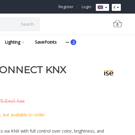
Register
|
Login
€
Search
0
Lighting
SavePoints
CONNECT KNX
5 Excl. tax
 but available to order.
ts via KNX with full control over color, brightness, and