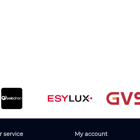
 service
My account