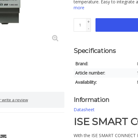
temperature. Easy to integrate a
more
+
-
Specifications
Brand:
Article number:
Availability:
Information
 write a review
Datasheet
ISE SMART 
With the ISE SMART CONNECT KNX