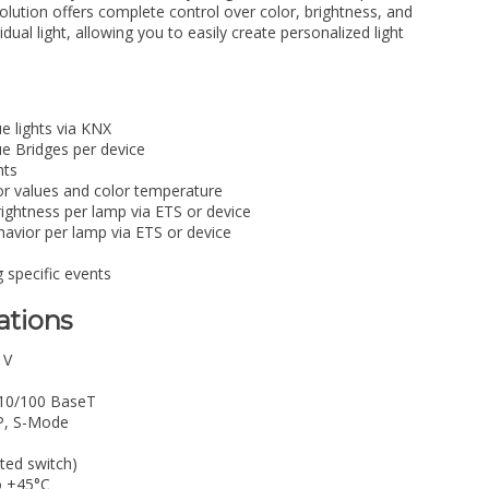
solution offers complete control over color, brightness, and
dual light, allowing you to easily create personalized light
ue lights via KNX
ue Bridges per device
hts
lor values and color temperature
rightness per lamp via ETS or device
avior per lamp via ETS or device
g specific events
ations
 V
 10/100 BaseT
P, S-Mode
ted switch)
o +45°C