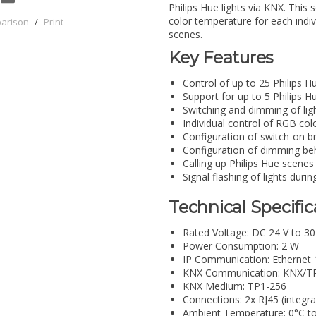
Philips Hue lights via KNX. This 
color temperature for each indivi
parison
/
Print
scenes.
Key Features
Control of up to 25 Philips H
Support for up to 5 Philips H
Switching and dimming of lig
Individual control of RGB co
Configuration of switch-on b
Configuration of dimming beh
Calling up Philips Hue scenes
Signal flashing of lights durin
Technical Specific
Rated Voltage: DC 24 V to 30
Power Consumption: 2 W
IP Communication: Ethernet
KNX Communication: KNX/T
KNX Medium: TP1-256
Connections: 2x RJ45 (integra
Ambient Temperature: 0°C t