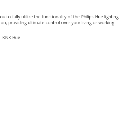
u to fully utilize the functionality of the Philips Hue lighting
ion, providing ultimate control over your living or working