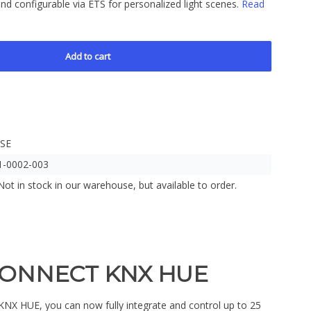
nd configurable via ETS for personalized light scenes.
Read
Add to cart
ISE
1-0002-003
Not in stock in our warehouse, but available to order.
CONNECT KNX HUE
 HUE, you can now fully integrate and control up to 25