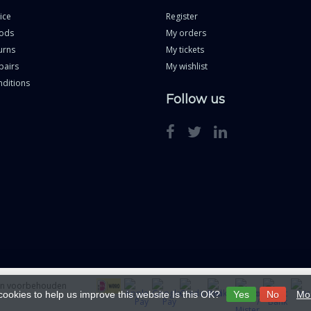
ice
Register
ods
My orders
urns
My tickets
pairs
My wishlist
ditions
Follow us
ten voorbehouden
cookies to help us improve this website Is this OK?
Yes
No
Mor