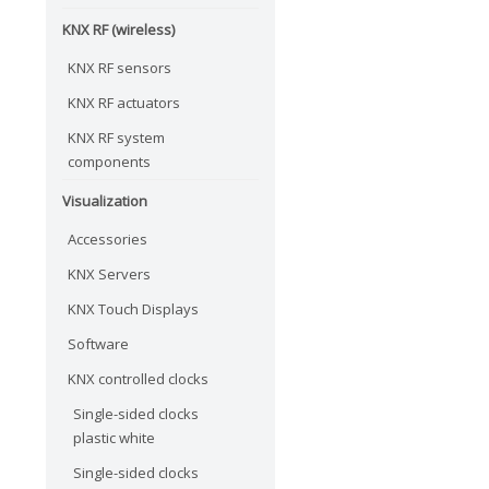
KNX RF (wireless)
KNX RF sensors
KNX RF actuators
KNX RF system
components
Visualization
Accessories
KNX Servers
KNX Touch Displays
Software
KNX controlled clocks
Single-sided clocks
plastic white
Single-sided clocks