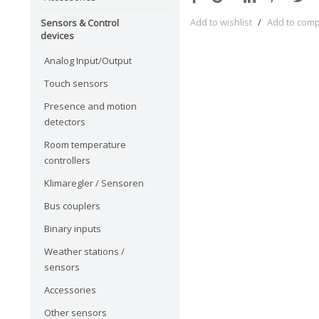
Add to wishlist
/
Add to com
Sensors & Control
devices
Analog Input/Output
Touch sensors
Presence and motion
detectors
Room temperature
controllers
Klimaregler / Sensoren
Bus couplers
Binary inputs
Weather stations /
sensors
Accessories
Other sensors