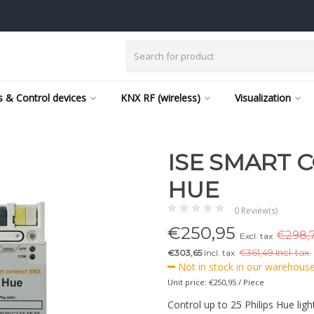
 & Control devices
KNX RF (wireless)
Visualization
ISE SMART 
HUE
0 Review(s)
€
250,95
€298,7
Excl. tax
€303,65
Incl. tax
€
361,49 Incl. tax.
Not in stock in our warehouse,
Unit price: €250,95 / Piece
Control up to 25 Philips Hue ligh