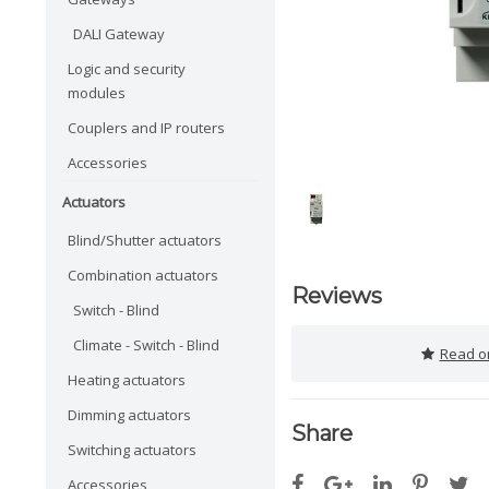
DALI Gateway
Logic and security
modules
Couplers and IP routers
Accessories
Actuators
Blind/Shutter actuators
Combination actuators
Reviews
Switch - Blind
Climate - Switch - Blind
Read or
Heating actuators
Dimming actuators
Share
Switching actuators
Accessories