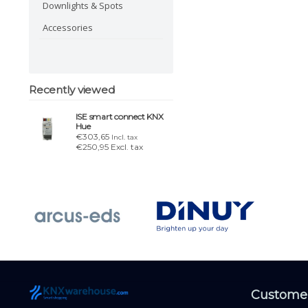
Downlights & Spots
Accessories
Recently viewed
ISE smart connect KNX
Hue
€303,65
Incl. tax
€250,95 Excl. tax
Customer