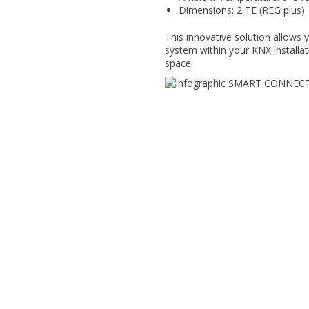
Dimensions: 2 TE (REG plus)
This innovative solution allows yo
system within your KNX installat
space.