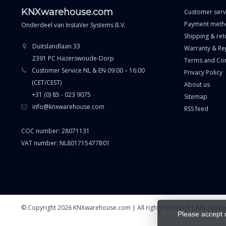
KNXwarehouse.com
Customer serv
Payment meth
Onderdeel van
InstaVer Systems B.V.
Shipping & ret
Duitslandlaan 33
Warranty & Re
2391 PC Hazerswoude-Dorp
Terms and Con
Customer Service NL & EN 09:00 – 16:00
Privacy Policy
(CET/CEST)
About us
+31 (0) 85 - 023 9075
Sitemap
info@knxwarehouse.com
RSS feed
COC number: 28071131
VAT number: NL801715477B01
© Copyright 2026 KNXwarehouse.com | All rights reserved | Alle rech
Please accept 