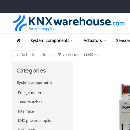
System components
Actuators
Sensors
Go back
Home
ISE smart connect KNX Hue
Categories
System components
Energy meters
Time switches
Interface
KNX power supplies
Gateways