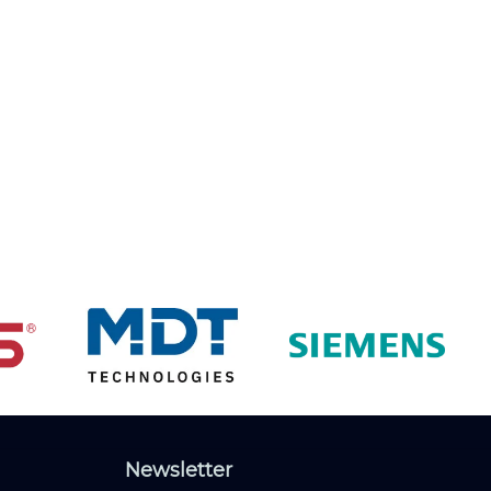
Newsletter