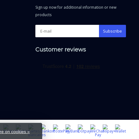
Sign up now for additional information or new
products
Subscribe
Customer reviews
e on cookies »