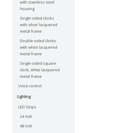
with stainless steel
housing
Single-sided clocks
with silver lacquered
metal frame
Double-sided clocks
with white lacquered
metal frame
Single-sided square
clock, white lacquered
metal frame
Voice control
Lighting
LED Strips
24 Volt
48 Volt