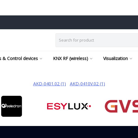
 & Control devices
KNX RF (wireless)
Visualization
AKD-0401.02
(1)
/
AKD-0410V.02
(1)