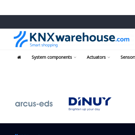
System components
Actuators
Sensors
Tags