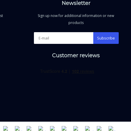
Newsletter
st
Sign up now for additional information or new
products
Subscribe
Customer reviews