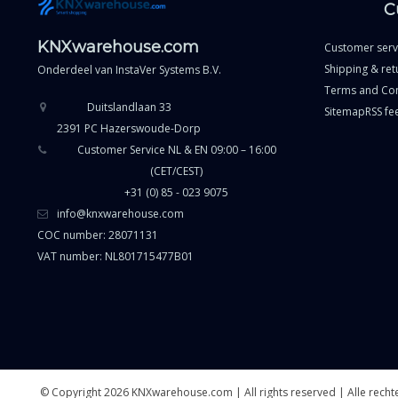
C
KNXwarehouse.com
Customer serv
Shipping & ret
Onderdeel van
InstaVer Systems B.V.
Terms and Con
Duitslandlaan 33
Sitemap
RSS fe
2391 PC Hazerswoude-Dorp
Customer Service NL & EN 09:00 – 16:00
(CET/CEST)
+31 (0) 85 - 023 9075
info@knxwarehouse.com
COC number: 28071131
VAT number: NL801715477B01
© Copyright 2026 KNXwarehouse.com | All rights reserved | Alle rec