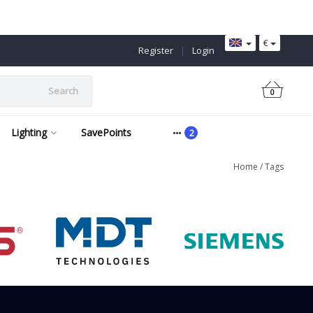
€
Register
|
Login
Search
0
Lighting
SavePoints
Home
/
Tags