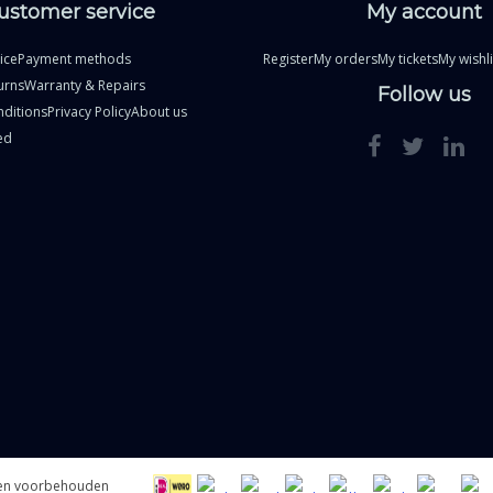
ustomer service
My account
ice
Payment methods
Register
My orders
My tickets
My wishli
urns
Warranty & Repairs
Follow us
ditions
Privacy Policy
About us
ed
hten voorbehouden