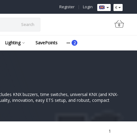
Register
|
Login
€
Search
0
Lighting
SavePoints
ncludes KNX buzzers, time switches, universal KNX (and KNX-
uality, innovation, easy ETS setup, and robust, compact
1