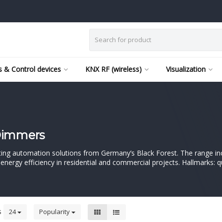
 & Control devices
KNX RF (wireless)
Visualization
 Dimmers
ighting automation solutions from Germany’s Black Forest. The range i
ergy efficiency in residential and commercial projects. Hallmarks: q
s
24
Popularity