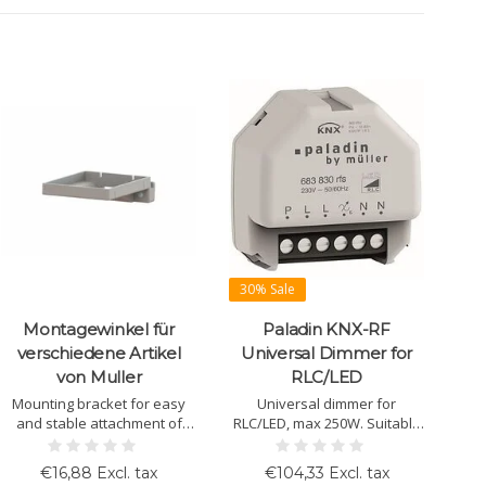
30% Sale
Montagewinkel für
Paladin KNX-RF
verschiedene Artikel
Universal Dimmer for
von Muller
RLC/LED
Mounting bracket for easy
Universal dimmer for
and stable attachment of
RLC/LED, max 250W. Suitable
KNX components. Suitable
for flush-mounting, KNX-RF
for models like LS 20.00, TS
support, includes scenes and
€16,88 Excl. tax
€104,33 Excl. tax
10.00, GS 10.00, and AS 10.00.
timer function.