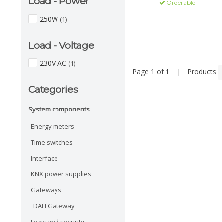
Load - Power
Orderable
250W
(1)
Load - Voltage
230V AC
(1)
Page 1 of 1
|
Products
Categories
System components
Energy meters
Time switches
Interface
KNX power supplies
Gateways
DALI Gateway
Logic and security