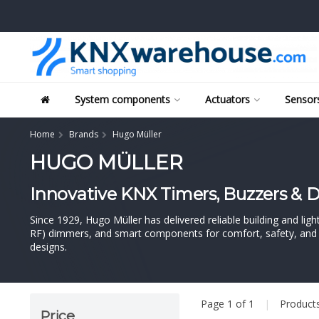
System components
Actuators
Sensors
Home
Brands
Hugo Müller
HUGO MÜLLER
Innovative KNX Timers, Buzzers &
Since 1929, Hugo Müller has delivered reliable building and l
RF) dimmers, and smart components for comfort, safety, and en
designs.
Page 1 of 1
|
Product
Price