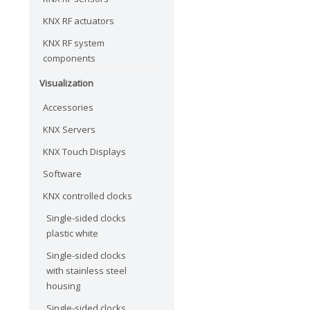
KNX RF actuators
KNX RF system
components
Visualization
Accessories
KNX Servers
KNX Touch Displays
Software
KNX controlled clocks
Single-sided clocks
plastic white
Single-sided clocks
with stainless steel
housing
Single-sided clocks