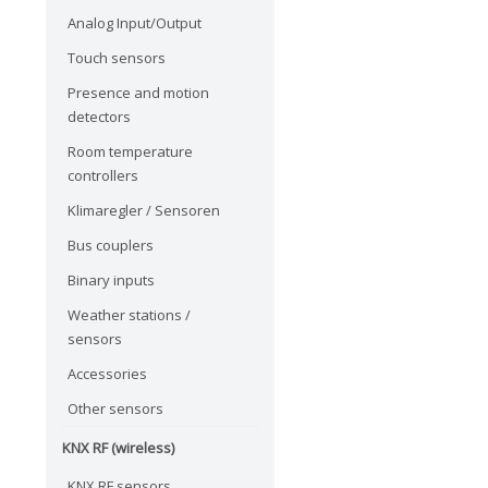
Analog Input/Output
Touch sensors
Presence and motion
detectors
Room temperature
controllers
Klimaregler / Sensoren
Bus couplers
Binary inputs
Weather stations /
sensors
Accessories
Other sensors
KNX RF (wireless)
KNX RF sensors