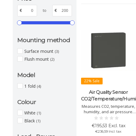
€
to
€
Mounting method
Surface mount
(3)
Flush mount
(2)
Model
22% Sale
1 fold
(4)
Air Quality Sensor
CO2/Temperature/Humid
Colour
Measures CO2, temperature,
humidity, and air pressure.
White
(1)
With touch control, easy
Black
(1)
installation, KNX compatible.
€195,53 Excl. tax
Available in black and white.
€236,59 Incl. tax