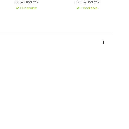
€20,42 Incl. tax
€126,24 Incl. tax
Simple installation for
Orderable
Orderable
various setups.
1