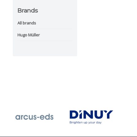
Brands
All brands
Hugo Müller