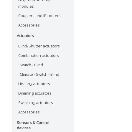
modules
Couplers and IP routers
Accessories
Actuators
Blind/Shutter actuators
Combination actuators
Switch - Blind
Climate - Switch - Blind
Heating actuators
Dimming actuators
Switching actuators
Accessories
Sensors & Control
devices