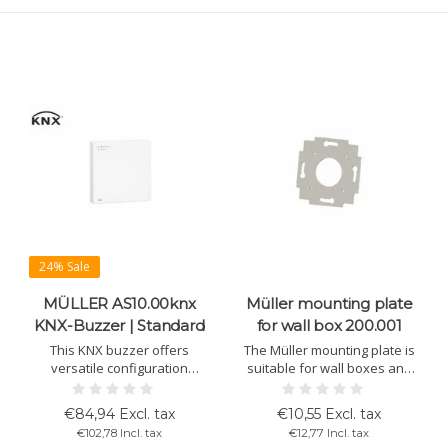
24% Sale
MÜLLER AS10.00knx
Müller mounting plate
ity/Pressure
KNX-Buzzer | Standard
for wall box 200.001
This KNX buzzer offers
The Müller mounting plate is
versatile configuration
suitable for wall boxes and
options with adjustable
for installing KNX devices in
volume levels and tone
switch designs of 55 x 55 mm.
€84,94 Excl. tax
€10,55 Excl. tax
sequences. Easy installation
Ideal for LS 20.00 pro4, TS
€102,78 Incl. tax
€12,77 Incl. tax
and handling with ETS
10.00 knx, GS 10.00 knx, and