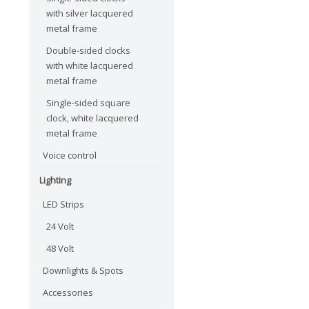
with silver lacquered
metal frame
Double-sided clocks
with white lacquered
metal frame
Single-sided square
clock, white lacquered
metal frame
Voice control
Lighting
LED Strips
24 Volt
48 Volt
Downlights & Spots
Accessories