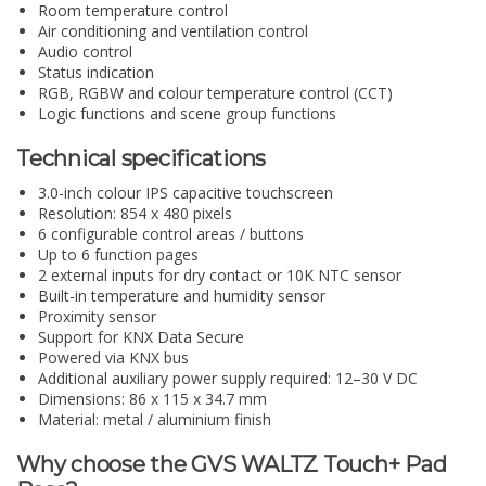
Room temperature control
Air conditioning and ventilation control
Audio control
Status indication
RGB, RGBW and colour temperature control (CCT)
Logic functions and scene group functions
Technical specifications
3.0-inch colour IPS capacitive touchscreen
Resolution: 854 x 480 pixels
6 configurable control areas / buttons
Up to 6 function pages
2 external inputs for dry contact or 10K NTC sensor
Built-in temperature and humidity sensor
Proximity sensor
Support for KNX Data Secure
Powered via KNX bus
Additional auxiliary power supply required: 12–30 V DC
Dimensions: 86 x 115 x 34.7 mm
Material: metal / aluminium finish
Why choose the GVS WALTZ Touch+ Pad