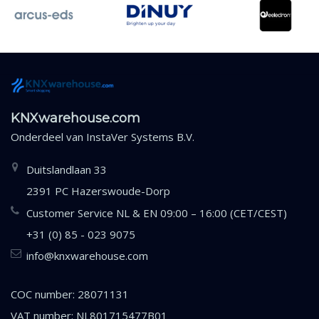
KNXwarehouse.com
Onderdeel van
InstaVer Systems B.V.
Duitslandlaan 33
2391 PC Hazerswoude-Dorp
Customer Service NL & EN 09:00 – 16:00 (CET/CEST)
+31 (0) 85 - 023 9075
info@knxwarehouse.com
COC number: 28071131
VAT number: NL801715477B01