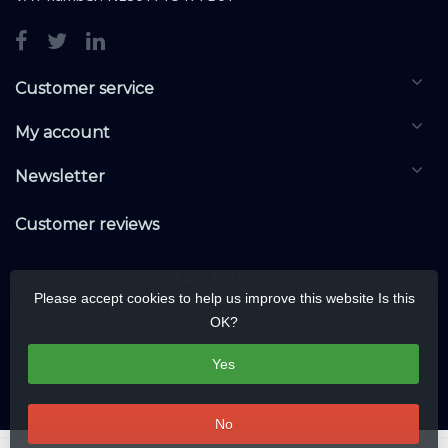
Customer service
My account
Newsletter
Customer reviews
Please accept cookies to help us improve this website Is this
OK?
Yes
No