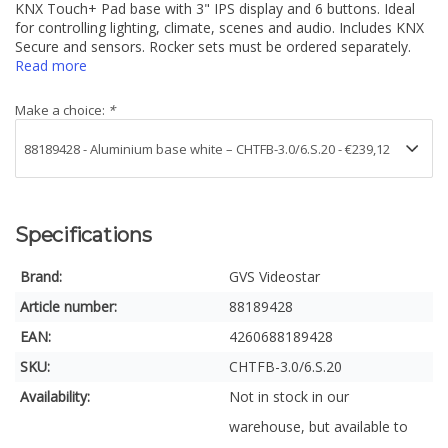
KNX Touch+ Pad base with 3" IPS display and 6 buttons. Ideal
for controlling lighting, climate, scenes and audio. Includes KNX
Secure and sensors. Rocker sets must be ordered separately.
Read more
Make a choice:
*
Specifications
Brand:
GVS Videostar
Article number:
88189428
EAN:
4260688189428
SKU:
CHTFB-3.0/6.S.20
Availability:
Not in stock in our
warehouse, but available to