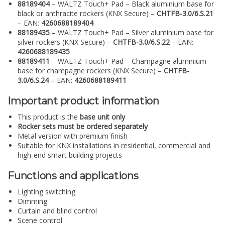
88189404
– WALTZ Touch+ Pad – Black aluminium base for
black or anthracite rockers (KNX Secure) –
CHTFB-3.0/6.S.21
– EAN:
4260688189404
88189435
– WALTZ Touch+ Pad – Silver aluminium base for
silver rockers (KNX Secure) –
CHTFB-3.0/6.S.22
– EAN:
4260688189435
88189411
– WALTZ Touch+ Pad – Champagne aluminium
base for champagne rockers (KNX Secure) –
CHTFB-
3.0/6.S.24
– EAN:
4260688189411
Important product information
This product is the
base unit only
Rocker sets must be ordered separately
Metal version with premium finish
Suitable for KNX installations in residential, commercial and
high-end smart building projects
Functions and applications
Lighting switching
Dimming
Curtain and blind control
Scene control