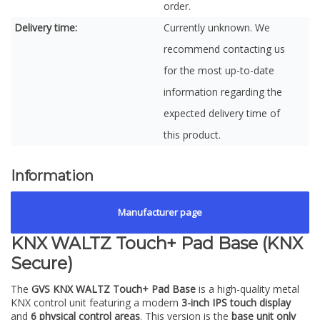
order.
Delivery time:
Currently unknown. We
recommend contacting us
for the most up-to-date
information regarding the
expected delivery time of
this product.
Information
Manufacturer page
KNX WALTZ Touch+ Pad Base (KNX
Secure)
The
GVS KNX WALTZ Touch+ Pad Base
is a high-quality metal
KNX control unit featuring a modern
3-inch IPS touch display
and
6 physical control areas
. This version is the
base unit only