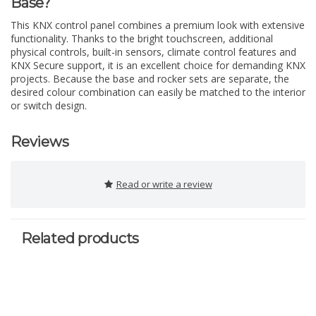
Base?
This KNX control panel combines a premium look with extensive
functionality. Thanks to the bright touchscreen, additional
physical controls, built-in sensors, climate control features and
KNX Secure support, it is an excellent choice for demanding KNX
projects. Because the base and rocker sets are separate, the
desired colour combination can easily be matched to the interior
or switch design.
Reviews
Read or write a review
Related products