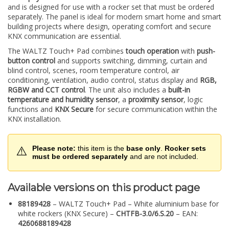
and is designed for use with a rocker set that must be ordered
separately. The panel is ideal for modern smart home and smart
building projects where design, operating comfort and secure
KNX communication are essential.
The WALTZ Touch+ Pad combines
touch operation
with
push-
button control
and supports switching, dimming, curtain and
blind control, scenes, room temperature control, air
conditioning, ventilation, audio control, status display and
RGB,
RGBW and CCT control
. The unit also includes a
built-in
temperature and humidity sensor
, a
proximity sensor
, logic
functions and
KNX Secure
for secure communication within the
KNX installation.
⚠️
Please note:
this item is the
base only
.
Rocker sets
must be ordered separately
and are not included.
Available versions on this product page
88189428
– WALTZ Touch+ Pad – White aluminium base for
white rockers (KNX Secure) –
CHTFB-3.0/6.S.20
– EAN:
4260688189428