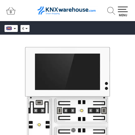
0
0
MENU
€