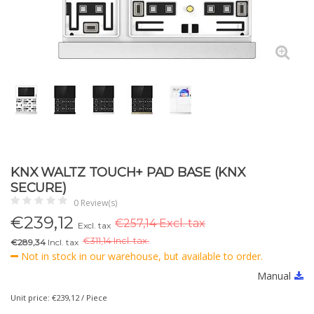
KNX WALTZ TOUCH+ PAD BASE (KNX
SECURE)
0 Review(s)
€
239,12
€257,14 Excl. tax
Excl. tax
€
311,14 Incl. tax.
€289,34
Incl. tax
Not in stock in our warehouse, but available to order.
Manual
Unit price: €239,12 / Piece