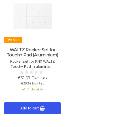
3% Sale
WALTZ Rocker Set for
Touch+ Pad (Aluminium)
Rocker set for KNX WALTZ
Touch+ Pad in aluminium.
Available in multiple colours.
Enables push-button control.
€31,69 Excl. tax
Note: rocker set only, base unit
€38,34 Incl. tax
must be ordered separately.
Orderable
Add to cart