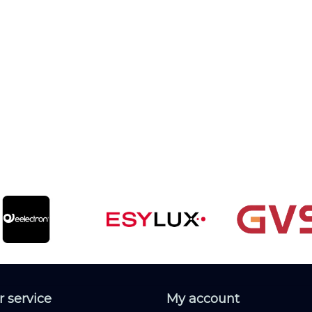
 service
My account