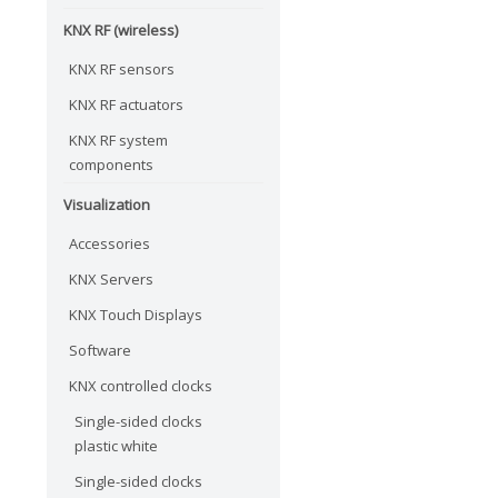
KNX RF (wireless)
KNX RF sensors
KNX RF actuators
KNX RF system
components
Visualization
Accessories
KNX Servers
KNX Touch Displays
Software
KNX controlled clocks
Single-sided clocks
plastic white
Single-sided clocks