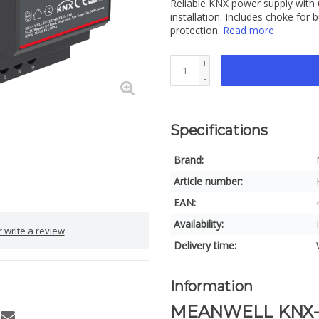
Reliable KNX power supply with 
installation. Includes choke for 
protection.
Read more
+
-
Specifications
Brand:
Article number:
EAN:
Availability:
 write a review
Delivery time:
Information
MEANWELL KNX-20