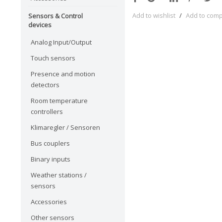
Add to wishlist
/
Add to com
Sensors & Control
devices
Analog Input/Output
Touch sensors
Presence and motion
detectors
Room temperature
controllers
Klimaregler / Sensoren
Bus couplers
Binary inputs
Weather stations /
sensors
Accessories
Other sensors