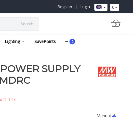
Register
|
Login
€
Search
0
Lighting
SavePoints
 POWER SUPPLY
 MDRC
cl. tax
Manual