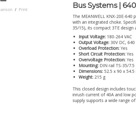
Bus Systems | 64
parison
/
Print
The MEANWELL KNX-20E-640 powe
with an integrated choke. Specifi
35/15), its compact 3TE design al
Input Voltage:
180-264 VAC
Output Voltage:
30V DC, 640
Overload Protection:
Yes
Short Circuit Protection:
Yes
Overvoltage Protection:
Yes
Mounting:
DIN rail TS-35/7.5
Dimensions:
52.5 x 90 x 54.
Weight:
215 g
This closed design includes touc
inrush current of 40A and low p
supply supports a wide range of