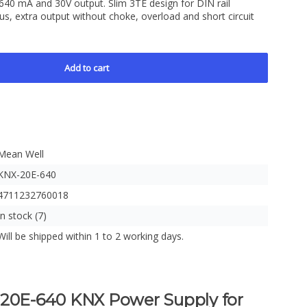
640 mA and 30V output. Slim 3TE design for DIN rail
bus, extra output without choke, overload and short circuit
Add to cart
Mean Well
KNX-20E-640
4711232760018
In stock (7)
Will be shipped within 1 to 2 working days.
E-640 KNX Power Supply for