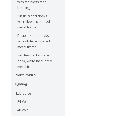
with stainless steel
housing
Single-sided clocks
with silver lacquered
metal frame
Double-sided clocks
with white lacquered
metal frame
Single-sided square
clock, white lacquered
metal frame
Voice control
Lighting
LED Strips
24 Volt
48 Volt