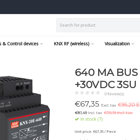
 & Control devices
KNX RF (wireless)
Visualization
C
640 MA BUS
+30VDC 3SU
0 Review(s)
€
67,35
€95,20 Ex
Excl. tax
€81,49
Incl. tax
€
115,19 Incl. tax.
In stock (7)
Unit price: €67,35 / Piece