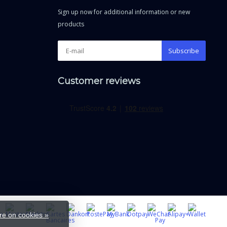
Sign up now for additional information or new
products
Subscribe
Customer reviews
e on cookies »