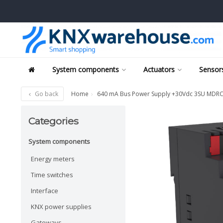
System components
Actuators
Sensors
Go back
Home
640 mA Bus Power Supply +30Vdc 3SU MDR
Categories
System components
Energy meters
Time switches
Interface
KNX power supplies
Gateways