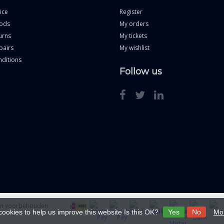
ice
Register
ods
My orders
urns
My tickets
pairs
My wishlist
ditions
Follow us
ten voorbehouden
cookies to help us improve this website Is this OK?
Yes
No
Mor