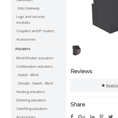
DALI Gateway
Logic and security
modules
Couplers and IP routers
Accessories
Actuators
Blind/Shutter actuators
Combination actuators
Reviews
Switch - Blind
Climate - Switch - Blind
Read or
Heating actuators
Dimming actuators
Share
Switching actuators
Accessories