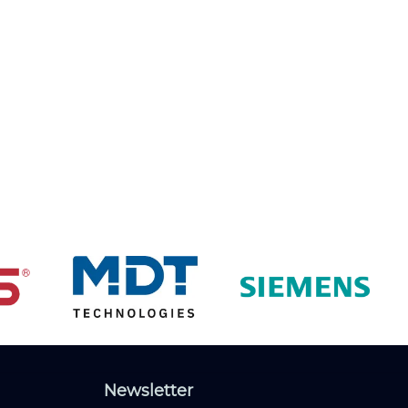
Newsletter