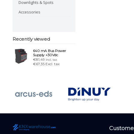
Downlights & Spots
Accessories
Recently viewed
640 mA Bus Power
Supply +30Vdc
€81,49
Incl. tax
€67,35 Excl. tax
Customer