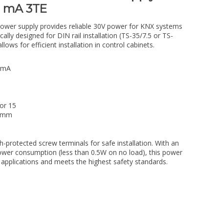
0 mA 3TE
r supply provides reliable 30V power for KNX systems
cally designed for DIN rail installation (TS-35/7.5 or TS-
lows for efficient installation in control cabinets.
 mA
 or 15
5 mm
h-protected screw terminals for safe installation. With an
ower consumption (less than 0.5W on no load), this power
 applications and meets the highest safety standards.