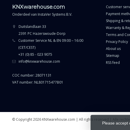
KNXwarehouse.com
Customer serv
Payment meth
Onderdeel van
InstaVer Systems B.V.
Shipping & ret
Duitslandlaan 33
Warranty & Re
2391 PC Hazerswoude-Dorp
Terms and Con
Customer Service NL & EN 09:00 – 16:00
Privacy Policy
(CET/CEST)
About us
+31 (0) 85 - 023 9075
Sitemap
info@knxwarehouse.com
RSS feed
COC number: 28071131
VAT number: NL801715477B01
© Copyright 2026 KNXwarehouse.com | All rights reserved | Alle rech
Please accept 