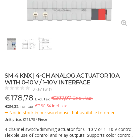
SM 4 KNX | 4-CH ANALOG ACTUATOR 10 A
WITH 0–10 V / 1–10 V INTERFACE
0 Review(s)
€
178,78
€297,97 Excl. tax
Excl. tax
€
360,54 Incl. tax.
€216,32
Incl. tax
Not in stock in our warehouse, but available to order.
Unit price: €178,78 / Piece
4-channel switch/dimming actuator for 0–10 V or 1–10 V control.
Flexible use of control and relay outputs. Supports color control,