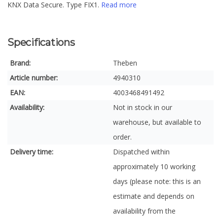
KNX Data Secure. Type FIX1.
Read more
Specifications
Brand:
Theben
Article number:
4940310
EAN:
4003468491492
Availability:
Not in stock in our
warehouse, but available to
order.
Delivery time:
Dispatched within
approximately 10 working
days (please note: this is an
estimate and depends on
availability from the