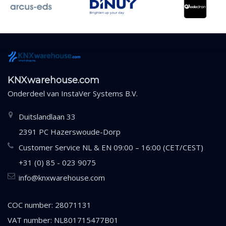
KNXwarehouse.com
Onderdeel van
InstaVer Systems B.V.
Duitslandlaan 33
2391 PC Hazerswoude-Dorp
Customer Service NL & EN 09:00 – 16:00 (CET/CEST)
+31 (0) 85 - 023 9075
info@knxwarehouse.com
COC number: 28071131
VAT number: NL801715477B01