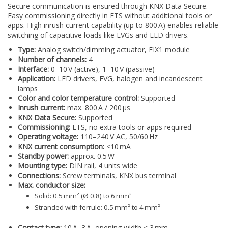
Secure communication is ensured through KNX Data Secure.
Easy commissioning directly in ETS without additional tools or
apps. High inrush current capability (up to 800 A) enables reliable
switching of capacitive loads like EVGs and LED drivers.
Type:
Analog switch/dimming actuator, FIX1 module
Number of channels:
4
Interface:
0–10 V (active), 1–10 V (passive)
Application:
LED drivers, EVG, halogen and incandescent
lamps
Color and color temperature control:
Supported
Inrush current:
max. 800 A / 200 µs
KNX Data Secure:
Supported
Commissioning:
ETS, no extra tools or apps required
Operating voltage:
110–240 V AC, 50/60 Hz
KNX current consumption:
<10 mA
Standby power:
approx. 0.5 W
Mounting type:
DIN rail, 4 units wide
Connections:
Screw terminals, KNX bus terminal
Max. conductor size:
Solid: 0.5 mm² (Ø 0.8) to 6 mm²
Stranded with ferrule: 0.5 mm² to 4 mm²
Contact type:
10 A, 3 A, opening width < 3 mm