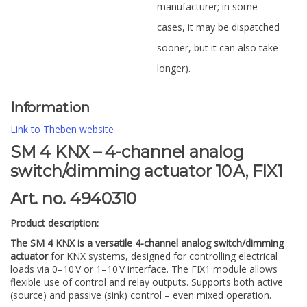
manufacturer; in some
cases, it may be dispatched
sooner, but it can also take
longer).
Information
Link to Theben website
SM 4 KNX – 4-channel analog
switch/dimming actuator 10 A, FIX1
Art. no. 4940310
Product description:
The SM 4 KNX is a versatile 4-channel analog switch/dimming
actuator
for KNX systems, designed for controlling electrical
loads via 0–10 V or 1–10 V interface. The FIX1 module allows
flexible use of control and relay outputs. Supports both active
(source) and passive (sink) control – even mixed operation.