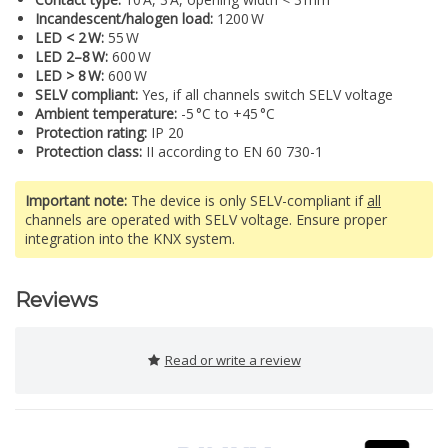
Incandescent/halogen load:
1200 W
LED < 2 W:
55 W
LED 2–8 W:
600 W
LED > 8 W:
600 W
SELV compliant:
Yes, if all channels switch SELV voltage
Ambient temperature:
-5 °C to +45 °C
Protection rating:
IP 20
Protection class:
II according to EN 60 730-1
Important note:
The device is only SELV-compliant if
all
channels are operated with SELV voltage. Ensure proper
integration into the KNX system.
Reviews
Read or write a review