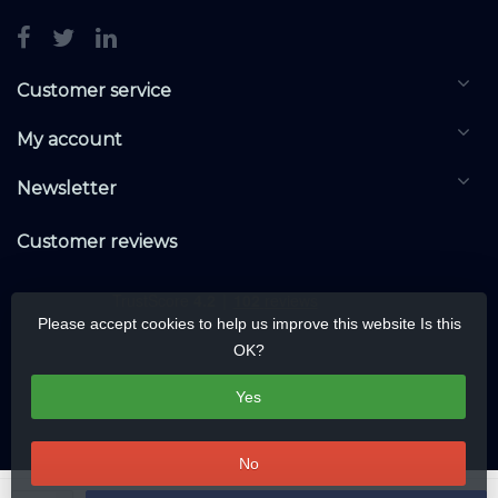
Customer service
My account
Newsletter
Customer reviews
Please accept cookies to help us improve this website Is this
OK?
Yes
No