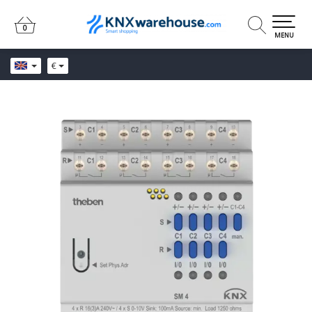
0
0
MENU
€