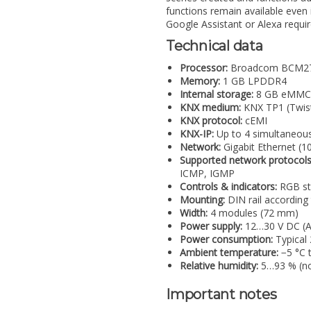
functions remain available even if
Google Assistant or Alexa requir
Technical data
Processor:
Broadcom BCM2711
Memory:
1 GB LPDDR4
Internal storage:
8 GB eMMC (a
KNX medium:
KNX TP1 (Twist
KNX protocol:
cEMI
KNX-IP:
Up to 4 simultaneous
Network:
Gigabit Ethernet (1
Supported network protocols
ICMP, IGMP
Controls & indicators:
RGB sta
Mounting:
DIN rail according
Width:
4 modules (72 mm)
Power supply:
12…30 V DC (AU
Power consumption:
Typical
Ambient temperature:
−5 °C 
Relative humidity:
5…93 % (no
Important notes