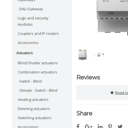
DALI Gateway
Logic and security
modules
Couplers and IP routers
Accessories
Actuators
Blind/Shutter actuators
Combination actuators
Reviews
Switch - Blind
Climate - Switch - Blind
Read or
Heating actuators
Dimming actuators
Share
Switching actuators
Accessories