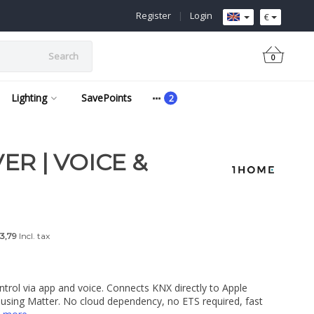
Register
|
Login
€
Search
0
Lighting
SavePoints
ER | VOICE &
3,79
Incl. tax
ontrol via app and voice. Connects KNX directly to Apple
ing Matter. No cloud dependency, no ETS required, fast