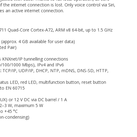
 the internet connection is lost. Only voice control via Siri,
es an active internet connection.
 Quad-Core Cortex-A72, ARM v8 64-bit, up to 1.5 GHz
pprox. 4 GB available for user data)
ed Pair)
 KNXnet/IP tunnelling connections
0/100/1000 Mbps), IPv4 and IPv6
:
TCP/IP, UDP/IP, DHCP, NTP, mDNS, DNS-SD, HTTP,
tus LED, red LED, multifunction button, reset button
 to EN 60715
X) or 12 V DC via DC barrel / 1 A
 2–3 W, maximum 5 W
to +45 °C
n-condensing)