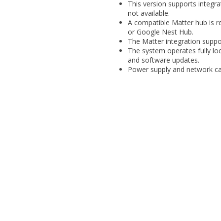
This version supports integr
not available.
A compatible Matter hub is r
or Google Nest Hub.
The Matter integration suppo
The system operates fully loca
and software updates.
Power supply and network cab