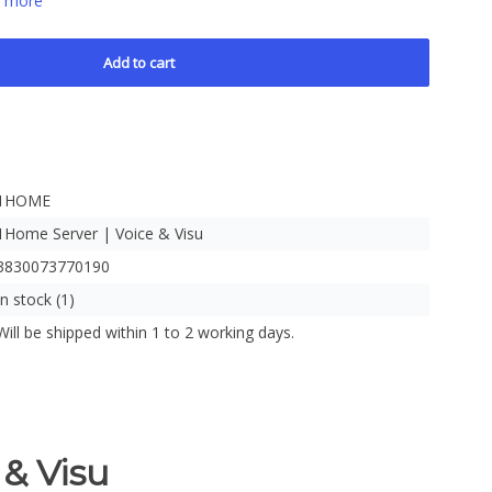
 more
Add to cart
1HOME
1Home Server | Voice & Visu
3830073770190
In stock (1)
Will be shipped within 1 to 2 working days.
& Visu