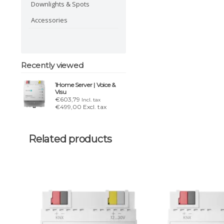
Downlights & Spots
Accessories
Recently viewed
1Home Server | Voice &
Visu
€603,79
Incl. tax
€499,00 Excl. tax
Related products