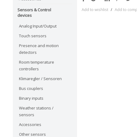
Add to wishlist
/
Add to com
Sensors & Control
devices
Analog Input/Output
Touch sensors
Presence and motion
detectors
Room temperature
controllers
Klimaregler / Sensoren
Bus couplers
Binary inputs
Weather stations /
sensors
Accessories
Other sensors