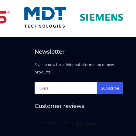
Newsletter
Sign up now for additional information or new
products
Subscribe
Customer reviews