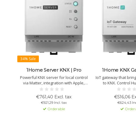
34% Sale
1Home Server KNX | Pro
1Home KNX Gat
Powerful KNX server for local control
IoT gateway that brin
via Matter, integration with Apple,
to KNX. Control Hu
Google, SmartThings and IoT devices,
Nanoleaf, Aqara, She
automation, plus secure remote access
ETS group addresses. 
€761,40 Excl. tax
€516,06 Ex
and programming for installers.
with tunneling, local
€921,29 Incl. tax
€624,43 Inc
secure remot
Orderable
Order