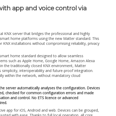
ith app and voice control via
al KNX server that bridges the professional and highly
 smart home platforms using the new Matter standard. This
r KNX installations without compromising reliability, privacy
n smart home standard designed to allow seamless
ystems such as Apple Home, Google Home, Amazon Alexa
n the traditionally closed KNX environment, Matter
implicity, interoperability and future-proof integration.
ly within the network, without mandatory cloud
the server automatically analyses the configuration. Devices
ed, checked for common configuration errors and made
isation and control. No ETS licence or advanced
red.
itive app for iOS, Android and web. Devices can be grouped,
usted with ease. Thanks to full local operation, all core