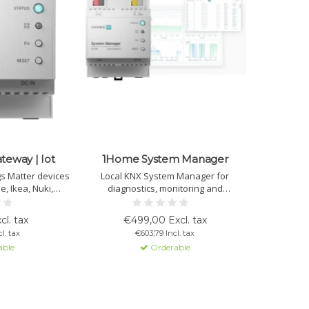
eway | Iot
1Home System Manager
gs Matter devices
Local KNX System Manager for
e, Ikea, Nuki,
diagnostics, monitoring and
lly and more via
automation. Offers live bus analysis,
KNX IP interface
ETS remote programming and logical
cl. tax
€499,00 Excl. tax
 automations, and
automations. Ideal for professional
l. tax
€603,79 Incl. tax
e access.
management and maintenance of KNX
able
Orderable
installations.