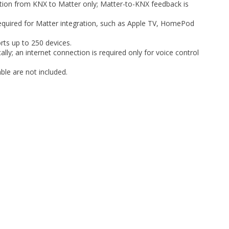
ation from KNX to Matter only; Matter-to-KNX feedback is
equired for Matter integration, such as Apple TV, HomePod
rts up to 250 devices.
lly; an internet connection is required only for voice control
le are not included.