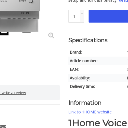
setup and full data privacy.
Read
+
-
Specifications
Brand:
Article number:
EAN:
Availability:
Delivery time:
 write a review
Information
Link to 1HOME website
1Home Voice 