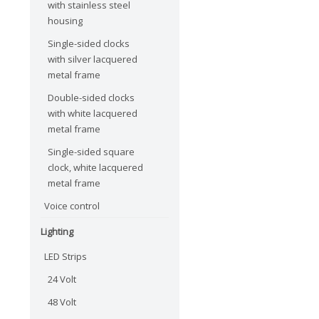
with stainless steel
housing
Single-sided clocks
with silver lacquered
metal frame
Double-sided clocks
with white lacquered
metal frame
Single-sided square
clock, white lacquered
metal frame
Voice control
Lighting
LED Strips
24 Volt
48 Volt