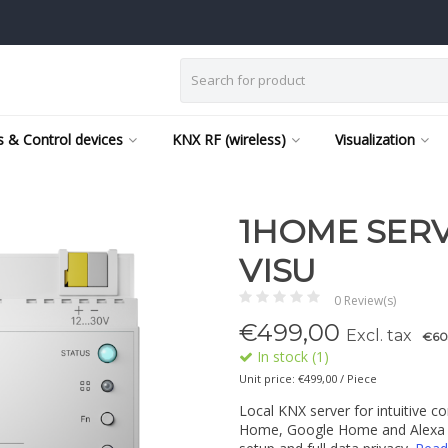
 & Control devices
KNX RF (wireless)
Visualization
1HOME SERV
VISU
0 Review(s)
€
499,00
Excl. tax
€60
In stock (1)
Unit price: €499,00 / Piece
Local KNX server for intuitive c
Home, Google Home and Alexa us