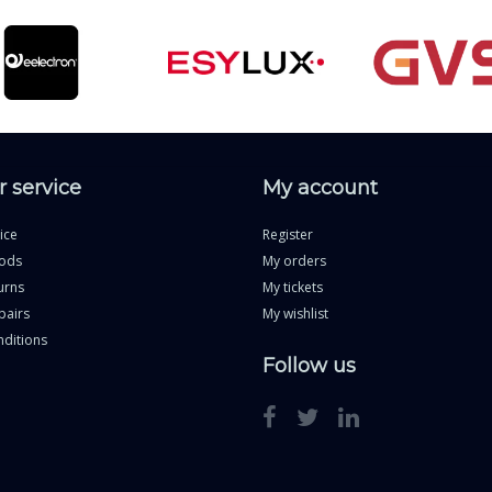
 service
My account
ice
Register
ods
My orders
urns
My tickets
pairs
My wishlist
ditions
Follow us