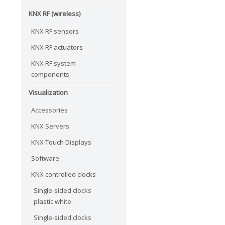
KNX RF (wireless)
KNX RF sensors
KNX RF actuators
KNX RF system
components
Visualization
Accessories
KNX Servers
KNX Touch Displays
Software
KNX controlled clocks
Single-sided clocks
plastic white
Single-sided clocks