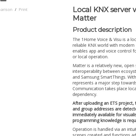
Local KNX server w
parison
/
Print
Matter
Product description
The 1Home Voice & Visu is a loc
reliable KNX world with modern
enables app and voice control fo
or local operation.
Matter is a relatively new, ope
interoperability between ecos
and Samsung SmartThings. Withi
represents a major step towards s
Communication takes place local
dependency.
After uploading an ETS project, 
and group addresses are detect
immediately available for visual
programming knowledge is requi
Operation is handled via an intu
scenes created and functions adj