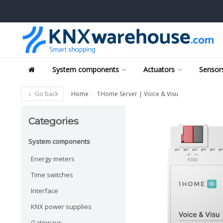
System components
Actuators
Sensors
Go back
Home
1Home Server | Voice & Visu
Categories
System components
Energy meters
Time switches
Interface
KNX power supplies
Gateways