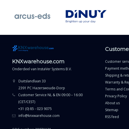
Customer
KNXwarehouse.com
Customer serv
Payment meth
Onderdeel van
InstaVer Systems B.V.
Shipping & ret
Duitslandlaan 33
Warranty & Re
2391 PC Hazerswoude-Dorp
Terms and Con
Customer Service NL & EN 09:00 – 16:00
Privacy Policy
(CET/CEST)
About us
+31 (0) 85 - 023 9075
Sitemap
info@knxwarehouse.com
RSS feed