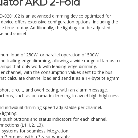
ator AKD 2-Fold
0201.02 is an advanced dimming device optimized for
evice offers extensive configuration options, including the
the time of day. Additionally, the lighting can be adjusted
se and sunset.
mum load of 250W, or parallel operation of 500W.
nd trailing-edge dimming, allowing a wide range of lamps to
 lamps that only work with leading-edge dimming.
r channel, with the consumption values sent to the bus.
 that calculate channel load and send it as a 14-byte telegram
short circuit, and overheating, with an alarm message.
tions, such as automatic dimming to avoid high brightness
and individual dimming speed adjustable per channel.
 lighting.
a push buttons and status indicators for each channel.
nections (L1, L2, L3).
 systems for seamless integration.
n Germany, with a 3-year warranty.