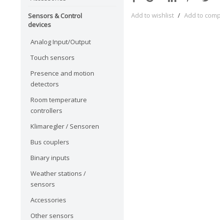
Add to wishlist
/
Add to com
Sensors & Control
devices
Analog Input/Output
Touch sensors
Presence and motion
detectors
Room temperature
controllers
Klimaregler / Sensoren
Bus couplers
Binary inputs
Weather stations /
sensors
Accessories
Other sensors