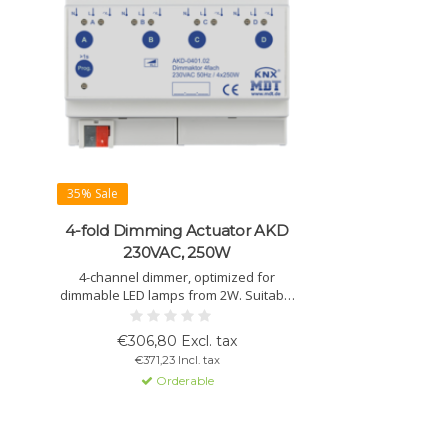
35% Sale
4-fold Dimming Actuator AKD
230VAC, 250W
4-channel dimmer, optimized for
dimmable LED lamps from 2W. Suitable
for HV halogen lights and transformers,
with overload and temperature
€306,80 Excl. tax
protection.
€371,23 Incl. tax
Orderable