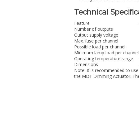
Technical Specific
Feature
Number of outputs
Output supply voltage
Max. fuse per channel
Possible load per channel
Minimum lamp load per channel
Operating temperature range
Dimensions
Note: It is recommended to use
the MDT Dimming Actuator. The 