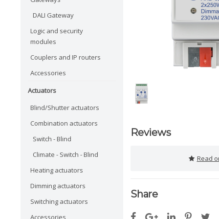
DALI Gateway
Logic and security
modules
Couplers and IP routers
Accessories
Actuators
Blind/Shutter actuators
Combination actuators
Reviews
Switch - Blind
Climate - Switch - Blind
Read or
Heating actuators
Dimming actuators
Share
Switching actuators
Accessories