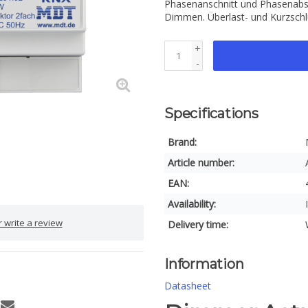
Phasenanschnitt und Phasenabsc
Dimmen. Überlast- und Kurzsch
+
-
Specifications
Brand:
Article number:
EAN:
Availability:
 write a review
Delivery time:
Information
Datasheet