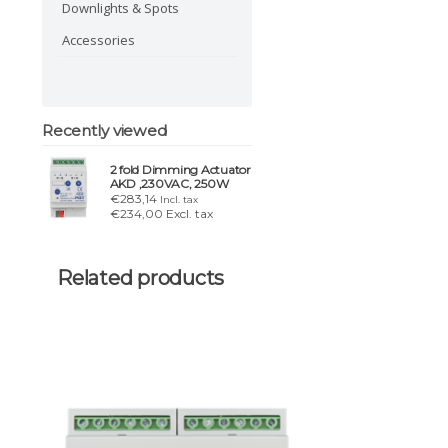
Downlights & Spots
Accessories
Recently viewed
2 fold Dimming Actuator
AKD ,230VAC, 250W
€283,14
Incl. tax
€234,00 Excl. tax
Related products