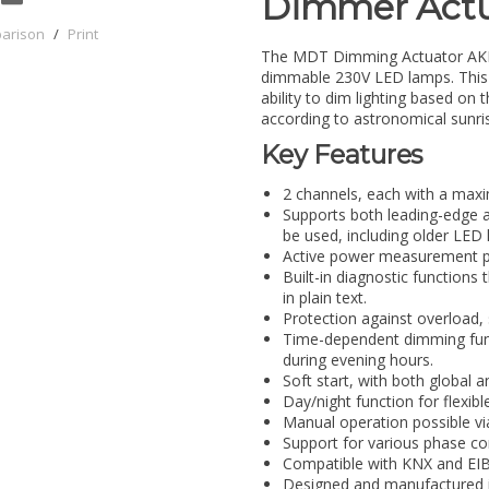
Dimmer Actu
parison
/
Print
The MDT Dimming Actuator AKD-
dimmable 230V LED lamps. This d
ability to dim lighting based on 
according to astronomical sunri
Key Features
2 channels, each with a maxi
Supports both leading-edge a
be used, including older LED
Active power measurement pe
Built-in diagnostic functions
in plain text.
Protection against overload, 
Time-dependent dimming func
during evening hours.
Soft start, with both global 
Day/night function for flexible
Manual operation possible vi
Support for various phase con
Compatible with KNX and EIB
Designed and manufactured i