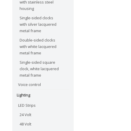
with stainless steel
housing
Single-sided clocks
with silver lacquered
metal frame
Double-sided clocks
with white lacquered
metal frame
Single-sided square
clock, white lacquered
metal frame
Voice control
Lighting
LED Strips
24 Volt
48 Volt