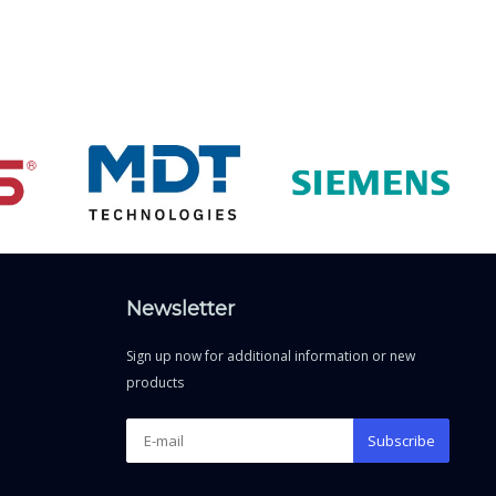
Newsletter
Sign up now for additional information or new
products
Subscribe