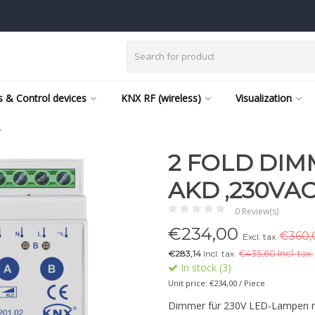
 & Control devices
KNX RF (wireless)
Visualization
W
2 FOLD DIM
AKD ,230VAC
0 Review(s)
€
234,00
€360,0
Excl. tax
€283,14
Incl. tax
€
435,60 Incl. tax.
In stock (3)
Unit price: €234,00 / Piece
Dimmer für 230V LED-Lampen mi