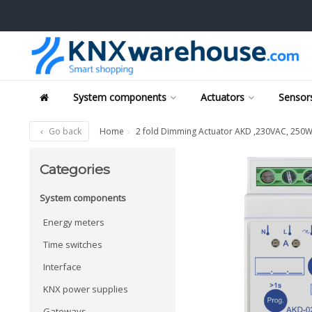
System components
Actuators
Sensors
Go back
Home
2 fold Dimming Actuator AKD ,230VAC, 250
Categories
System components
Energy meters
Time switches
Interface
KNX power supplies
Gateways