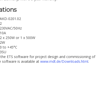
ations
AKD-0201.02
2
230VAC/50Hz
10A
2 x 250W or 1 x 500W
2W
0 to +45°C
3SU
 the ETS software for project design and commissioning of
software is available at
www.mdt.de/Downloads.html
.