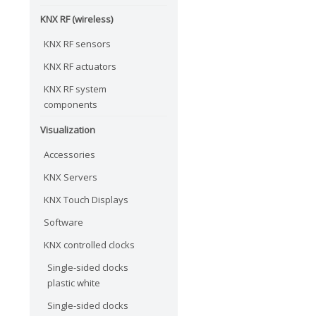
KNX RF (wireless)
KNX RF sensors
KNX RF actuators
KNX RF system
components
Visualization
Accessories
KNX Servers
KNX Touch Displays
Software
KNX controlled clocks
Single-sided clocks
plastic white
Single-sided clocks