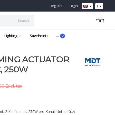
Register
|
Login
€
Search
0
Lighting
SavePoints
MING ACTUATOR
, 250W
0 Excl. tax
t 2 Kanälen bis 250W pro Kanal. Unterstützt