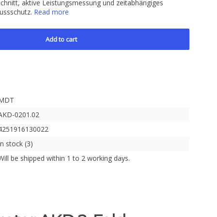
hnitt, aktive Leistungsmessung und zeitabhängiges
lussschutz.
Read more
Add to cart
MDT
AKD-0201.02
4251916130022
In stock (3)
Will be shipped within 1 to 2 working days.