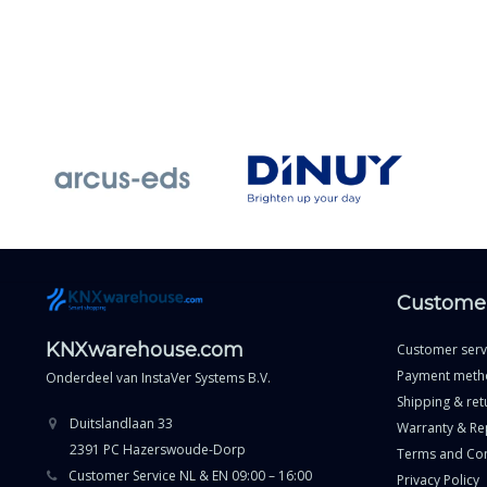
Customer
KNXwarehouse.com
Customer serv
Payment meth
Onderdeel van
InstaVer Systems B.V.
Shipping & ret
Duitslandlaan 33
Warranty & Re
2391 PC Hazerswoude-Dorp
Terms and Con
Customer Service NL & EN 09:00 – 16:00
Privacy Policy