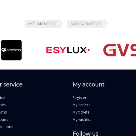
AKD-0401.02
(3)
AKD-0410V.02
(3)
 service
My account
ice
Register
ods
My orders
urns
My tickets
pairs
My wishlist
ditions
Follow us