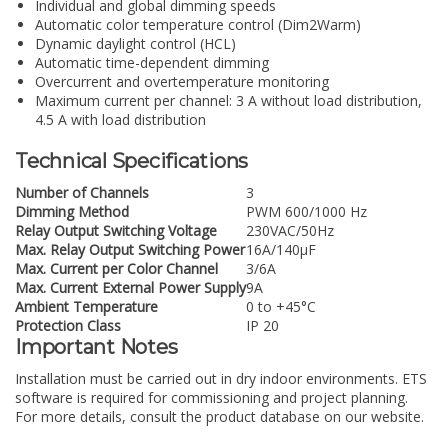
Individual and global dimming speeds
Automatic color temperature control (Dim2Warm)
Dynamic daylight control (HCL)
Automatic time-dependent dimming
Overcurrent and overtemperature monitoring
Maximum current per channel: 3 A without load distribution,
4.5 A with load distribution
Technical Specifications
Number of Channels
3
Dimming Method
PWM 600/1000 Hz
Relay Output Switching Voltage
230VAC/50Hz
Max. Relay Output Switching Power
16A/140µF
Max. Current per Color Channel
3/6A
Max. Current External Power Supply
9A
Ambient Temperature
0 to +45°C
Protection Class
IP 20
Important Notes
Installation must be carried out in dry indoor environments. ETS
software is required for commissioning and project planning.
For more details, consult the product database on our website.