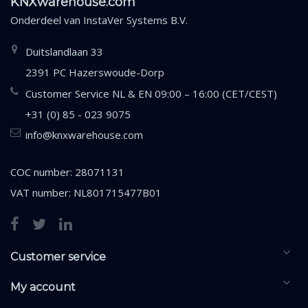
KNXwarehouse.com
Onderdeel van
InstaVer Systems B.V.
Duitslandlaan 33
2391 PC Hazerswoude-Dorp
Customer Service NL & EN 09:00 – 16:00 (CET/CEST)
+31 (0) 85 - 023 9075
info@knxwarehouse.com
COC number: 28071131
VAT number: NL801715477B01
Customer service
My account