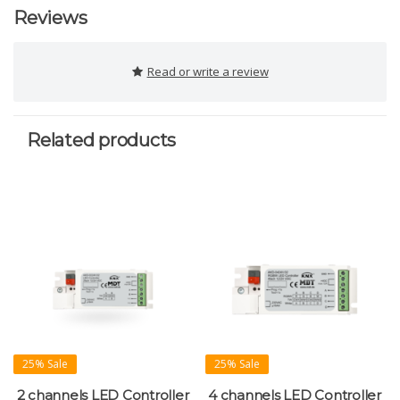
Reviews
Read or write a review
Related products
25% Sale
25% Sale
2 channels LED Controller
4 channels LED Controller