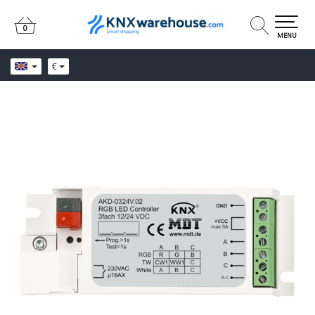
0
0
MENU
€