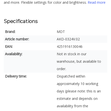
and more. Flexible settings for color and brightness.
Read more
Specifications
Brand:
MDT
Article number:
AKD-0324V.02
EAN:
4251916130046
Availability:
Not in stock in our
warehouse, but available to
order.
Delivery time:
Dispatched within
approximately 10 working
days (please note: this is an
estimate and depends on
availability from the