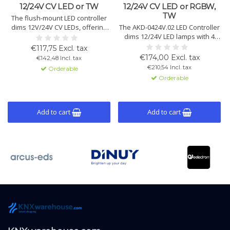
12/24V CV LED or TW
12/24V CV LED or RGBW,
TW
The flush-mount LED controller
dims 12V/24V CV LEDs, offering
The AKD-0424V.02 LED Controller
Tunable White, RGB(W), and
dims 12/24V LED lamps with 4
dynamic daylight control. 2
channels, offering Tunable
€117,75 Excl. tax
channels, each 3A.
White and RGBW modes, with
€174,00 Excl. tax
€142,48 Incl. tax
variable dimming speeds and
€210,54 Incl. tax
Orderable
automation.
Orderable
Add to cart
Add to cart