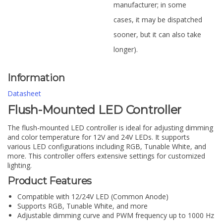
manufacturer; in some
cases, it may be dispatched
sooner, but it can also take
longer).
Information
Datasheet
Flush-Mounted LED Controller
The flush-mounted LED controller is ideal for adjusting dimming
and color temperature for 12V and 24V LEDs. It supports
various LED configurations including RGB, Tunable White, and
more. This controller offers extensive settings for customized
lighting.
Product Features
Compatible with 12/24V LED (Common Anode)
Supports RGB, Tunable White, and more
Adjustable dimming curve and PWM frequency up to 1000 Hz