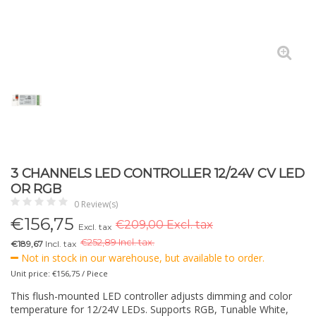
3 CHANNELS LED CONTROLLER 12/24V CV LED
OR RGB
0 Review(s)
€
156,75
€209,00 Excl. tax
Excl. tax
€
252,89 Incl. tax.
€189,67
Incl. tax
Not in stock in our warehouse, but available to order.
Unit price: €156,75 / Piece
This flush-mounted LED controller adjusts dimming and color
temperature for 12/24V LEDs. Supports RGB, Tunable White,