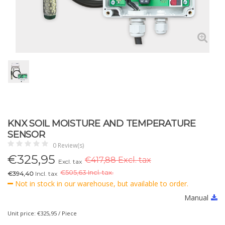
KNX SOIL MOISTURE AND TEMPERATURE
SENSOR
0 Review(s)
€
325,95
€417,88 Excl. tax
Excl. tax
€
505,63 Incl. tax.
€394,40
Incl. tax
Not in stock in our warehouse, but available to order.
Manual
Unit price: €325,95 / Piece