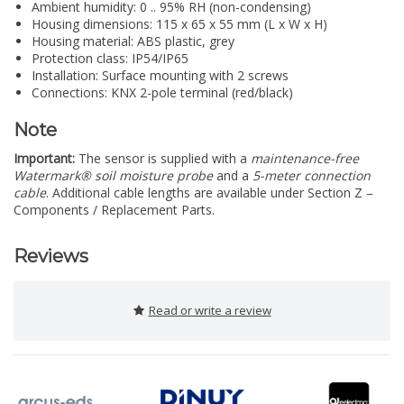
Ambient humidity: 0 .. 95% RH (non-condensing)
Housing dimensions: 115 x 65 x 55 mm (L x W x H)
Housing material: ABS plastic, grey
Protection class: IP54/IP65
Installation: Surface mounting with 2 screws
Connections: KNX 2-pole terminal (red/black)
Note
Important:
The sensor is supplied with a
maintenance-free
Watermark® soil moisture probe
and a
5-meter connection
cable
. Additional cable lengths are available under Section Z –
Components / Replacement Parts.
Reviews
Read or write a review