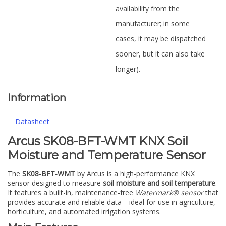
availability from the
manufacturer; in some
cases, it may be dispatched
sooner, but it can also take
longer).
Information
Datasheet
Arcus SK08-BFT-WMT KNX Soil
Moisture and Temperature Sensor
The
SK08-BFT-WMT
by Arcus is a high-performance KNX
sensor designed to measure
soil moisture and soil temperature
.
It features a built-in, maintenance-free
Watermark® sensor
that
provides accurate and reliable data—ideal for use in agriculture,
horticulture, and automated irrigation systems.