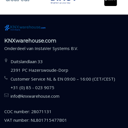
KNXwarehouse.com
Onderdeel van
InstaVer Systems B.V.
Duitslandlaan 33
2391 PC Hazerswoude-Dorp
Customer Service NL & EN 09:00 – 16:00 (CET/CEST)
+31 (0) 85 - 023 9075
info@knxwarehouse.com
COC number: 28071131
VAT number: NL801715477B01