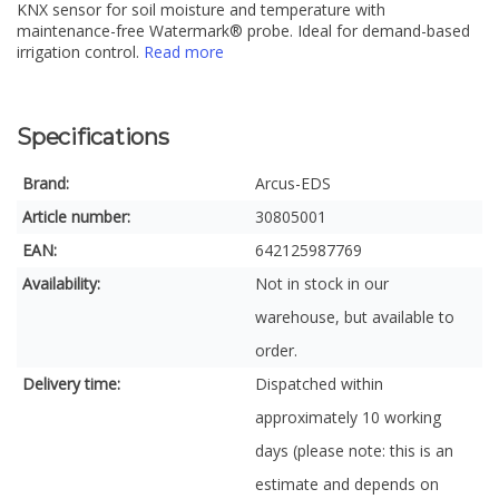
KNX sensor for soil moisture and temperature with
maintenance-free Watermark® probe. Ideal for demand-based
irrigation control.
Read more
Specifications
Brand:
Arcus-EDS
Article number:
30805001
EAN:
642125987769
Availability:
Not in stock in our
warehouse, but available to
order.
Delivery time:
Dispatched within
approximately 10 working
days (please note: this is an
estimate and depends on