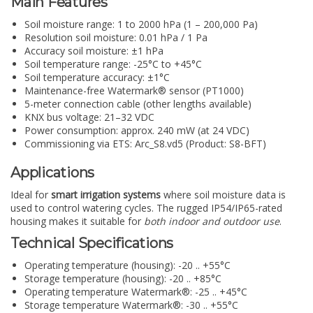
Main Features
Soil moisture range: 1 to 2000 hPa (1 – 200,000 Pa)
Resolution soil moisture: 0.01 hPa / 1 Pa
Accuracy soil moisture: ±1 hPa
Soil temperature range: -25°C to +45°C
Soil temperature accuracy: ±1°C
Maintenance-free Watermark® sensor (PT1000)
5-meter connection cable (other lengths available)
KNX bus voltage: 21–32 VDC
Power consumption: approx. 240 mW (at 24 VDC)
Commissioning via ETS: Arc_S8.vd5 (Product: S8-BFT)
Applications
Ideal for
smart irrigation systems
where soil moisture data is
used to control watering cycles. The rugged IP54/IP65-rated
housing makes it suitable for
both indoor and outdoor use
.
Technical Specifications
Operating temperature (housing): -20 .. +55°C
Storage temperature (housing): -20 .. +85°C
Operating temperature Watermark®: -25 .. +45°C
Storage temperature Watermark®: -30 .. +55°C