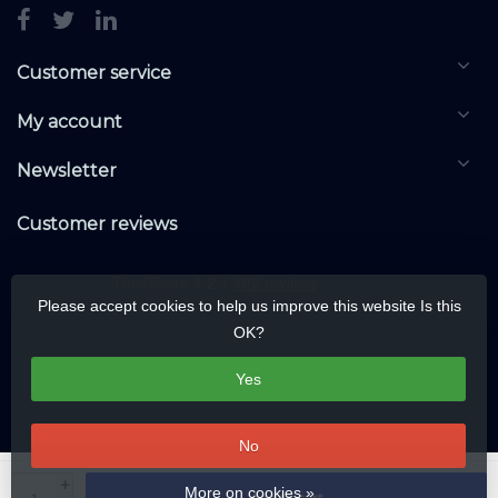
Customer service
My account
Newsletter
Customer reviews
Please accept cookies to help us improve this website Is this
OK?
Yes
No
© Copyright 2026 KNXwarehouse.com | All rights reserved | Alle rechten
+
More on cookies »