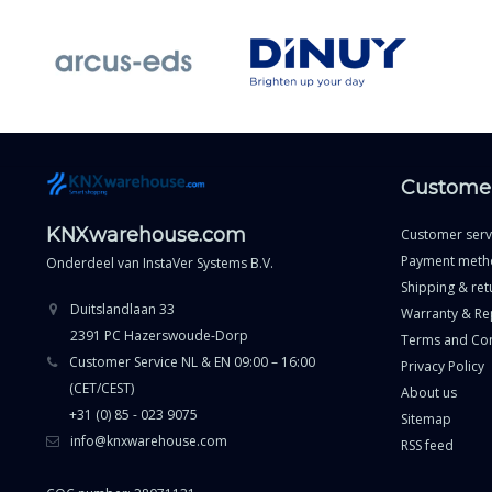
Customer
KNXwarehouse.com
Customer serv
Payment meth
Onderdeel van
InstaVer Systems B.V.
Shipping & ret
Duitslandlaan 33
Warranty & Re
2391 PC Hazerswoude-Dorp
Terms and Con
Customer Service NL & EN 09:00 – 16:00
Privacy Policy
(CET/CEST)
About us
+31 (0) 85 - 023 9075
Sitemap
info@knxwarehouse.com
RSS feed