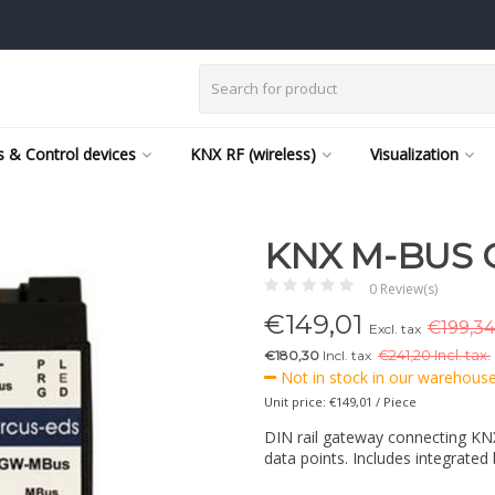
 & Control devices
KNX RF (wireless)
Visualization
KNX M-BUS 
0 Review(s)
€
149,01
€199,34
Excl. tax
€180,30
Incl. tax
€
241,20 Incl. tax.
Not in stock in our warehouse,
Unit price: €149,01 / Piece
DIN rail gateway connecting KNX
data points. Includes integrated