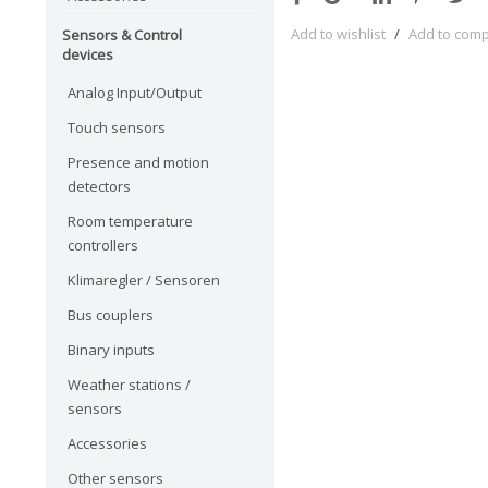
Add to wishlist
/
Add to com
Sensors & Control
devices
Analog Input/Output
Touch sensors
Presence and motion
detectors
Room temperature
controllers
Klimaregler / Sensoren
Bus couplers
Binary inputs
Weather stations /
sensors
Accessories
Other sensors