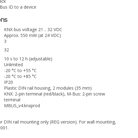
ack
-Bus ID to a device
ons
KNX bus voltage 21 .. 32 VDC
Approx. 550 mW (at 24 VDC)
3
32
10 s to 12 h (adjustable)
Unlimited
-20 °C to +55 °C
-20 °C to +85 °C
IP20
Plastic DIN rail housing, 2 modules (35 mm)
KNX: 2-pin terminal (red/black), M-Bus: 2-pin screw
terminal
MBUS_v4.knxprod
or DIN rail mounting only (REG version). For wall mounting,
0001.