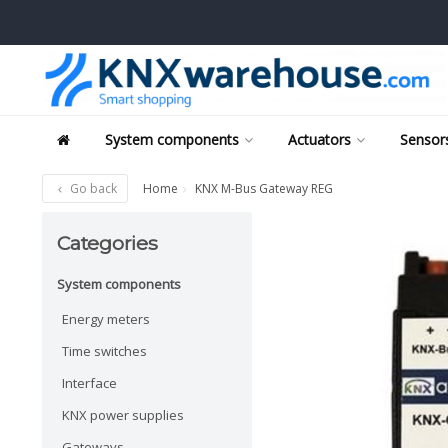
System components
Actuators
Sensors
Go back
Home
KNX M-Bus Gateway REG
Categories
System components
Energy meters
Time switches
Interface
KNX power supplies
Gateways