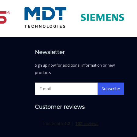
Newsletter
Sign up now for additional information or new
products
Subscribe
Customer reviews