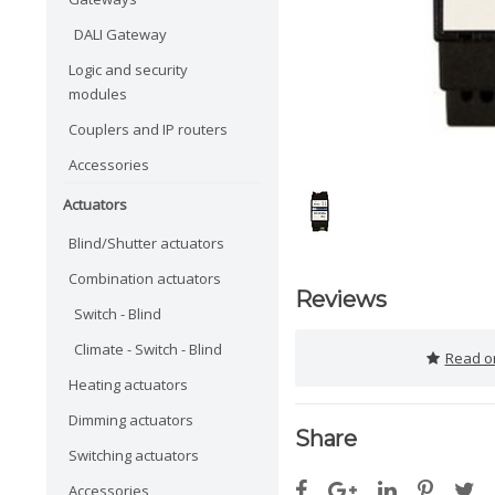
DALI Gateway
Logic and security
modules
Couplers and IP routers
Accessories
Actuators
Blind/Shutter actuators
Combination actuators
Reviews
Switch - Blind
Climate - Switch - Blind
Read or
Heating actuators
Dimming actuators
Share
Switching actuators
Accessories