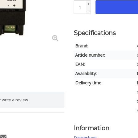
+
-
Specifications
Brand:
Article number:
EAN:
Availability:
Delivery time:
 write a review
Information
Datensheet