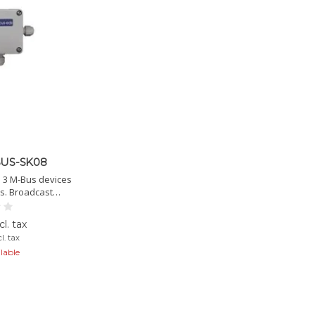
US-SK08
 3 M-Bus devices
ts. Broadcast
fixed M-Bus ID.
 IP54/65.
l. tax
l. tax
lable