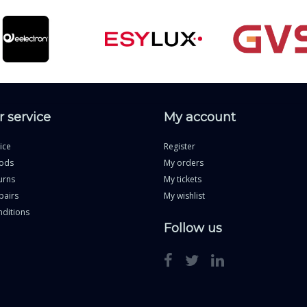
 service
My account
ice
Register
ods
My orders
urns
My tickets
pairs
My wishlist
ditions
Follow us