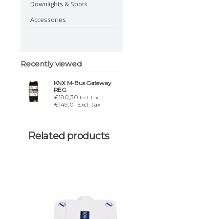
Downlights & Spots
Accessories
Recently viewed
KNX M-Bus Gateway
REG
€180,30
Incl. tax
€149,01 Excl. tax
Related products