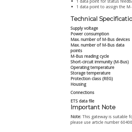
1 data point for status feedb
1 data point to assign the M
Technical Specificati
Supply voltage
Power consumption
Max. number of M-Bus devices
Max. number of M-Bus data
points
M-Bus reading cycle
Short-circuit immunity (M-Bus)
Operating temperature
Storage temperature
Protection class (REG)
Housing
Connections
ETS data file
Important Note
Note:
This gateway is suitable f
please use article number 6040