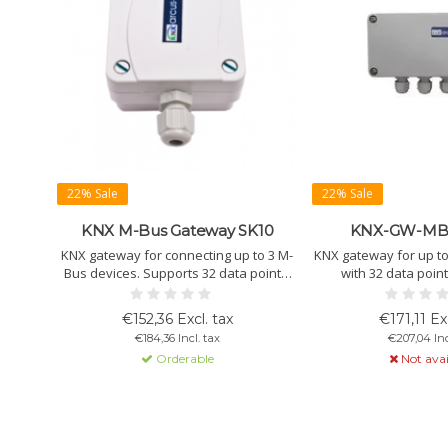
22% Sale
22% Sale
KNX M-Bus Gateway SK10
KNX-GW-MB
KNX gateway for connecting up to 3 M-
KNX gateway for up to
Bus devices. Supports 32 data points.
with 32 data poin
Wall-mounted. IP54/65. Powered via
addressing without 
KNX bus.
Wall-mounted.
€152,36 Excl. tax
€171,11 Exc
€184,36 Incl. tax
€207,04 Inc
Orderable
Not avai