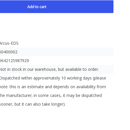
Add to cart
Arcus-EDS
60400002
0642125987929
Not in stock in our warehouse, but available to order.
Dispatched within approximately 10 working days (please
note: this is an estimate and depends on availability from
the manufacturer; in some cases, it may be dispatched
sooner, but it can also take longer).