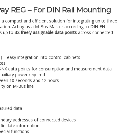
y REG – For DIN Rail Mounting
compact and efficient solution for integrating up to three
lation. Acting as a M-Bus Master according to
DIN EN
ts up to
32 freely assignable data points
across connected
 – easy integration into control cabinets
ces
e KNX data points for consumption and measurement data
uxiliary power required
tween 10 seconds and 12 hours
nity on M-Bus line
asured data
condary addresses of connected devices
ific date information
pecial functions