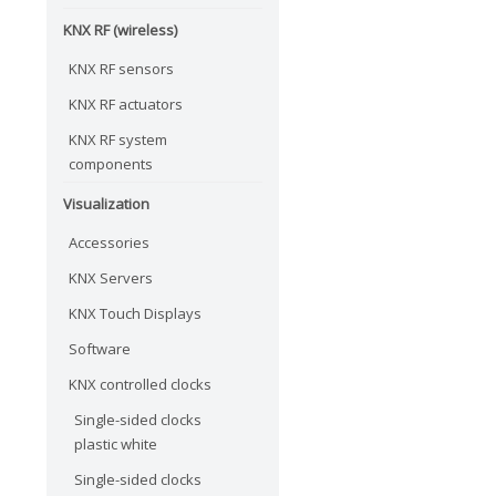
KNX RF (wireless)
KNX RF sensors
KNX RF actuators
KNX RF system
components
Visualization
Accessories
KNX Servers
KNX Touch Displays
Software
KNX controlled clocks
Single-sided clocks
plastic white
Single-sided clocks