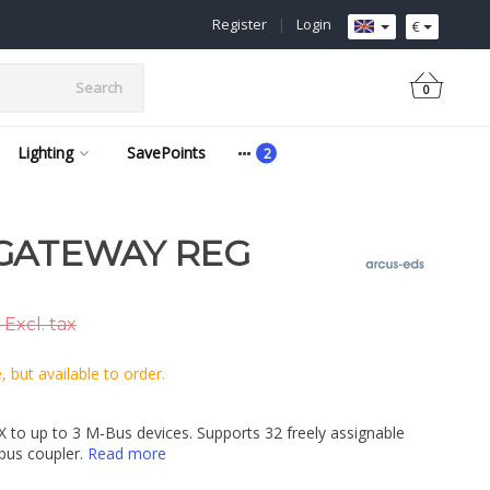
Register
|
Login
€
Search
0
Lighting
SavePoints
GATEWAY REG
 Excl. tax
 but available to order.
 to up to 3 M-Bus devices. Supports 32 freely assignable
 bus coupler.
Read more