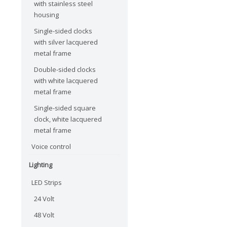
with stainless steel
housing
Single-sided clocks
with silver lacquered
metal frame
Double-sided clocks
with white lacquered
metal frame
Single-sided square
clock, white lacquered
metal frame
Voice control
Lighting
LED Strips
24 Volt
48 Volt