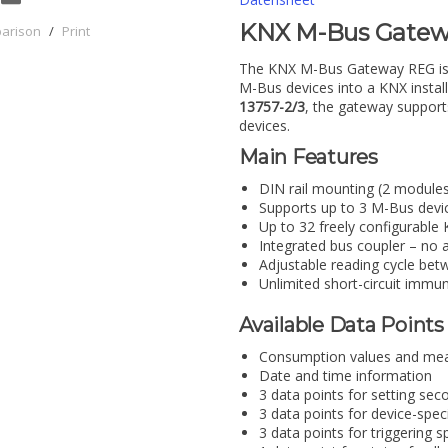
KNX M-Bus Gatewa
parison
/
Print
The KNX M-Bus Gateway REG is a 
M-Bus devices into a KNX instal
13757-2/3
, the gateway suppor
devices.
Main Features
DIN rail mounting (2 modules)
Supports up to 3 M-Bus devi
Up to 32 freely configurabl
Integrated bus coupler – no a
Adjustable reading cycle be
Unlimited short-circuit immu
Available Data Points
Consumption values and me
Date and time information
3 data points for setting se
3 data points for device-spec
3 data points for triggering s