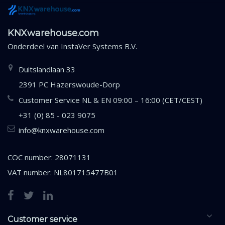
KNXwarehouse.com
Onderdeel van
InstaVer Systems B.V.
Duitslandlaan 33
2391 PC Hazerswoude-Dorp
Customer Service NL & EN 09:00 – 16:00 (CET/CEST)
+31 (0) 85 - 023 9075
info@knxwarehouse.com
COC number: 28071131
VAT number: NL801715477B01
Customer service