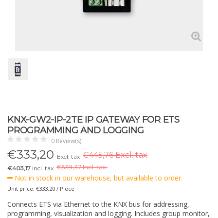
KNX-GW2-IP-2TE IP GATEWAY FOR ETS
PROGRAMMING AND LOGGING
0 Review(s)
€
333,20
€445,76 Excl. tax
Excl. tax
€
539,37 Incl. tax.
€403,17
Incl. tax
Not in stock in our warehouse, but available to order.
Unit price: €333,20 / Piece
Connects ETS via Ethernet to the KNX bus for addressing,
programming, visualization and logging. Includes group monitor,