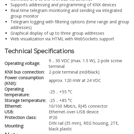
Supports addressing and programming of KNX devices
Real-time telegram monitoring and sending via integrated
group monitor
Telegram logging with filtering options (time range and group
addresses)
Graphical display of up to three group addresses
Web visualization via HTML with WebSockets support
Technical Specifications
9 .. 30 VDC (max. 1.5 W), 2-pole screw
Operating voltage:
terminal
KNX bus connection:
2-pole terminal (red/black)
Power consumption
approx. 120 mW at 24 VDC
(KNX):
Operating
-25 .. +55 °C
temperature:
Storage temperature:
-25 .. +85 °C
Ethernet:
10/100 Mbit/s, RJ45 connector
USB:
Ethernet-over-USB device
Protection class:
IP20
DIN rail (35 mm), REG housing, 2TE,
Mounting:
black plastic