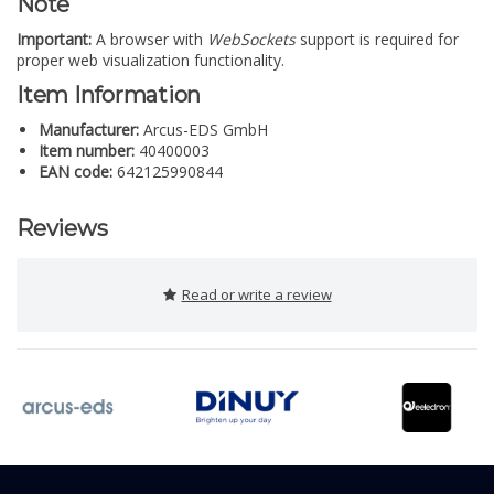
Note
Important:
A browser with
WebSockets
support is required for
proper web visualization functionality.
Item Information
Manufacturer:
Arcus-EDS GmbH
Item number:
40400003
EAN code:
642125990844
Reviews
Read or write a review