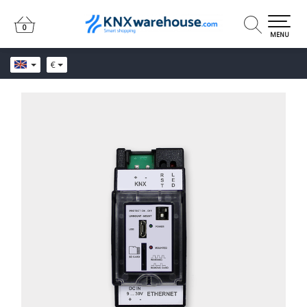
0
0
MENU
€