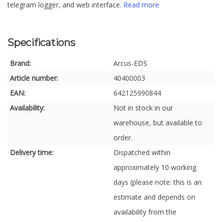
telegram logger, and web interface.
Read more
Specifications
Brand:
Arcus-EDS
Article number:
40400003
EAN:
642125990844
Availability:
Not in stock in our
warehouse, but available to
order.
Delivery time:
Dispatched within
approximately 10 working
days (please note: this is an
estimate and depends on
availability from the