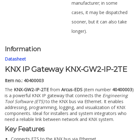
manufacturer; in some
cases, it may be dispatched
sooner, but it can also take
longer).
Information
Datasheet
KNX IP Gateway KNX-GW2-IP-2TE
Item no.: 40400003
The
KNX-GW2-IP-2TE
from
Arcus-EDS
(item number
40400003
)
is a powerful KNX IP gateway that connects the
Engineering
Tool Software (ETS)
to the KNX bus via Ethernet. It enables
addressing, programming, logging, and visualization of KNX
components. Ideal for installers and system integrators who
need a reliable link between network and KNX system.
Key Features
Connects ETS to the KNX bus via Ethernet