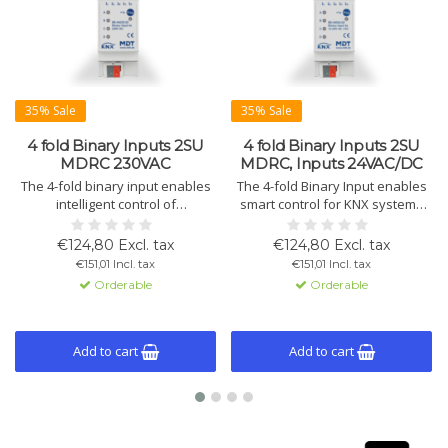
35% Sale
35% Sale
4 fold Binary Inputs 2SU
4 fold Binary Inputs 2SU
MDRC 230VAC
MDRC, Inputs 24VAC/DC
The 4-fold binary input enables
The 4-fold Binary Input enables
intelligent control of
smart control for KNX systems
conventional switches or
with conventional switches,
contacts. The device supports
buttons, and window contacts.
€124,80 Excl. tax
€124,80 Excl. tax
230VAC signals and is compatible
Suitable for 24V AC/DC signals,
€151,01 Incl. tax
€151,01 Incl. tax
with the KNX system.
featuring versatile programming
Orderable
Orderable
options and logic modules.
Add to cart
Add to cart