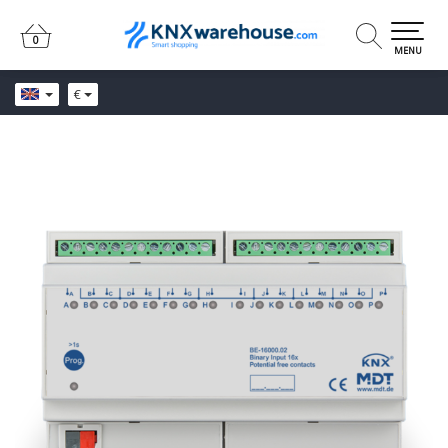
0
0
MENU
€