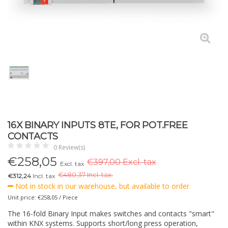
16X BINARY INPUTS 8TE, FOR POT.FREE
CONTACTS
0 Review(s)
€
258,05
€397,00 Excl. tax
Excl. tax
€
480,37 Incl. tax.
€312,24
Incl. tax
Not in stock in our warehouse, but available to order.
Unit price: €258,05 / Piece
The 16-fold Binary Input makes switches and contacts "smart"
within KNX systems. Supports short/long press operation,