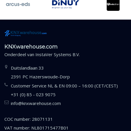
KNXwarehouse.com
Onderdeel van
InstaVer Systems B.V.
Duitslandlaan 33
2391 PC Hazerswoude-Dorp
Customer Service NL & EN 09:00 – 16:00 (CET/CEST)
+31 (0) 85 - 023 9075
info@knxwarehouse.com
COC number: 28071131
VAT number: NL801715477B01