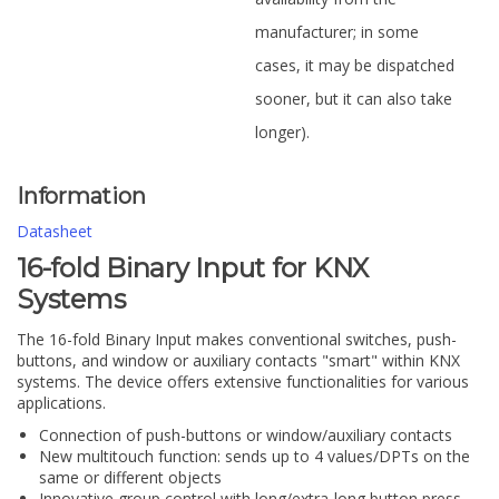
manufacturer; in some
cases, it may be dispatched
sooner, but it can also take
longer).
Information
Datasheet
16-fold Binary Input for KNX
Systems
The 16-fold Binary Input makes conventional switches, push-
buttons, and window or auxiliary contacts "smart" within KNX
systems. The device offers extensive functionalities for various
applications.
Connection of push-buttons or window/auxiliary contacts
New multitouch function: sends up to 4 values/DPTs on the
same or different objects
Innovative group control with long/extra-long button press