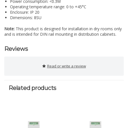
Power consumption: <0.3W
Operating temperature range: 0 to +45°C
Enclosure: IP 20
Dimensions: 8SU
Note:
This product is designed for installation in dry rooms only
and is intended for DIN rail mounting in distribution cabinets.
Reviews
Read or write a review
Related products