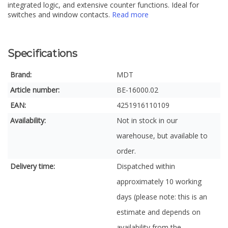
integrated logic, and extensive counter functions. Ideal for
switches and window contacts.
Read more
Specifications
Brand:
MDT
Article number:
BE-16000.02
EAN:
4251916110109
Availability:
Not in stock in our
warehouse, but available to
order.
Delivery time:
Dispatched within
approximately 10 working
days (please note: this is an
estimate and depends on
availability from the