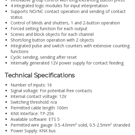
4 integrated logic modules for input interpretation
Supports NO/NC contact operation and sending of contact
status
Control of blinds and shutters, 1 and 2-button operation
Forced setting function for each output
Scenes and block objects for each channel
Short/long button operation with 2 objects
Integrated pulse and switch counters with extensive counting
functions
Cyclic sending, sending after reset
Internally generated 12V power supply for contact feeding
Technical Specifications
Number of inputs: 16
Signal voltage: For potential-free contacts
Internal contact voltage: 12V
Switching threshold: n/a
Permitted cable length: 100m
KNX Interface: TP-256
Available software: ETS 5
Permitted wire gauge: 0.5-4.0mm² solid, 0.5-2.5mm² stranded
Power Supply: KNX bus