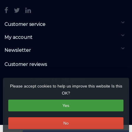
Customer service
My account
Newsletter
Customer reviews
Please accept cookies to help us improve this website Is this
OK?
Yes
No