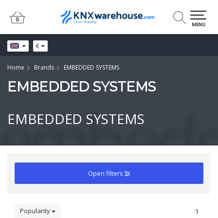
0
0
MENU
€
Home
Brands
EMBEDDED SYSTEMS
EMBEDDED SYSTEMS
EMBEDDED SYSTEMS
Open filters
Popularity
1