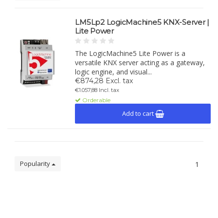
LM5Lp2 LogicMachine5 KNX-Server |
Lite Power
The LogicMachine5 Lite Power is a
versatile KNX server acting as a gateway,
logic engine, and visual...
€874,28 Excl. tax
€1.057,88 Incl. tax
Orderable
Add to cart
Popularity
1