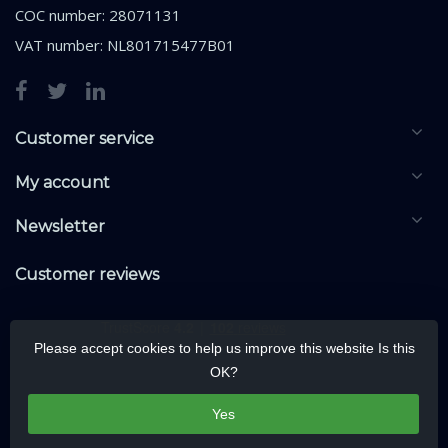
COC number: 28071131
VAT number: NL801715477B01
Customer service
My account
Newsletter
Customer reviews
Please accept cookies to help us improve this website Is this
OK?
Yes