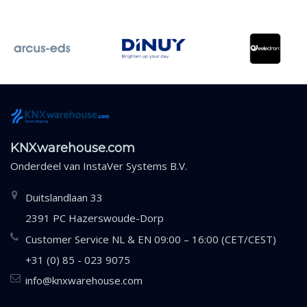
KNXwarehouse.com
Onderdeel van
InstaVer Systems B.V.
Duitslandlaan 33
2391 PC Hazerswoude-Dorp
Customer Service NL & EN 09:00 – 16:00 (CET/CEST)
+31 (0) 85 - 023 9075
info@knxwarehouse.com