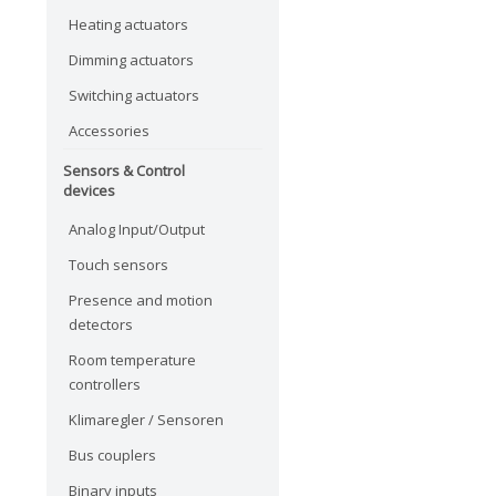
Heating actuators
Dimming actuators
Switching actuators
Accessories
Sensors & Control
devices
Analog Input/Output
Touch sensors
Presence and motion
detectors
Room temperature
controllers
Klimaregler / Sensoren
Bus couplers
Binary inputs