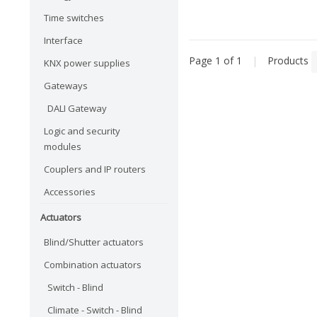
Time switches
Interface
Page 1 of 1
|
Products
KNX power supplies
Gateways
DALI Gateway
Logic and security
modules
Couplers and IP routers
Accessories
Actuators
Blind/Shutter actuators
Combination actuators
Switch - Blind
Climate - Switch - Blind