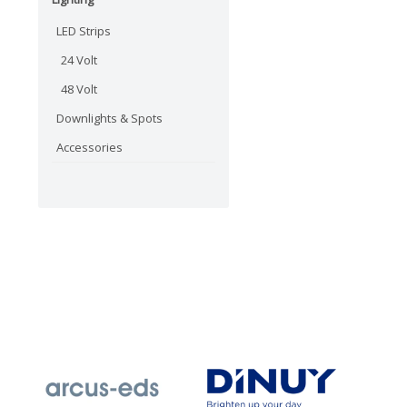
LED Strips
24 Volt
48 Volt
Downlights & Spots
Accessories