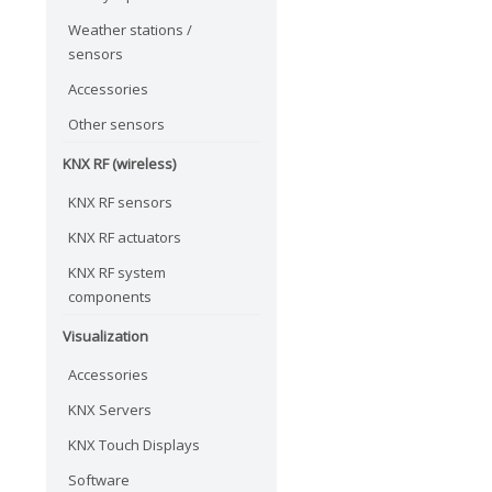
Weather stations /
sensors
Accessories
Other sensors
KNX RF (wireless)
KNX RF sensors
KNX RF actuators
KNX RF system
components
Visualization
Accessories
KNX Servers
KNX Touch Displays
Software