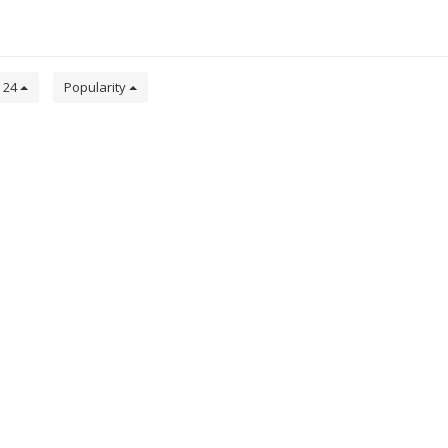
24
Popularity