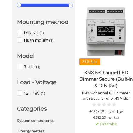
Mounting method
DIN rail
(1)
Flush mount
(1)
Model
25% Sale
5 fold
(1)
KNX 5-Channel LED
Dimmer Secure (Built-in
Load - Voltage
& DIN Rail)
12 - 48V
KNX 5-channel LED dimmer
(1)
with Secure for 5–48 V LED
lighting. Supports RGB/HSV,
Categories
HCL, scenes and PWM
€233,25 Excl. tax
control. Freely configurable
€282,23 Incl. tax
channels, display operation
System components
Orderable
and advanced safety and
diagnostic functions.
Energy meters