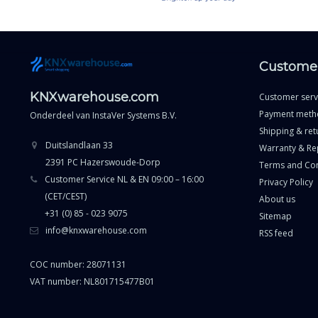
Customer
KNXwarehouse.com
Customer serv
Payment meth
Onderdeel van
InstaVer Systems B.V.
Shipping & ret
Duitslandlaan 33
Warranty & Re
2391 PC Hazerswoude-Dorp
Terms and Con
Customer Service NL & EN 09:00 – 16:00
Privacy Policy
(CET/CEST)
About us
+31 (0) 85 - 023 9075
Sitemap
info@knxwarehouse.com
RSS feed
COC number: 28071131
VAT number: NL801715477B01