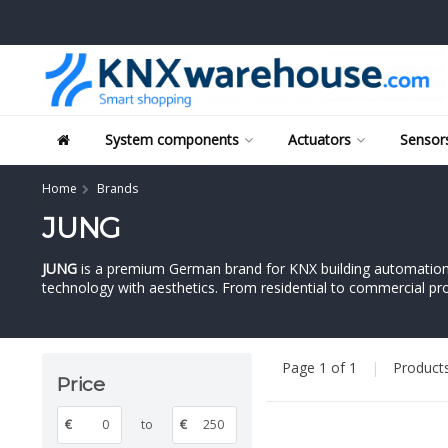
System components
Actuators
Sensors
Home
Brands
JUNG
JUNG
is a premium German brand for KNX building automation a
technology with aesthetics. From residential to commercial proj
Page 1 of 1
|
Product
Price
€
to
€