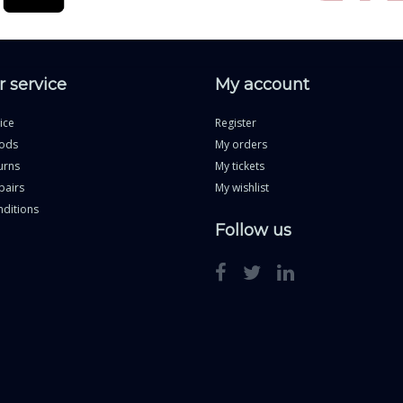
 service
My account
ice
Register
ods
My orders
urns
My tickets
pairs
My wishlist
ditions
Follow us