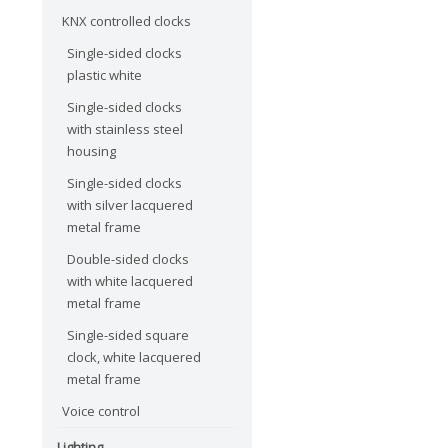
KNX controlled clocks
Single-sided clocks
plastic white
Single-sided clocks
with stainless steel
housing
Single-sided clocks
with silver lacquered
metal frame
Double-sided clocks
with white lacquered
metal frame
Single-sided square
clock, white lacquered
metal frame
Voice control
Lighting