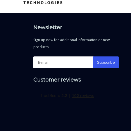
Newsletter
Sign up now for additional information or new
products
Subscribe
Customer reviews