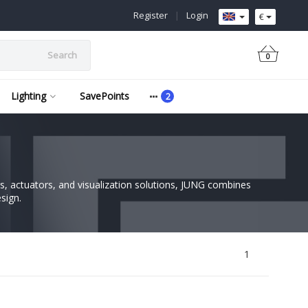
Register
|
Login
€
Search
0
Lighting
SavePoints
, actuators, and visualization solutions, JUNG combines
sign.
1