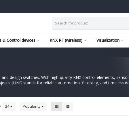
 & Control devices
KNX RF (wireless)
Visualization
nd design switches. With high-quality KNX control elements, sensors
ects, JUNG stands for reliable automation, flexibility, and timeless de
s
24
Popularity