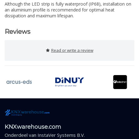
Although the LED strip is fully waterproof (IP68), installation on
an aluminium profile is recommended for optimal heat
dissipation and maximum lifespan.
Reviews
Read or write a review
KNXwarehouse.com
Onderdeel van
InstaVer Systems B.V.