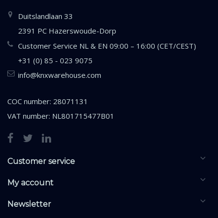
Duitslandlaan 33
2391 PC Hazerswoude-Dorp
Customer Service NL & EN 09:00 – 16:00 (CET/CEST)
+31 (0) 85 - 023 9075
info@knxwarehouse.com
COC number: 28071131
VAT number: NL801715477B01
Customer service
My account
Newsletter