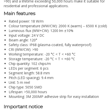
>90) and a lifetime exceeding 50,000 hours make it suitable for
residential and professional applications.
Main features
Rated power: 18 W/m
Colour temperature (WW/CW): 2000 K (warm) – 6500 K (cold)
Luminous flux (WW+CW): 1200 lm ±10%
Input voltage: 24 V DC
Beam angle: 120°
Safety class: IP68 (plasma-coated, fully waterproof)
CRI (WW/CW): >90
Working temperature: -20 °C < T < +60 °C
Storage temperature: -20 °C < T < +60 °C
Chip quantity: 102 chips/m
LEDs per segment: 6 pcs
Segment length: 58.8 mm
Pitch (LED spacing): 9.4 mm
Unit: 5 m reel
Chip type: 5050 SMD
Lifespan: >50,000 hours
Mounting: 3M 200MP adhesive strip for easy installation
Important notice