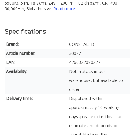
6500K). 5 m, 18 W/m, 24V, 1200 lm, 102 chips/m, CRI >90,
50,000+ h, 3M adhesive.
Read more
Specifications
Brand:
CONSTALED
Article number:
30022
EAN:
4260322080227
Availability:
Not in stock in our
warehouse, but available to
order.
Delivery time:
Dispatched within
approximately 10 working
days (please note: this is an
estimate and depends on
availability from the