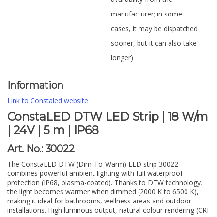
manufacturer; in some
cases, it may be dispatched
sooner, but it can also take
longer).
Information
Link to Constaled website
ConstaLED DTW LED Strip | 18 W/m
| 24V | 5 m | IP68
Art. No.: 30022
The ConstaLED DTW (Dim-To-Warm) LED strip 30022
combines powerful ambient lighting with full waterproof
protection (IP68, plasma-coated). Thanks to DTW technology,
the light becomes warmer when dimmed (2000 K to 6500 K),
making it ideal for bathrooms, wellness areas and outdoor
installations. High luminous output, natural colour rendering (CRI