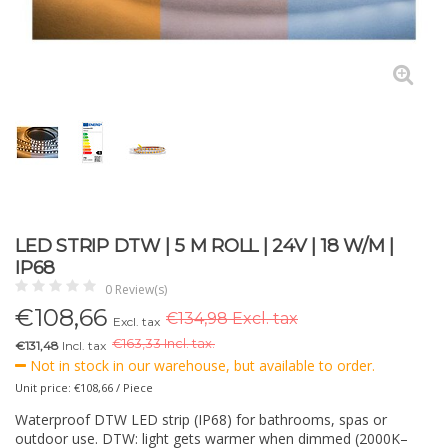
LED STRIP DTW | 5 M ROLL | 24V | 18 W/M |
IP68
0 Review(s)
€
108,66
€134,98 Excl. tax
Excl. tax
€
163,33 Incl. tax.
€131,48
Incl. tax
Not in stock in our warehouse, but available to order.
Unit price: €108,66 / Piece
Waterproof DTW LED strip (IP68) for bathrooms, spas or
outdoor use. DTW: light gets warmer when dimmed (2000K–