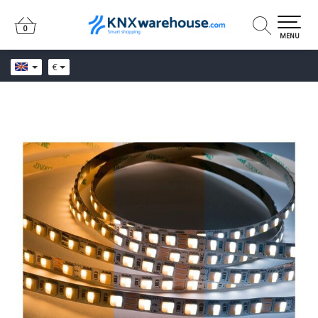
0
0
MENU
€