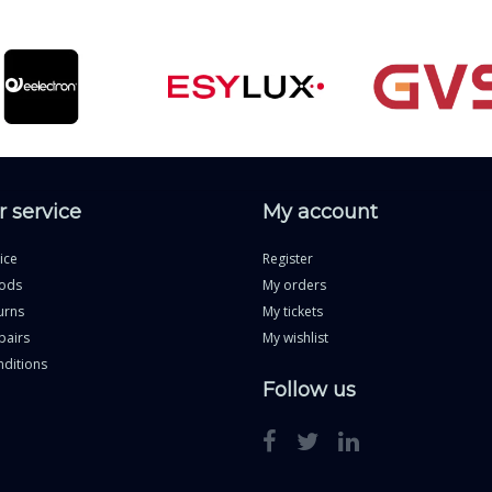
 service
My account
ice
Register
ods
My orders
urns
My tickets
pairs
My wishlist
ditions
Follow us