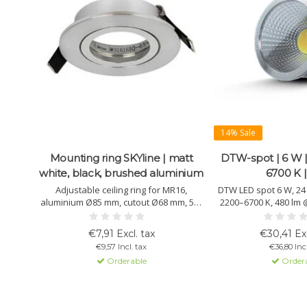
14% Sale
Mounting ring SKYline | matt
DTW-spot | 6 W |
white, black, brushed aluminium
6700 K |
Adjustable ceiling ring for MR16,
DTW LED spot 6 W, 24 
aluminium Ø85 mm, cutout Ø68 mm, 50°
2200–6700 K, 480 lm @
tiltable, easy installation. Available in
>90, DT8/DALI compati
matt white, black and brushed
aluminium housing, li
€7,91 Excl. tax
€30,41 Exc
aluminium.
€9,57 Incl. tax
€36,80 Incl
Orderable
Order