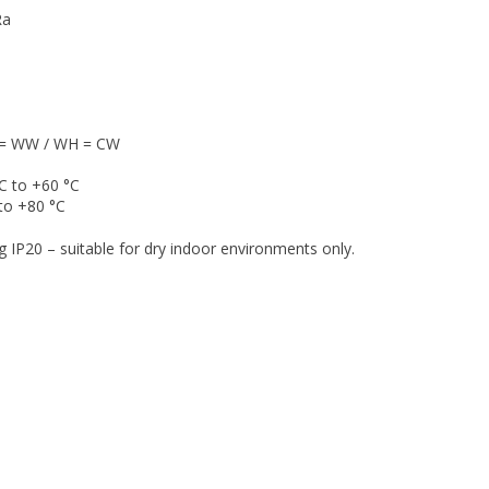
Ra
E = WW / WH = CW
C to +60 °C
to +80 °C
g IP20 – suitable for dry indoor environments only.