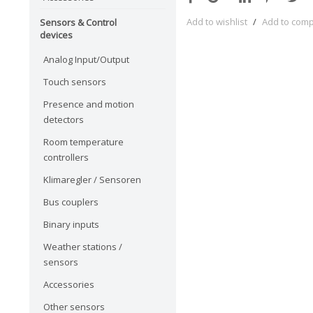
Add to wishlist
/
Add to com
Sensors & Control
devices
Analog Input/Output
Touch sensors
Presence and motion
detectors
Room temperature
controllers
Klimaregler / Sensoren
Bus couplers
Binary inputs
Weather stations /
sensors
Accessories
Other sensors