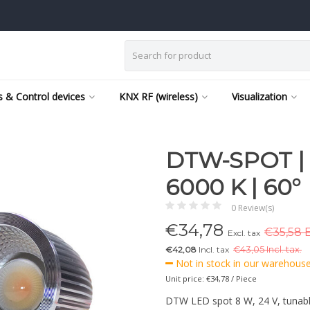
 & Control devices
KNX RF (wireless)
Visualization
DTW-SPOT | 8
6000 K | 60°
0 Review(s)
€
34,78
€35,58 E
Excl. tax
€42,08
Incl. tax
€
43,05 Incl. tax.
Not in stock in our warehouse,
Unit price: €34,78 / Piece
DTW LED spot 8 W, 24 V, tunabl