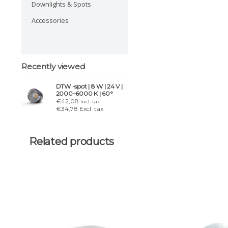
Downlights & Spots
Accessories
Recently viewed
DTW -spot | 8 W | 24 V |
2000–6000 K | 60°
€42,08
Incl. tax
€34,78 Excl. tax
Related products