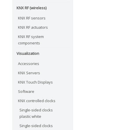
KNX RF (wireless)
KNX RF sensors
KNX RF actuators
KNX RF system
components
Visualization
Accessories
KNX Servers
KNX Touch Displays
Software
KNX controlled clocks
Single-sided clocks
plastic white
Single-sided clocks