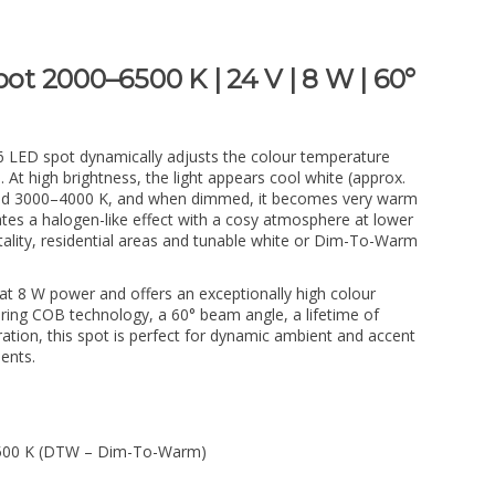
 2000–6500 K | 24 V | 8 W | 60°
ED spot dynamically adjusts the colour temperature
. At high brightness, the light appears cool white (approx.
und 3000–4000 K, and when dimmed, it becomes very warm
ates a halogen-like effect with a cosy atmosphere at lower
pitality, residential areas and tunable white or Dim-To-Warm
at 8 W power and offers an exceptionally high colour
uring COB technology, a 60° beam angle, a lifetime of
tion, this spot is perfect for dynamic ambient and accent
ments.
6500 K (DTW – Dim-To-Warm)