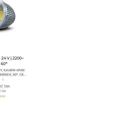
 24 V | 2200–
 60°
V, tunable white
4000 K, 60°. CRI
ble, MR16 mount,
fetime >30,000 h.
l. tax
. tax
able