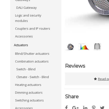
DALI Gateway
Logic and security
modules
Couplers and IP routers
Accessories
Actuators
Blind/Shutter actuators
Combination actuators
Reviews
Switch - Blind
Climate - Switch - Blind
Read or
Heating actuators
Dimming actuators
Share
Switching actuators
Accessories