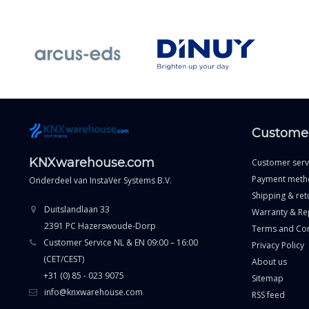
Customer
KNXwarehouse.com
Customer serv
Payment meth
Onderdeel van
InstaVer Systems B.V.
Shipping & ret
Duitslandlaan 33
Warranty & Re
2391 PC Hazerswoude-Dorp
Terms and Con
Customer Service NL & EN 09:00 – 16:00
Privacy Policy
(CET/CEST)
About us
+31 (0) 85 - 023 9075
Sitemap
info@knxwarehouse.com
RSS feed