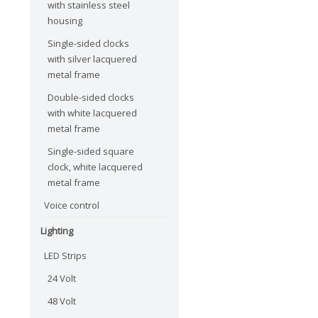
with stainless steel
housing
Single-sided clocks
with silver lacquered
metal frame
Double-sided clocks
with white lacquered
metal frame
Single-sided square
clock, white lacquered
metal frame
Voice control
Lighting
LED Strips
24 Volt
48 Volt