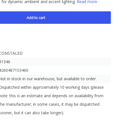
l for dynamic ambient and accent lighting.
Read more
Add to cart
CONSTALED
31346
4260487153460
Not in stock in our warehouse, but available to order.
Dispatched within approximately 10 working days (please
note: this is an estimate and depends on availability from
the manufacturer; in some cases, it may be dispatched
sooner, but it can also take longer).