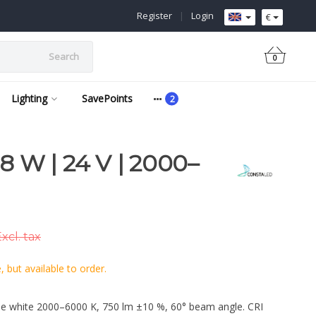
Register
|
Login
€
Search
0
Lighting
SavePoints
 W | 24 V | 2000–
xcl. tax
 but available to order.
e white 2000–6000 K, 750 lm ±10 %, 60° beam angle. CRI