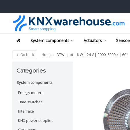
System components
Actuators
Sensors
Go back
Home
DTW-spot | 8 W | 24 V | 2000–6000 K | 60°
Categories
System components
Energy meters
Time switches
Interface
KNX power supplies
Gateways