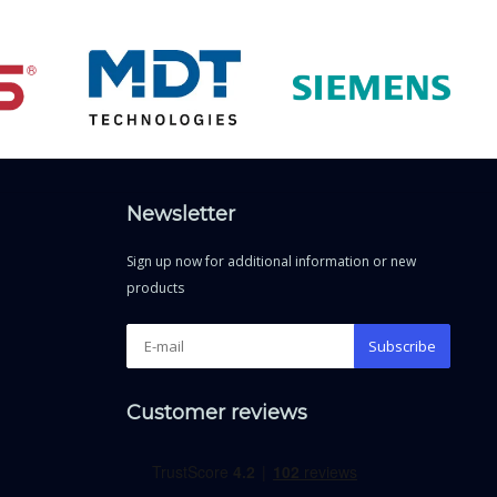
Newsletter
Sign up now for additional information or new
products
Subscribe
Customer reviews