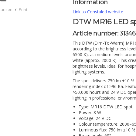
Information
parison
/
Print
Link to Constaled website
DTW MR16 LED spot
Article number:
31346
This DTW (Dim-To-Warm) MR16 L
according to the brightness level
6500 K), at medium levels aro
white (approx. 2000 K). This cre
brightness levels, ideal for hos
lighting systems.
The spot delivers 750 lm ±10 % 
rendering index of >96 Ra. Feat
>50,000 hours and 24 V DC opera
lighting in professional environ
Type: MR16 DTW LED spot
Power: 8 W
Voltage: 24 V DC
Colour temperature: 2000–
Luminous flux: 750 lm ±10 %
Beam angle: 60°