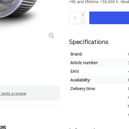
>96 and lifetime >50,000 h. Idea
+
-
Specifications
Brand:
Article number:
EAN:
Availability:
Delivery time:
 write a review