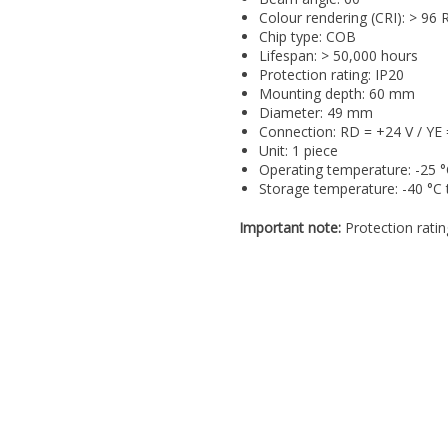
Colour rendering (CRI): > 96 
Chip type: COB
Lifespan: > 50,000 hours
Protection rating: IP20
Mounting depth: 60 mm
Diameter: 49 mm
Connection: RD = +24 V / Y
Unit: 1 piece
Operating temperature: -25 °
Storage temperature: -40 °C 
Important note:
Protection ratin