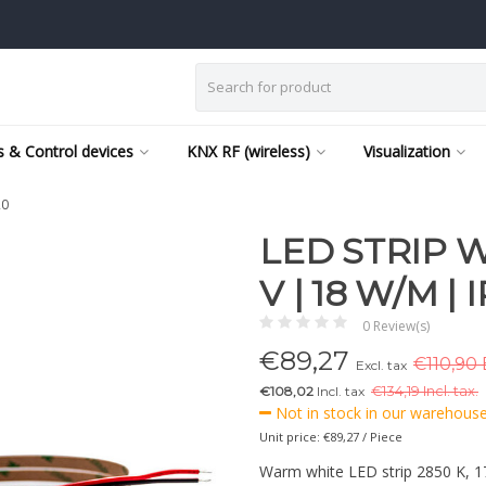
 & Control devices
KNX RF (wireless)
Visualization
20
LED STRIP W
V | 18 W/M | 
0 Review(s)
€
89,27
€110,90 
Excl. tax
€108,02
Incl. tax
€
134,19 Incl. tax.
Not in stock in our warehouse,
Unit price: €89,27 / Piece
Warm white LED strip 2850 K, 1