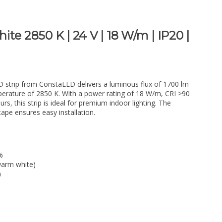
te 2850 K | 24 V | 18 W/m | IP20 |
D strip from ConstaLED delivers a luminous flux of 1700 lm
erature of 2850 K. With a power rating of 18 W/m, CRI >90
rs, this strip is ideal for premium indoor lighting. The
pe ensures easy installation.
%
warm white)
a