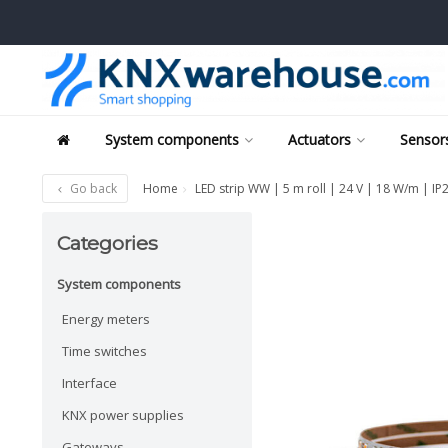
System components
Actuators
Sensors
Go back
Home
LED strip WW | 5 m roll | 24 V | 18 W/m | IP
Categories
System components
Energy meters
Time switches
Interface
KNX power supplies
Gateways