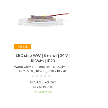
19% Sale
LED strip WW | 5 m roll | 24 V |
10 W/m | IP20
Warm white LED strip 2850 K, 950 lm ±10
%, 24 V DC, 10 W/m, IP20. CRI >90,
lifetime >50,000 h and 3M adhesive for
easy mounting. 5 m reel with 102
€69,69 Excl. tax
chips/m.
€84,32 Incl. tax
Orderable