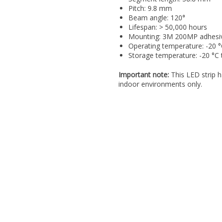
Pitch: 9.8 mm
Beam angle: 120°
Lifespan: > 50,000 hours
Mounting: 3M 200MP adhesi
Operating temperature: -20 °
Storage temperature: -20 °C 
Important note:
This LED strip h
indoor environments only.