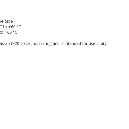
ve tape
C to +60 °C
to +60 °C
as an IP20 protection rating and is intended for use in dry