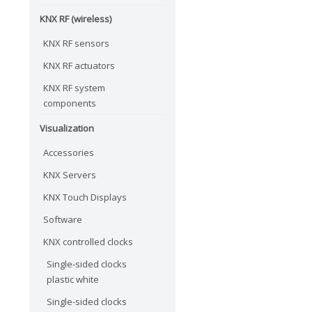
KNX RF (wireless)
KNX RF sensors
KNX RF actuators
KNX RF system
components
Visualization
Accessories
KNX Servers
KNX Touch Displays
Software
KNX controlled clocks
Single-sided clocks
plastic white
Single-sided clocks