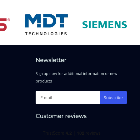
Newsletter
Sign up now for additional information or new
products
Subscribe
Customer reviews