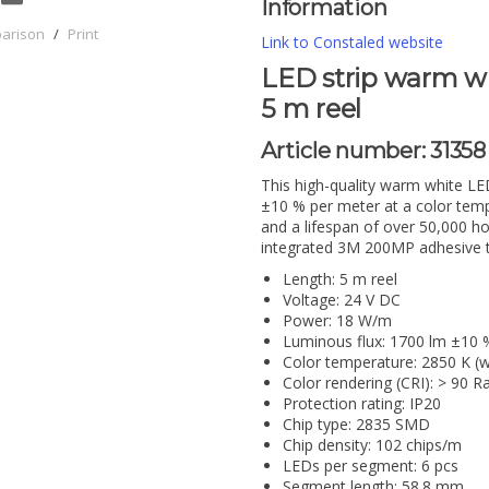
Information
parison
/
Print
Link to Constaled website
LED strip warm whi
5 m reel
Article number:
31358
This high-quality warm white LE
±10 % per meter at a color temp
and a lifespan of over 50,000 hou
integrated 3M 200MP adhesive ta
Length: 5 m reel
Voltage: 24 V DC
Power: 18 W/m
Luminous flux: 1700 lm ±10 
Color temperature: 2850 K (
Color rendering (CRI): > 90 R
Protection rating: IP20
Chip type: 2835 SMD
Chip density: 102 chips/m
LEDs per segment: 6 pcs
Segment length: 58.8 mm