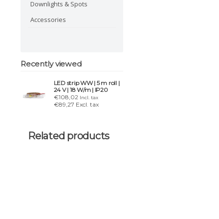
Downlights & Spots
Accessories
Recently viewed
LED strip WW | 5 m roll |
24 V | 18 W/m | IP20
€108,02
Incl. tax
€89,27 Excl. tax
Related products