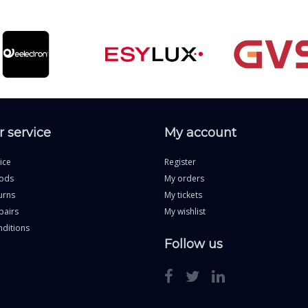
 service
My account
ice
Register
ods
My orders
urns
My tickets
pairs
My wishlist
ditions
Follow us