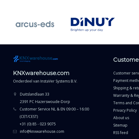
Customer
KNXwarehouse.com
Customer serv
Payment meth
Onderdeel van
InstaVer Systems B.V.
Shipping & ret
Duitslandlaan 33
Warranty & Re
2391 PC Hazerswoude-Dorp
Terms and Con
Customer Service NL & EN 09:00 – 16:00
Privacy Policy
(CET/CEST)
About us
+31 (0) 85 - 023 9075
Sitemap
info@knxwarehouse.com
RSS feed