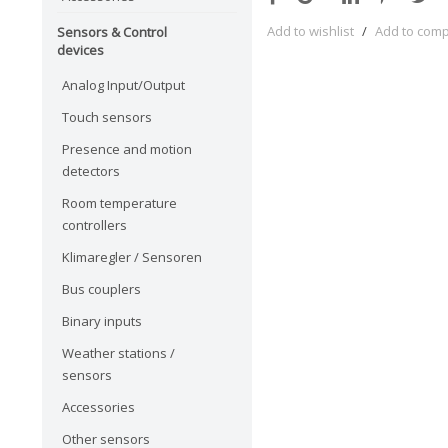
Add to wishlist
/
Add to com
Sensors & Control
devices
Analog Input/Output
Touch sensors
Presence and motion
detectors
Room temperature
controllers
Klimaregler / Sensoren
Bus couplers
Binary inputs
Weather stations /
sensors
Accessories
Other sensors