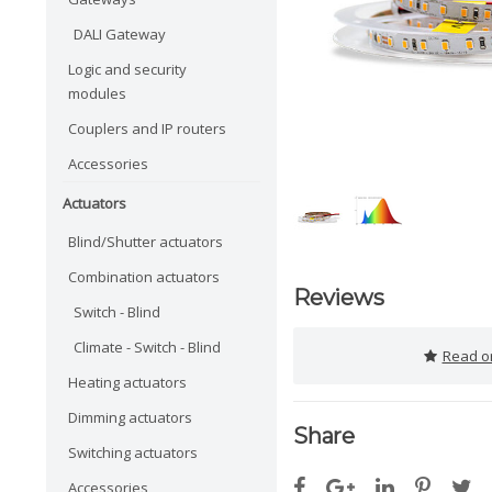
DALI Gateway
Logic and security
modules
Couplers and IP routers
Accessories
Actuators
Blind/Shutter actuators
Combination actuators
Reviews
Switch - Blind
Climate - Switch - Blind
Read or
Heating actuators
Dimming actuators
Share
Switching actuators
Accessories