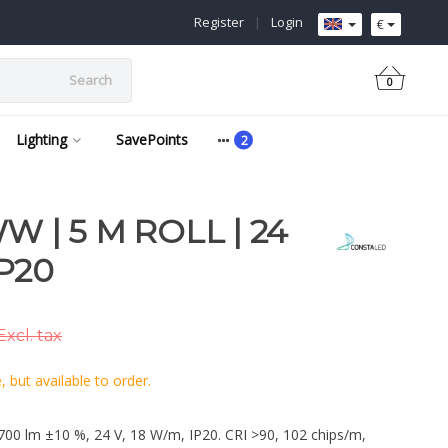
Register
|
Login
€
Search
0
Lighting
SavePoints
W | 5 M ROLL | 24
IP20
Excl. tax
 but available to order.
700 lm ±10 %, 24 V, 18 W/m, IP20. CRI >90, 102 chips/m,