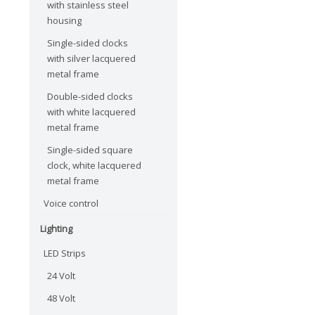
with stainless steel
housing
Single-sided clocks
with silver lacquered
metal frame
Double-sided clocks
with white lacquered
metal frame
Single-sided square
clock, white lacquered
metal frame
Voice control
Lighting
LED Strips
24 Volt
48 Volt