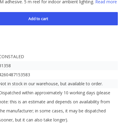
M adhesive. 5 m reel for indoor ambient lighting.
Read more
Add to cart
CONSTALED
31358
4260487153583
Not in stock in our warehouse, but available to order.
Dispatched within approximately 10 working days (please
note: this is an estimate and depends on availability from
the manufacturer; in some cases, it may be dispatched
sooner, but it can also take longer).