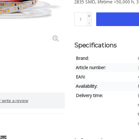
2835 SMD, lifetime >50,000 h, 3
+
-
Specifications
Brand:
Article number:
EAN:
Availability:
Delivery time:
 write a review