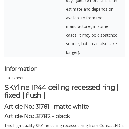
days (please note: this is an
estimate and depends on
availability from the
manufacturer; in some
cases, it may be dispatched
sooner, but it can also take
longer).
Information
Datasheet
SKYline IP44 ceiling recessed ring |
fixed | flush |
Article No.:
31781 - matte white
Article No.:
31782 - black
This high-quality SKYline ceiling recessed ring from ConstaLED is