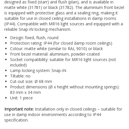
designed as fixed (starr) and flush (plan), and is available in
matte white (31781) or black (31782). The aluminium front bezel
is equipped with protective glass and a sealing ring, making it
suitable for use in closed ceiling installations in damp rooms
(IP44). Compatible with MR16 light sources and equipped with a
reliable Snap-iN locking mechanism.
Design: fixed, flush, round
Protection rating: IP44 (for closed damp room ceilings)
Colour: matte white (similar to RAL 9010) or black
Front bezel material: aluminium, powder-coated
Socket compatibility: suitable for MR16 light sources (not
included)
Lamp locking system: Snap-iN
Tiltable: no
Cut-out size: Ø 68 mm
Product dimensions (Ø x height without mounting springs):
83 mm x 34 mm
Unit: 1 piece
Important note:
Installation only in closed ceilings – suitable for
use in damp indoor environments according to IP44
specification.