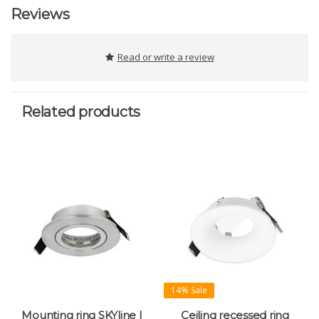
Reviews
Read or write a review
Related products
14% Sale
Mounting ring SKYline |
Ceiling recessed ring