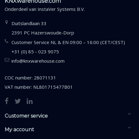
KNXwarehouse.com
Onderdeel van
InstaVer Systems B.V.
Duitslandlaan 33
2391 PC Hazerswoude-Dorp
Customer Service NL & EN 09:00 – 16:00 (CET/CEST)
+31 (0) 85 - 023 9075
info@knxwarehouse.com
COC number: 28071131
VAT number: NL801715477B01
Customer service
My account