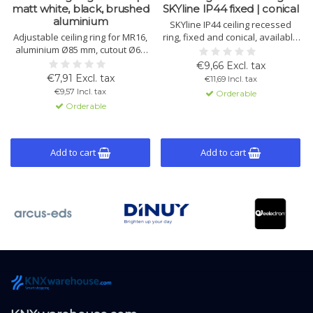
matt white, black, brushed
SKYline IP44 fixed | conical
aluminium
SKYline IP44 ceiling recessed
Adjustable ceiling ring for MR16,
ring, fixed and conical, available
aluminium Ø85 mm, cutout Ø68
in matte white or black.
mm, 50° tiltable, easy
Aluminium with protective glass
€9,66 Excl. tax
installation. Available in matt
and seal. Suitable for MR16
€7,91 Excl. tax
€11,69 Incl. tax
white, black and brushed
spots in closed damp room
€9,57 Incl. tax
Orderable
aluminium.
ceilings.
Orderable
Add to cart
Add to cart