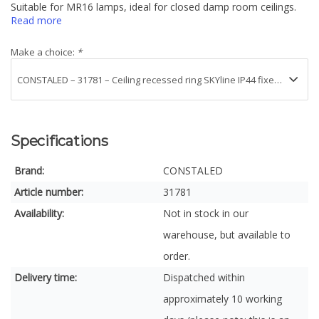
Suitable for MR16 lamps, ideal for closed damp room ceilings.
Read more
Make a choice:
*
Specifications
Brand:
CONSTALED
Article number:
31781
Availability:
Not in stock in our
warehouse, but available to
order.
Delivery time:
Dispatched within
approximately 10 working