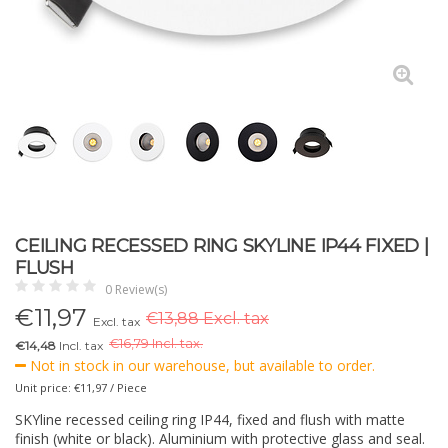
CEILING RECESSED RING SKYLINE IP44 FIXED |
FLUSH
0 Review(s)
€
11,97
€13,88 Excl. tax
Excl. tax
€
16,79 Incl. tax.
€14,48
Incl. tax
Not in stock in our warehouse, but available to order.
Unit price: €11,97 / Piece
SKYline recessed ceiling ring IP44, fixed and flush with matte
finish (white or black). Aluminium with protective glass and seal.