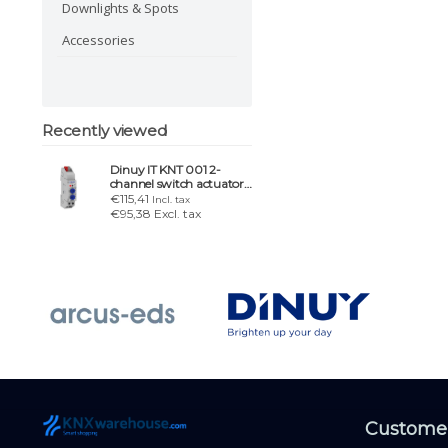
Downlights & Spots
Accessories
Recently viewed
Dinuy IT KNT 001 2-
channel switch actuator
or 1-channel blind act.
€115,41
Incl. tax
€95,38 Excl. tax
Customer