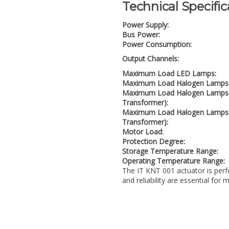
Technical Specific
Power Supply:
Bus Power:
Power Consumption:
Output Channels:
Maximum Load LED Lamps:
Maximum Load Halogen Lamps 
Maximum Load Halogen Lamps 1
Transformer):
Maximum Load Halogen Lamps 
Transformer):
Motor Load:
Protection Degree:
Storage Temperature Range:
Operating Temperature Range:
The IT KNT 001 actuator is perf
and reliability are essential for