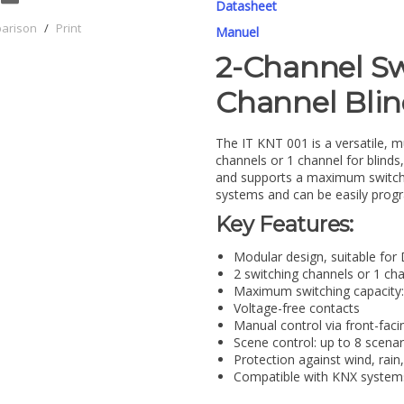
Datasheet
parison
/
Print
Manuel
2-Channel Sw
Channel Blin
The IT KNT 001 is a versatile, m
channels or 1 channel for blinds
and supports a maximum switchin
systems and can be easily prog
Key Features:
Modular design, suitable for
2 switching channels or 1 cha
Maximum switching capacity:
Voltage-free contacts
Manual control via front-fac
Scene control: up to 8 scenari
Protection against wind, rain,
Compatible with KNX systems