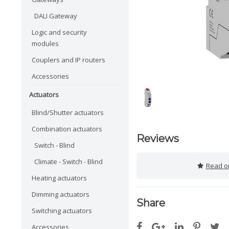
DALI Gateway
Logic and security
modules
Couplers and IP routers
Accessories
Actuators
Blind/Shutter actuators
Combination actuators
Reviews
Switch - Blind
Climate - Switch - Blind
Read or
Heating actuators
Dimming actuators
Share
Switching actuators
Accessories