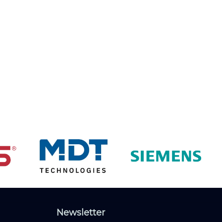
Newsletter