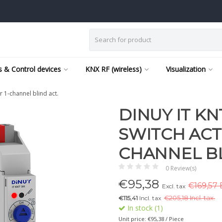
 & Control devices
KNX RF (wireless)
Visualization
 1-channel blind act.
DINUY IT KN
SWITCH ACT
CHANNEL BL
0 Review(s)
€
95,38
€169,57 
Excl. tax
€115,41
Incl. tax
€
205,18 Incl. tax.
In stock (1)
Unit price: €95,38 / Piece