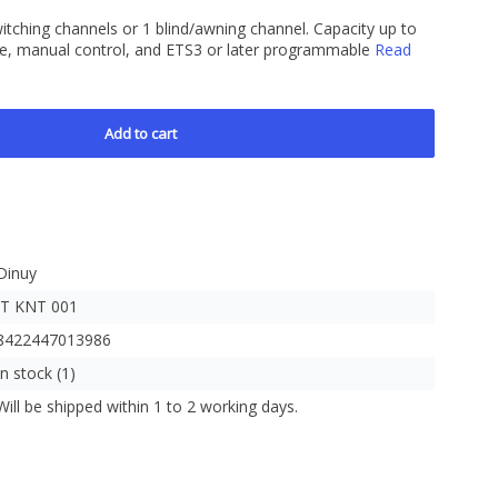
witching channels or 1 blind/awning channel. Capacity up to
e, manual control, and ETS3 or later programmable
Read
Add to cart
Dinuy
IT KNT 001
8422447013986
In stock (1)
Will be shipped within 1 to 2 working days.