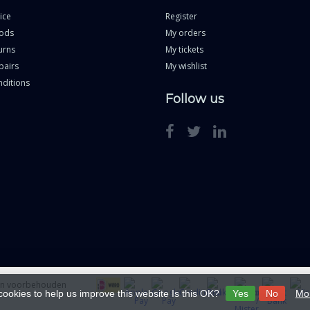
ice
Register
ods
My orders
urns
My tickets
pairs
My wishlist
ditions
Follow us
ten voorbehouden
cookies to help us improve this website Is this OK?
Yes
No
Mor