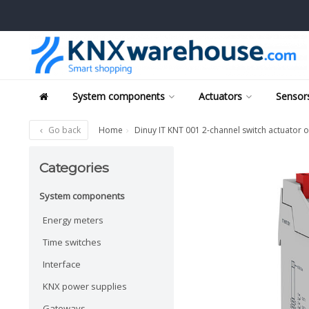
System components
Actuators
Sensors
Go back
Home
Dinuy IT KNT 001 2-channel switch actuator or
Categories
System components
Energy meters
Time switches
Interface
KNX power supplies
Gateways