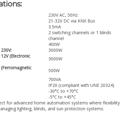
ations:
230V AC, 50Hz
21-32V DC via KNX Bus
3.5mA
2 switching channels or 1 blinds
channel
400W
230V:
3000W
2V (Electronic
3000W
(Ferromagnetic
500W
700VA
IP20 (compliant with UNE 20324)
-30°C to +70°C
-5°C to +45°C
ect for advanced home automation systems where flexibility
 managing lighting, blinds, and sun protection systems.