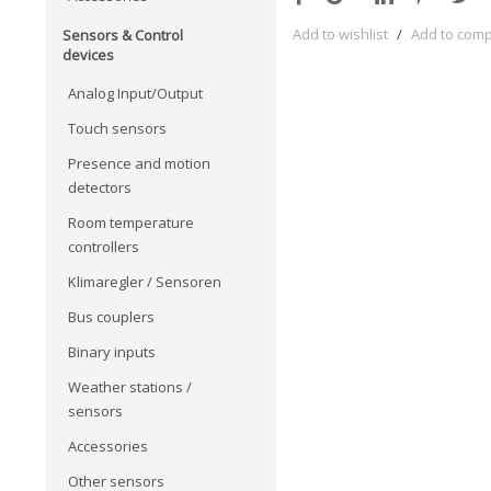
Add to wishlist
/
Add to com
Sensors & Control
devices
Analog Input/Output
Touch sensors
Presence and motion
detectors
Room temperature
controllers
Klimaregler / Sensoren
Bus couplers
Binary inputs
Weather stations /
sensors
Accessories
Other sensors