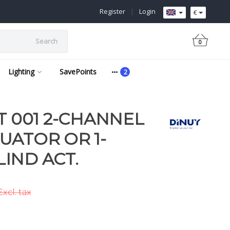
Register
|
Login
€
Search
0
Lighting
SavePoints
T 001 2-CHANNEL
UATOR OR 1-
IND ACT.
Excl. tax