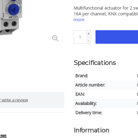
Multifunctional actuator for 2 s
16A per channel, KNX compatibl
more
+
-
Specifications
Brand:
Article number:
EAN:
 write a review
Availability:
Delivery time:
Information