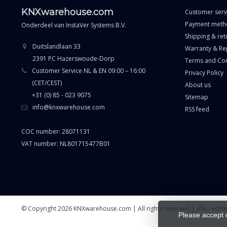
KNXwarehouse.com
Customer serv
Payment meth
Onderdeel van
InstaVer Systems B.V.
Shipping & ret
Duitslandlaan 33
Warranty & Re
2391 PC Hazerswoude-Dorp
Terms and Con
Customer Service NL & EN 09:00 – 16:00
Privacy Policy
(CET/CEST)
About us
+31 (0) 85 - 023 9075
Sitemap
info@knxwarehouse.com
RSS feed
COC number: 28071131
VAT number: NL801715477B01
© Copyright 2026 KNXwarehouse.com | All rights reserved | Alle rech
Please accept 