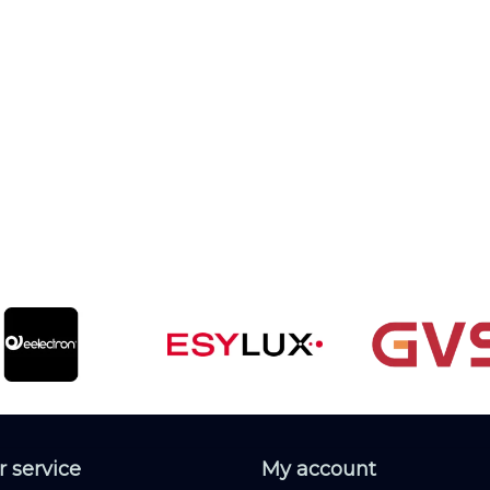
 service
My account