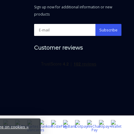
Sign up now for additional information or new
products
Subscribe
Customer reviews
e on cookies »