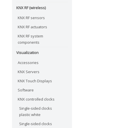
KNX RF (wireless)
KNX RF sensors
KNX RF actuators
KNX RF system
components
Visualization
Accessories
KNX Servers
KNX Touch Displays
Software
KNX controlled clocks
Single-sided clocks
plastic white
Single-sided clocks