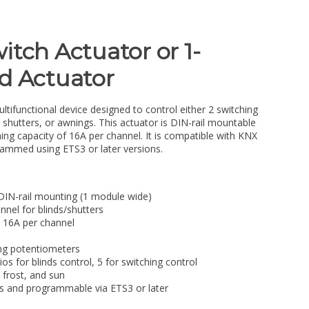
itch Actuator or 1-
d Actuator
ultifunctional device designed to control either 2 switching
, shutters, or awnings. This actuator is DIN-rail mountable
g capacity of 16A per channel. It is compatible with KNX
rammed using ETS3 or later versions.
 DIN-rail mounting (1 module wide)
nnel for blinds/shutters
 16A per channel
ing potentiometers
os for blinds control, 5 for switching control
 frost, and sun
 and programmable via ETS3 or later