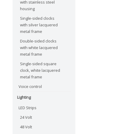
with stainless steel
housing
Single-sided clocks
with silver lacquered
metal frame
Double-sided clocks
with white lacquered
metal frame
Single-sided square
clock, white lacquered
metal frame
Voice control
Lighting
LED Strips
24 Volt
48 Volt