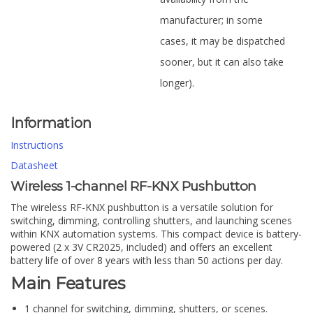
manufacturer; in some
cases, it may be dispatched
sooner, but it can also take
longer).
Information
Instructions
Datasheet
Wireless 1-channel RF-KNX Pushbutton
The wireless RF-KNX pushbutton is a versatile solution for
switching, dimming, controlling shutters, and launching scenes
within KNX automation systems. This compact device is battery-
powered (2 x 3V CR2025, included) and offers an excellent
battery life of over 8 years with less than 50 actions per day.
Main Features
1 channel for switching, dimming, shutters, or scenes.