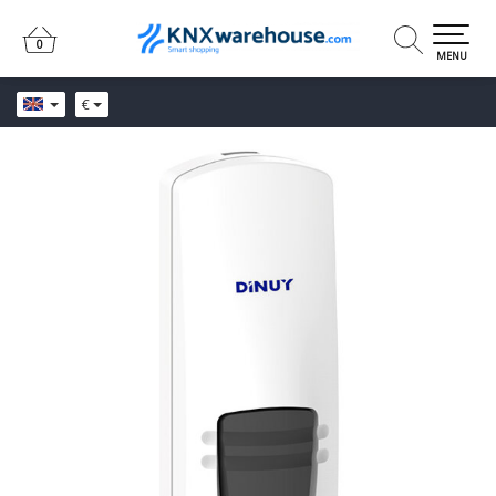
0
0
MENU
€