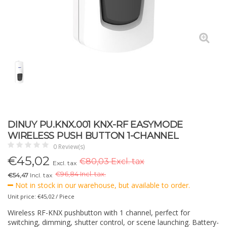
DINUY PU.KNX.001 KNX-RF EASYMODE
WIRELESS PUSH BUTTON 1-CHANNEL
0 Review(s)
€
45,02
€80,03 Excl. tax
Excl. tax
€
96,84 Incl. tax.
€54,47
Incl. tax
Not in stock in our warehouse, but available to order.
Unit price: €45,02 / Piece
Wireless RF-KNX pushbutton with 1 channel, perfect for
switching, dimming, shutter control, or scene launching. Battery-