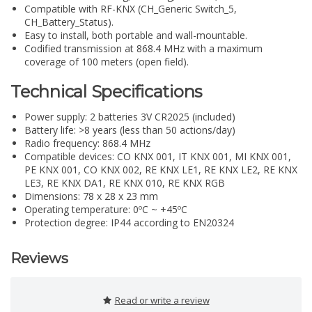
Compatible with RF-KNX (CH_Generic Switch_5,
CH_Battery_Status).
Easy to install, both portable and wall-mountable.
Codified transmission at 868.4 MHz with a maximum
coverage of 100 meters (open field).
Technical Specifications
Power supply: 2 batteries 3V CR2025 (included)
Battery life: >8 years (less than 50 actions/day)
Radio frequency: 868.4 MHz
Compatible devices: CO KNX 001, IT KNX 001, MI KNX 001,
PE KNX 001, CO KNX 002, RE KNX LE1, RE KNX LE2, RE KNX
LE3, RE KNX DA1, RE KNX 010, RE KNX RGB
Dimensions: 78 x 28 x 23 mm
Operating temperature: 0ºC ~ +45ºC
Protection degree: IP44 according to EN20324
Reviews
Read or write a review