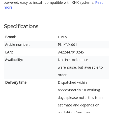
powered, easy to install, compatible with KNX systems.
Read
more
Specifications
Brand:
Dinuy
Article number:
PU.KNX.001
EAN:
8422447013245
Availability:
Not in stock in our
warehouse, but available to
order.
Delivery time:
Dispatched within
approximately 10 working
days (please note: this is an
estimate and depends on
availability from the