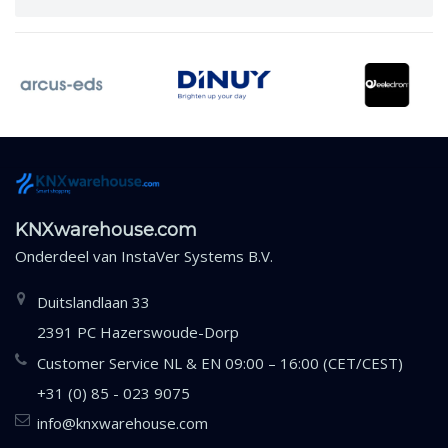
KNXwarehouse.com
Onderdeel van
InstaVer Systems B.V.
Duitslandlaan 33
2391 PC Hazerswoude-Dorp
Customer Service NL & EN 09:00 – 16:00 (CET/CEST)
+31 (0) 85 - 023 9075
info@knxwarehouse.com