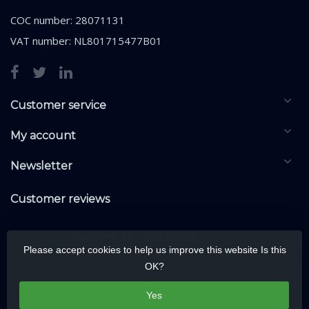
COC number: 28071131
VAT number: NL801715477B01
Customer service
My account
Newsletter
Customer reviews
Please accept cookies to help us improve this website Is this
OK?
Yes